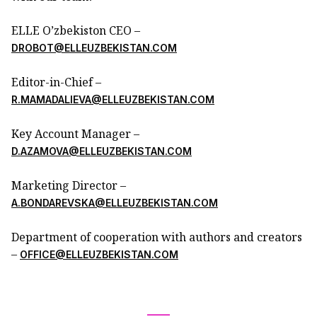
ELLE O’zbekiston CEO –
DROBOT@ELLEUZBEKISTAN.COM
Editor-in-Chief –
R.MAMADALIEVA@ELLEUZBEKISTAN.COM
Key Account Manager –
D.AZAMOVA@ELLEUZBEKISTAN.COM
Marketing Director –
A.BONDAREVSKA@ELLEUZBEKISTAN.COM
Department of cooperation with authors and creators
–
OFFICE@ELLEUZBEKISTAN.COM