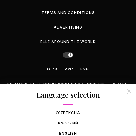
TERMS AND CONDITIONS
ADVERTISING
ELLE AROUND THE WORLD
O`ZB
РУС
ENG
WE MAY RECEIVE COMMISSIONS FOR LINKS ON THIS PAGE,
BUT WE RECOMMEND ONLY PRODUCTS WE ENDORSE.
Language selection
©2026 GEMINA PUBLISHING LLC, INC. ALL RIGHTS
RESERVED.
OʻZBEKCHA
РУССКИЙ
ENGLISH