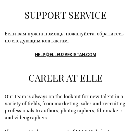
SUPPORT SERVICE
Если вам нужна помощь, пожалуйста, обратитесь
по следующим контактам:
HELP@ELLEUZBEKISTAN.COM
CAREER AT ELLE
Our team is always on the lookout for new talent in a
variety of fields, from marketing, sales and recruiting
professionals to authors, photographers, filmmakers
and videographers.