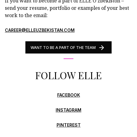
If you want to become a part of ELLE O’zbekiston –
send your resume, portfolio or examples of your best
work to the email:
CAREER@ELLEUZBEKISTAN.COM
WANT TO BE A PART OF THE TEAM
FOLLOW ELLE
FACEBOOK
INSTAGRAM
PINTEREST