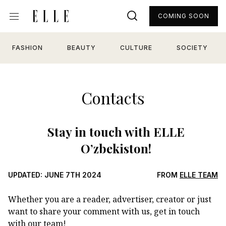
COMING SOON
FASHION
BEAUTY
CULTURE
SOCIETY
Contacts
Stay in touch with ELLE
O’zbekiston!
UPDATED: JUNE 7TH 2024
FROM
ELLE TEAM
Whether you are a reader, advertiser, creator or just
want to share your comment with us, get in touch
with our team!