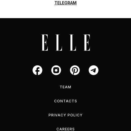
TELEGRAM
TEAM
CONTACTS
PRIVACY POLICY
CAREERS