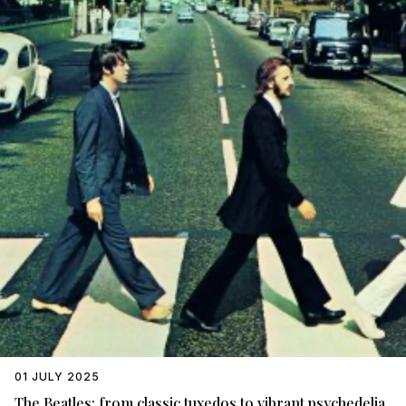
01 JULY 2025
The Beatles: from classic tuxedos to vibrant psychedelia