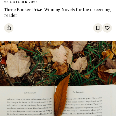
26 OCTOBER 2025
Three Booker Prize-Winning Novels for the discerning
reader