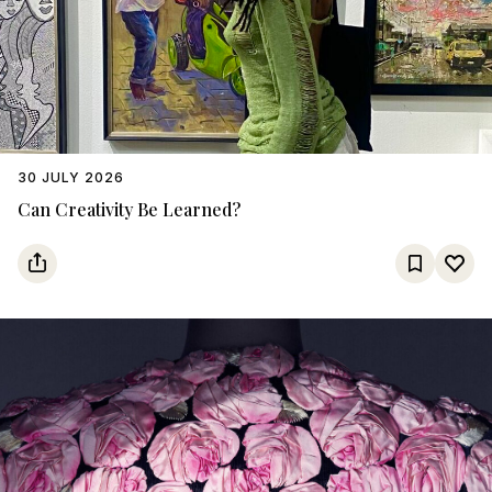
30 JULY 2026
Can Creativity Be Learned?