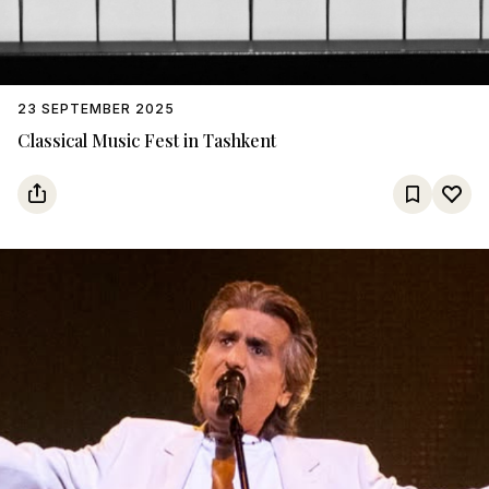
23 SEPTEMBER 2025
Classical Music Fest in Tashkent