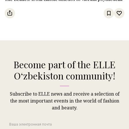
Become part of the ELLE
Oʻzbekiston community!
Subscribe to ELLE news and receive a selection of
the most important events in the world of fashion
and beauty.
Ваша электронная почта