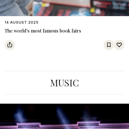
14 AUGUST 2025
The world’s most famous book fairs
MUSIC