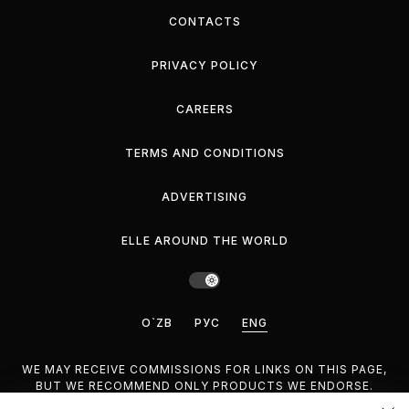
CONTACTS
PRIVACY POLICY
CAREERS
TERMS AND CONDITIONS
ADVERTISING
ELLE AROUND THE WORLD
O`ZB
РУС
ENG
WE MAY RECEIVE COMMISSIONS FOR LINKS ON THIS PAGE,
BUT WE RECOMMEND ONLY PRODUCTS WE ENDORSE.