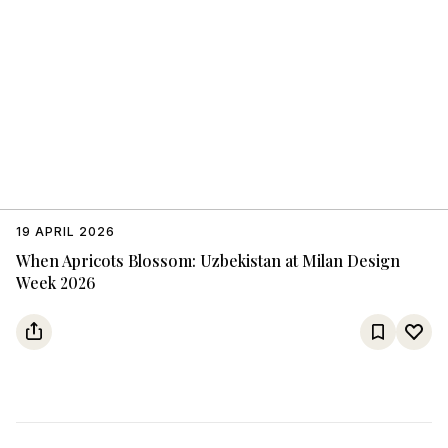
19 APRIL 2026
When Apricots Blossom: Uzbekistan at Milan Design
Week 2026