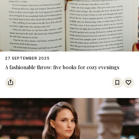
27 SEPTEMBER 2025
A fashionable throw: five books for cozy evenings