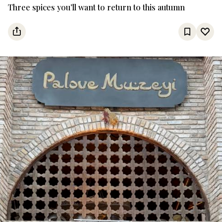
Three spices you’ll want to return to this autumn