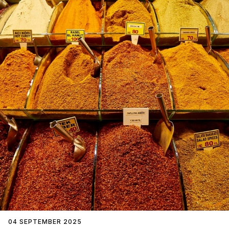
04 SEPTEMBER 2025