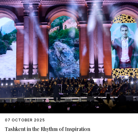
07 OCTOBER 2025
Tashkent in the Rhythm of Inspiration