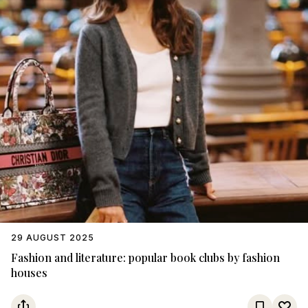
29 AUGUST 2025
Fashion and literature: popular book clubs by fashion
houses