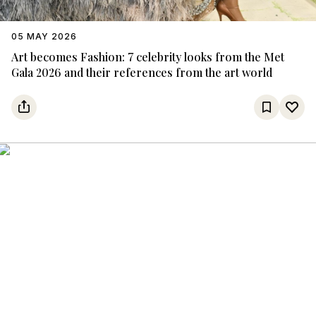
05 MAY 2026
Art becomes Fashion: 7 celebrity looks from the Met
Gala 2026 and their references from the art world