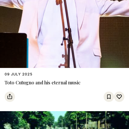
09 JULY 2025
Toto Cutugno and his eternal music