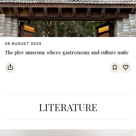
06 AUGUST 2025
The plov museum: where gastronomy and culture unite
LITERATURE