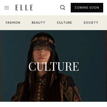
COMING SOON
FASHION
BEAUTY
CULTURE
SOCIETY
CULTURE