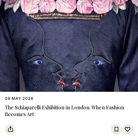
09 MAY 2026
The Schiaparelli Exhibition in London. When Fashion
Becomes Art