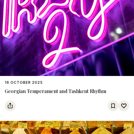
16 OCTOBER 2025
Georgian Temperament and Tashkent Rhythm