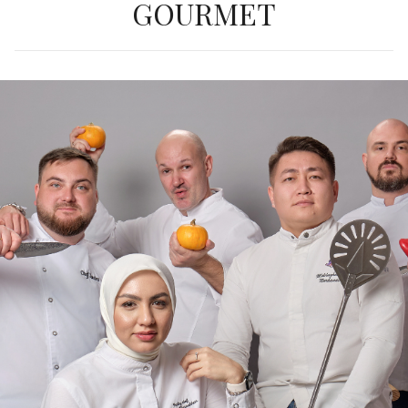
GOURMET