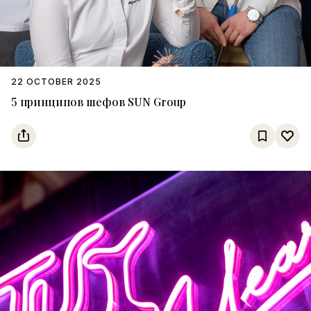
22 OCTOBER 2025
5 принципов шефов SUN Group