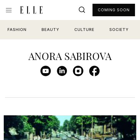
COMING SOON
FASHION
BEAUTY
CULTURE
SOCIETY
ANORA SABIROVA