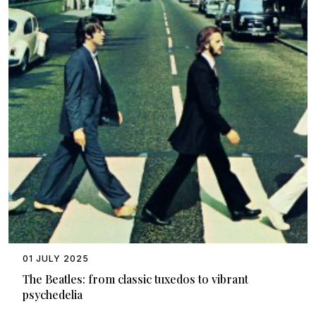
01 JULY 2025
The Beatles: from classic tuxedos to vibrant
psychedelia