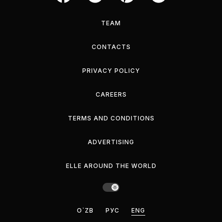
TEAM
CONTACTS
PRIVACY POLICY
CAREERS
TERMS AND CONDITIONS
ADVERTISING
ELLE AROUND THE WORLD
O`ZB
РУС
ENG