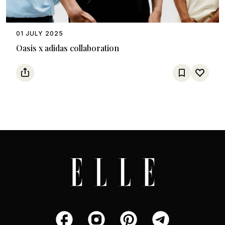
01 JULY 2025
Oasis x adidas collaboration