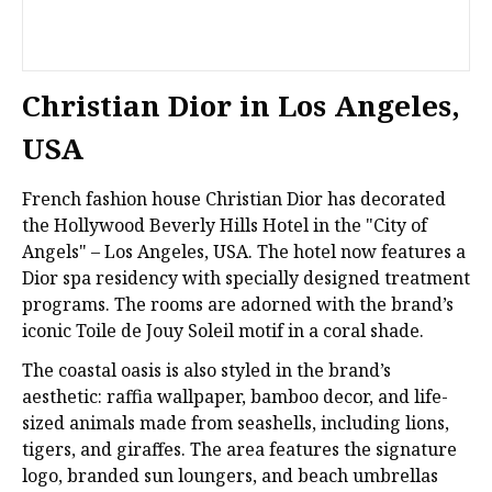
Christian Dior in Los Angeles,
USA
French fashion house Christian Dior has decorated
the Hollywood Beverly Hills Hotel in the "City of
Angels" – Los Angeles, USA. The hotel now features a
Dior spa residency with specially designed treatment
programs. The rooms are adorned with the brand’s
iconic Toile de Jouy Soleil motif in a coral shade.
The coastal oasis is also styled in the brand’s
aesthetic: raffia wallpaper, bamboo decor, and life-
sized animals made from seashells, including lions,
tigers, and giraffes. The area features the signature
logo, branded sun loungers, and beach umbrellas