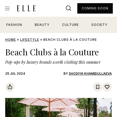
COMING SOON
FASHION
BEAUTY
CULTURE
SOCIETY
HOME
»
LIFESTYLE
»
BEACH CLUBS À LA COUTURE
Beach Clubs à la Couture
Pop-ups by luxury brands worth visiting this summer
25 JUL 2024
BY
SHODIYA KHAMIDULLAEVA