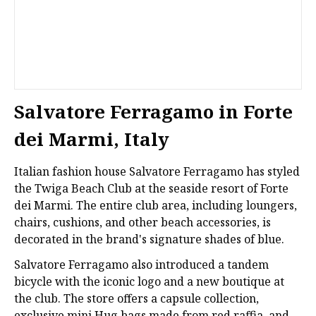
Salvatore Ferragamo in Forte
dei Marmi, Italy
Italian fashion house Salvatore Ferragamo has styled
the Twiga Beach Club at the seaside resort of Forte
dei Marmi. The entire club area, including loungers,
chairs, cushions, and other beach accessories, is
decorated in the brand's signature shades of blue.
Salvatore Ferragamo also introduced a tandem
bicycle with the iconic logo and a new boutique at
the club. The store offers a capsule collection,
exclusive mini Hug bags made from red raffia, and