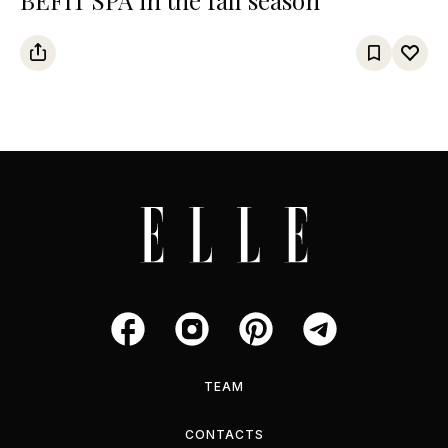
TEAM
CONTACTS