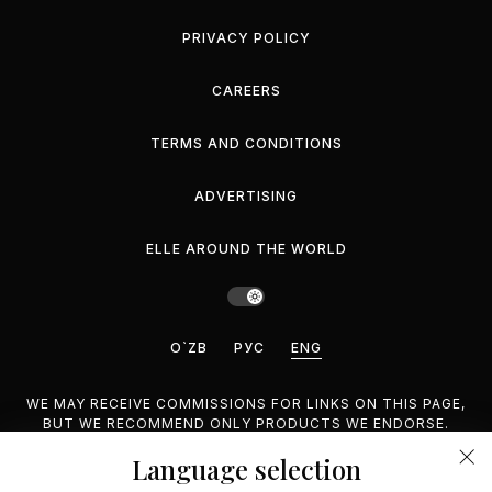
PRIVACY POLICY
CAREERS
TERMS AND CONDITIONS
ADVERTISING
ELLE AROUND THE WORLD
O`ZB
РУС
ENG
WE MAY RECEIVE COMMISSIONS FOR LINKS ON THIS PAGE,
BUT WE RECOMMEND ONLY PRODUCTS WE ENDORSE.
Language selection
©2026 GEMINA PUBLISHING LLC, INC. ALL RIGHTS
RESERVED.