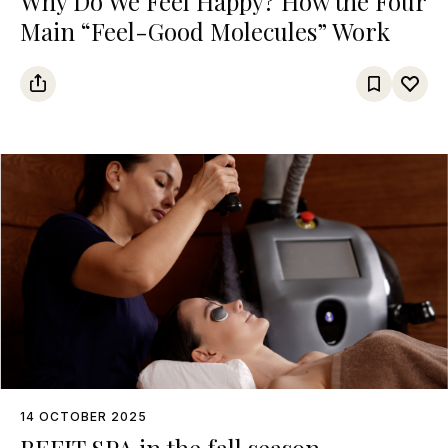
Why Do We Feel Happy? How the Four
Main “Feel-Good Molecules” Work
14 OCTOBER 2025
BEFIT SPA in the fall season