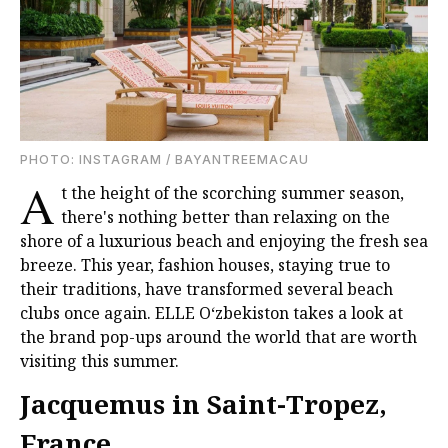
PHOTО: INSTAGRAM / BAYANTREEMACAU
A
t the height of the scorching summer season,
there's nothing better than relaxing on the
shore of a luxurious beach and enjoying the fresh sea
breeze. This year, fashion houses, staying true to
their traditions, have transformed several beach
clubs once again. ELLE O‘zbekiston takes a look at
the brand pop-ups around the world that are worth
visiting this summer.
Jacquemus in Saint-Tropez,
France