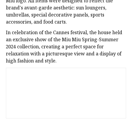
Miu logo. All items were designed to reflect the
brand's avant-garde aesthetic: sun loungers,
umbrellas, special decorative panels, sports
accessories, and food carts.
In celebration of the Cannes festival, the house held
an exclusive show of the Miu Miu Spring-Summer
2024 collection, creating a perfect space for
relaxation with a picturesque view and a display of
high fashion and style.