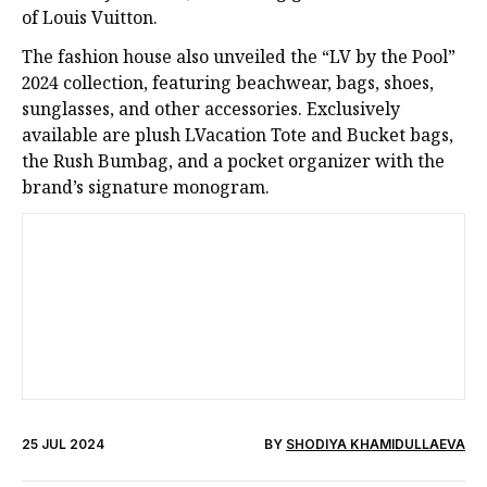
of Louis Vuitton.
The fashion house also unveiled the “LV by the Pool”
2024 collection, featuring beachwear, bags, shoes,
sunglasses, and other accessories. Exclusively
available are plush LVacation Tote and Bucket bags,
the Rush Bumbag, and a pocket organizer with the
brand’s signature monogram.
25 JUL 2024
BY
SHODIYA KHAMIDULLAEVA