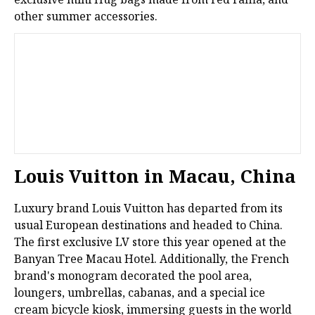
other summer accessories.
Louis Vuitton in Macau, China
Luxury brand Louis Vuitton has departed from its
usual European destinations and headed to China.
The first exclusive LV store this year opened at the
Banyan Tree Macau Hotel. Additionally, the French
brand's monogram decorated the pool area,
loungers, umbrellas, cabanas, and a special ice
cream bicycle kiosk, immersing guests in the world