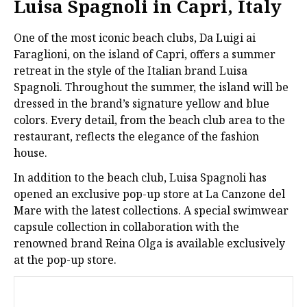
Luisa Spagnoli in Capri, Italy
One of the most iconic beach clubs, Da Luigi ai
Faraglioni, on the island of Capri, offers a summer
retreat in the style of the Italian brand Luisa
Spagnoli. Throughout the summer, the island will be
dressed in the brand’s signature yellow and blue
colors. Every detail, from the beach club area to the
restaurant, reflects the elegance of the fashion
house.
In addition to the beach club, Luisa Spagnoli has
opened an exclusive pop-up store at La Canzone del
Mare with the latest collections. A special swimwear
capsule collection in collaboration with the
renowned brand Reina Olga is available exclusively
at the pop-up store.