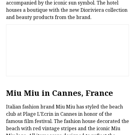
accompanied by the iconic sun symbol. The hotel
houses a boutique with the new Dioriviera collection
and beauty products from the brand.
Miu Miu in Cannes, France
Italian fashion brand Miu Miu has styled the beach
club at Plage L'Ecrin in Cannes in honor of the
famous film festival. The fashion house decorated the
beach with red vintage stripes and the iconic Miu