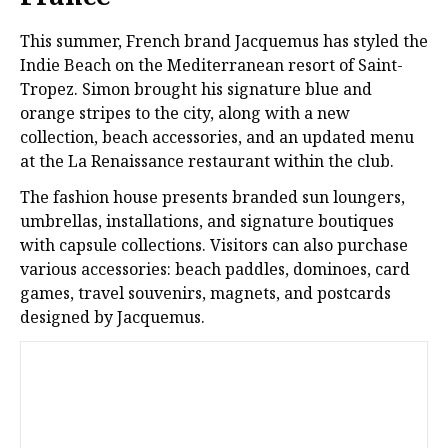
This summer, French brand Jacquemus has styled the
Indie Beach on the Mediterranean resort of Saint-
Tropez. Simon brought his signature blue and
orange stripes to the city, along with a new
collection, beach accessories, and an updated menu
at the La Renaissance restaurant within the club.
The fashion house presents branded sun loungers,
umbrellas, installations, and signature boutiques
with capsule collections. Visitors can also purchase
various accessories: beach paddles, dominoes, card
games, travel souvenirs, magnets, and postcards
designed by Jacquemus.