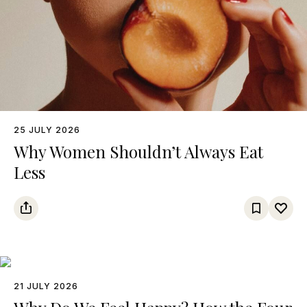
25 JULY 2026
Why Women Shouldn’t Always Eat
Less
21 JULY 2026