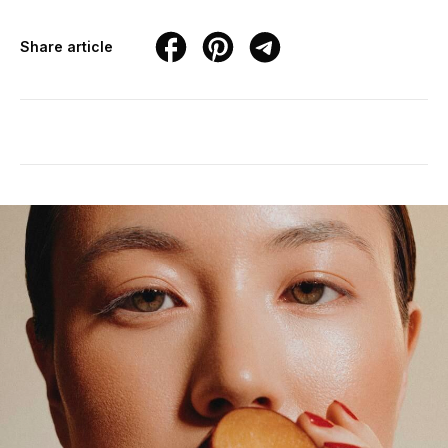
Share article