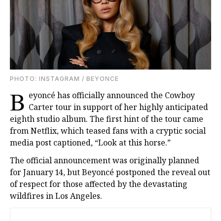
PHOTO: INSTAGRAM / BEYONCE
B
eyoncé has officially announced the Cowboy
Carter tour in support of her highly anticipated
eighth studio album. The first hint of the tour came
from Netflix, which teased fans with a cryptic social
media post captioned, “Look at this horse.”
The official announcement was originally planned
for January 14, but Beyoncé postponed the reveal out
of respect for those affected by the devastating
wildfires in Los Angeles.