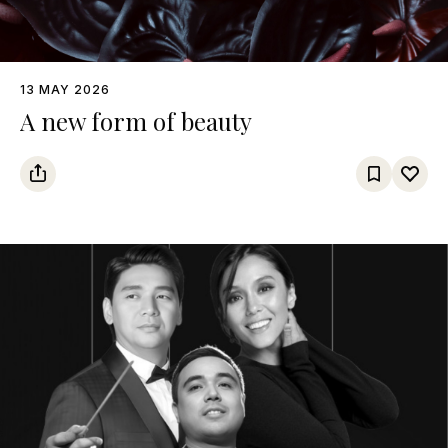
13 MAY 2026
A new form of beauty