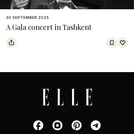
30 SEPTEMBER 2025
A Gala concert in Tashkent