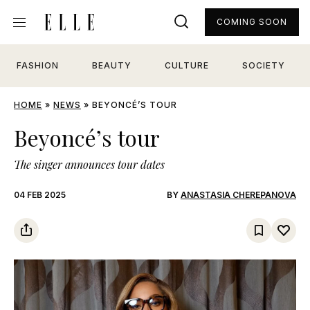
COMING SOON
FASHION
BEAUTY
CULTURE
SOCIETY
HOME
»
NEWS
»
BEYONCÉ’S TOUR
Beyoncé’s tour
The singer announces tour dates
04 FEB 2025
BY
ANASTASIA CHEREPANOVA