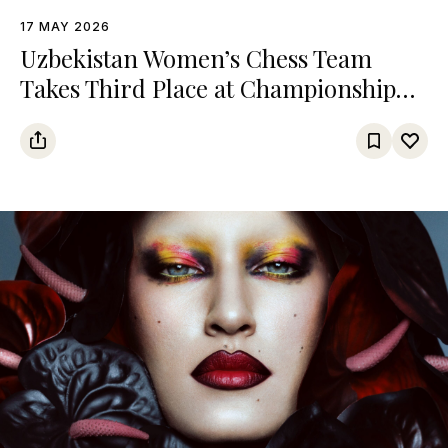
17 MAY 2026
Uzbekistan Women’s Chess Team
Takes Third Place at Championship
Among Turkic States