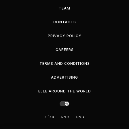
TEAM
CONTACTS
PRIVACY POLICY
CAREERS
TERMS AND CONDITIONS
ADVERTISING
ELLE AROUND THE WORLD
O`ZB
РУС
ENG