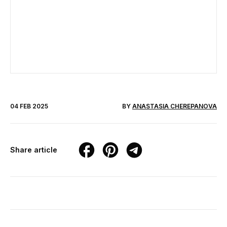
04 FEB 2025
BY
ANASTASIA CHEREPANOVA
Share article