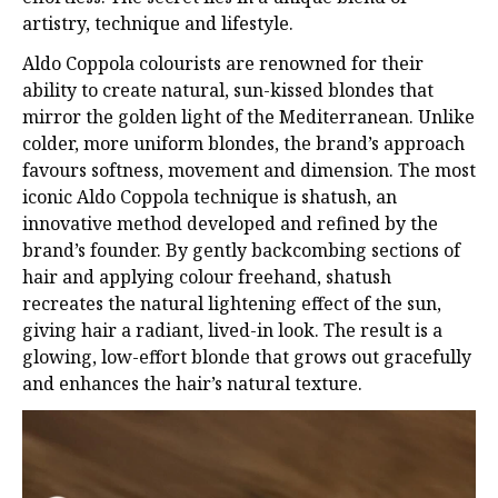
artistry, technique and lifestyle.
Aldo Coppola colourists are renowned for their
ability to create natural, sun-kissed blondes
that
mirror the golden light of the Mediterranean. Unlike
colder, more uniform blondes, the
brand’s approach
favours softness, movement and dimension. The most
iconic Aldo
Coppola technique is shatush, an
innovative method developed and refined by the
brand’s founder. By gently backcombing sections of
hair and applying colour freehand,
shatush
recreates the natural lightening effect of the sun,
giving hair a radiant, lived-in look.
The result is a
glowing, low-effort blonde that grows out gracefully
and enhances the hair’s
natural texture.