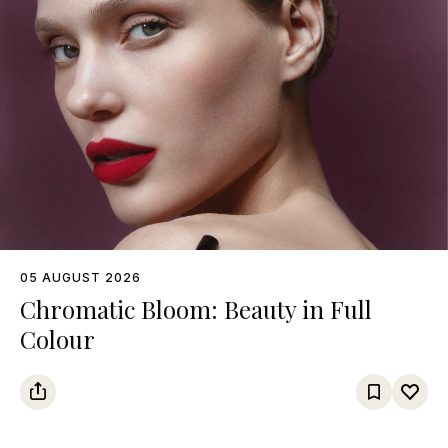
05 AUGUST 2026
Chromatic Bloom: Beauty in Full
Colour