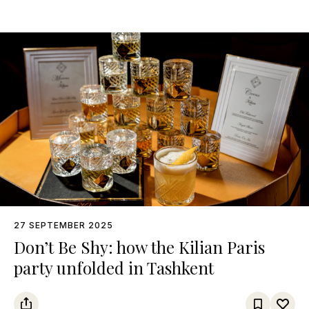
27 SEPTEMBER 2025
Don’t Be Shy: how the Kilian Paris
party unfolded in Tashkent