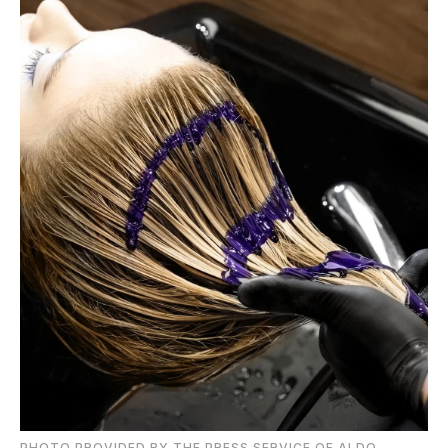
PHOTO PROVIDED BY THE PRESS SERVICE OF ALDO