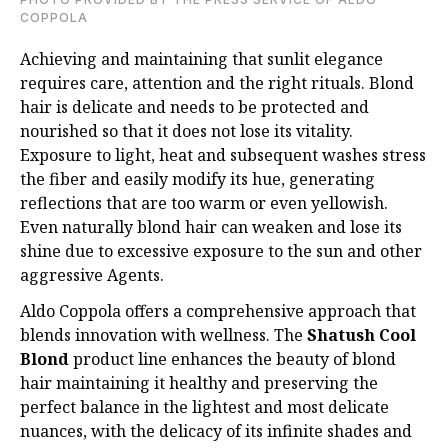
COPPOLA
Achieving and maintaining that sunlit elegance
requires care, attention and the right rituals.
Blond
hair is delicate and needs to be protected and
nourished so that it does not lose its
vitality.
Exposure to light, heat and subsequent washes stress
the fiber and easily modify its
hue, generating
reflections that are too warm or even yellowish.
Even naturally blond hair
can weaken and lose its
shine due to excessive exposure to the sun and other
aggressive
Agents.
Aldo Coppola offers a comprehensive approach that
blends innovation with wellness. The
Shatush Cool
Blond
product line enhances the beauty of blond
hair maintaining it healthy
and preserving the
perfect balance in the lightest and most delicate
nuances, with the
delicacy of its infinite shades and