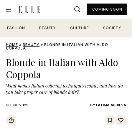
COMING SOON
FASHION
BEAUTY
CULTURE
SOCIETY
HOME
»
BEAUTY
»
BLONDE IN ITALIAN WITH ALDO
COPPOLA
Blonde in Italian with Aldo
Coppola
What makes Italian coloring techniques iconic, and how do
you take proper care of blonde hair?
30 JUL 2025
BY
FATIMA ABDIEVA