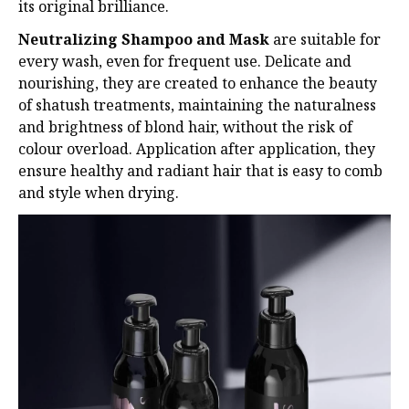
its original brilliance.
Neutralizing Shampoo and Mask
are suitable for
every wash, even for frequent use. Delicate
and
nourishing, they are created to enhance the beauty
of shatush treatments, maintaining
the naturalness
and brightness of blond hair, without the risk of
colour overload. Application
after application, they
ensure healthy and radiant hair that is easy to comb
and style when
drying.