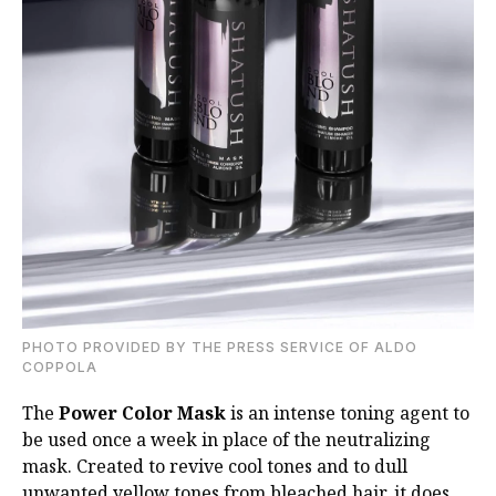
PHOTO PROVIDED BY THE PRESS SERVICE OF ALDO
COPPOLA
The
Power Color Mask
is an intense toning agent to
be used once a week in place of the
neutralizing
mask. Created to revive cool tones and to dull
unwanted yellow tones from
bleached hair, it does