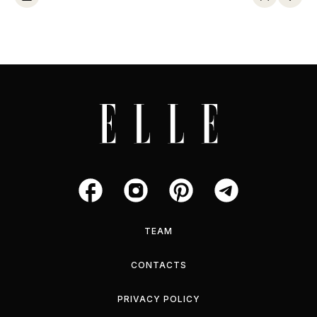
TEAM
CONTACTS
PRIVACY POLICY