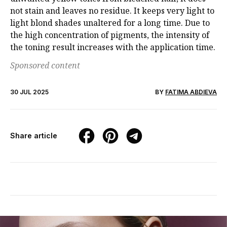
not stain and leaves no residue. It keeps very light to
light blond
shades unaltered for a long time. Due to
the high concentration of pigments, the intensity
of
the toning result increases with the application time.
Sponsored content
30 JUL 2025
BY
FATIMA ABDIEVA
Share article