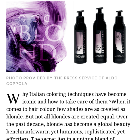
PHOTO PROVIDED BY THE PRESS SERVICE OF ALDO
COPPOLA
W
hy Italian coloring techniques have become
iconic and how to take care of them ?
When it
comes to hair colour, few shades are as coveted as
blonde. But not all blondes are
created equal. Over
the past decade, blonde has become a global beauty
benchmark:warm yet luminous, sophisticated yet
effortless. The secret lies in a unique blend of