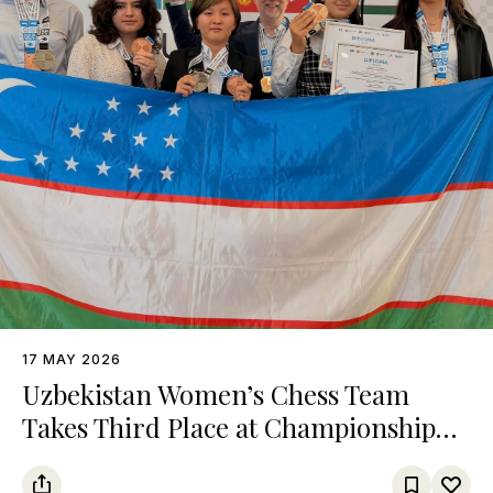
17 MAY 2026
Uzbekistan Women’s Chess Team
Takes Third Place at Championship
Among Turkic States