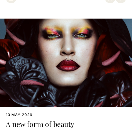
13 MAY 2026
A new form of beauty