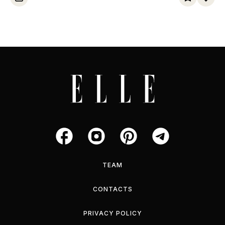
TEAM
CONTACTS
PRIVACY POLICY