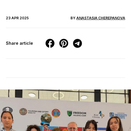
23 APR 2025
BY
ANASTASIA CHEREPANOVA
Share article