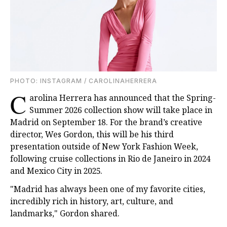
PHOTO: INSTAGRAM / CAROLINAHERRERA
C
arolina Herrera has announced that the Spring-
Summer 2026 collection show will take place in
Madrid on September 18. For the brand’s creative
director, Wes Gordon, this will be his third
presentation outside of New York Fashion Week,
following cruise collections in Rio de Janeiro in 2024
and Mexico City in 2025.
"Madrid has always been one of my favorite cities,
incredibly rich in history, art, culture, and
landmarks," Gordon shared.