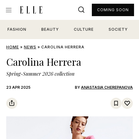
COMING SOON
FASHION
BEAUTY
CULTURE
SOCIETY
HOME
»
NEWS
»
CAROLINA HERRERA
Carolina Herrera
Spring-Summer 2026 collection
23 APR 2025
BY
ANASTASIA CHEREPANOVA