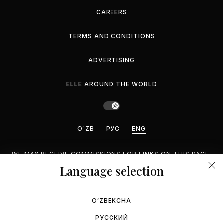
CAREERS
TERMS AND CONDITIONS
ADVERTISING
ELLE AROUND THE WORLD
O`ZB
РУС
ENG
WE MAY RECEIVE COMMISSIONS FOR LINKS ON THIS PAGE,
BUT WE RECOMMEND ONLY PRODUCTS WE ENDORSE.
Language selection
©2026 GEMINA PUBLISHING LLC, INC. ALL RIGHTS
RESERVED.
OʻZBEKCHA
РУССКИЙ