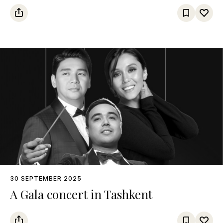
30 SEPTEMBER 2025
A Gala concert in Tashkent