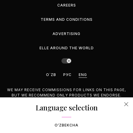
CAREERS
TERMS AND CONDITIONS
ADVERTISING
ELLE AROUND THE WORLD
O`ZB
РУС
ENG
WE MAY RECEIVE COMMISSIONS FOR LINKS ON THIS PAGE,
BUT WE RECOMMEND ONLY PRODUCTS WE ENDORSE.
Language selection
©2026 GEMINA PUBLISHING LLC, INC. ALL RIGHTS
RESERVED.
OʻZBEKCHA