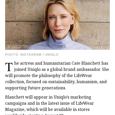
PHOTO: INSTAGRAM / UNIQLO
T
he actress and humanitarian Cate Blanchett has
joined Uniqlo as a global brand ambassador. She
will promote the philosophy of the LifeWear
collection, focused on sustainability, humanism, and
supporting future generations.
Blanchett will appear in Uniqlo’s marketing
campaigns and in the latest issue of LifeWear
Magazine, which will be available in stores