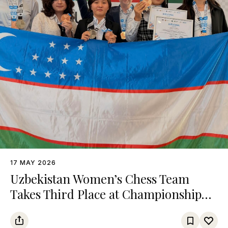
17 MAY 2026
Uzbekistan Women’s Chess Team
Takes Third Place at Championship
Among Turkic States