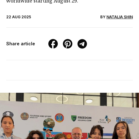
worldwide starting August 29.
22 AUG 2025
BY
NATALIA SHIN
Share article