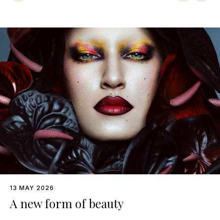
13 MAY 2026
A new form of beauty