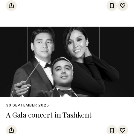
30 SEPTEMBER 2025
A Gala concert in Tashkent