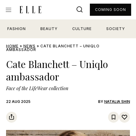
COMING SOON
FASHION
BEAUTY
CULTURE
SOCIETY
HOME
»
NEWS
»
CATE BLANCHETT – UNIQLO
AMBASSADOR
Cate Blanchett – Uniqlo
ambassador
Face of the LifeWear collection
22 AUG 2025
BY
NATALIA SHIN