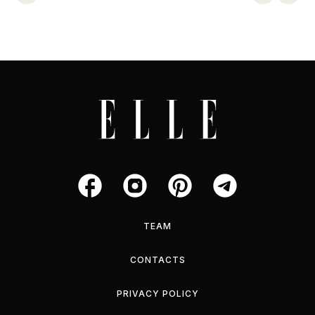
TEAM
CONTACTS
PRIVACY POLICY