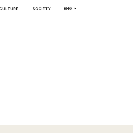
ENG
CULTURE
SOCIETY
CATEGORI