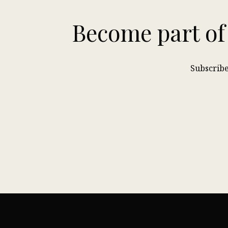
Become part of
Subscribe