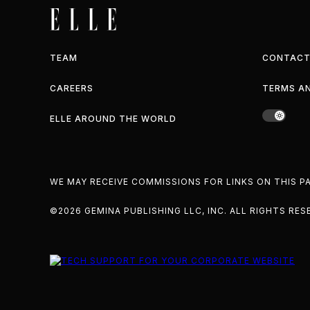
TEAM
CONTACT
CAREERS
TERMS A
ELLE AROUND THE WORLD
WE MAY RECEIVE COMMISSIONS FOR LINKS ON THIS 
©2026 GEMINA PUBLISHING LLC, INC. ALL RIGHTS RES