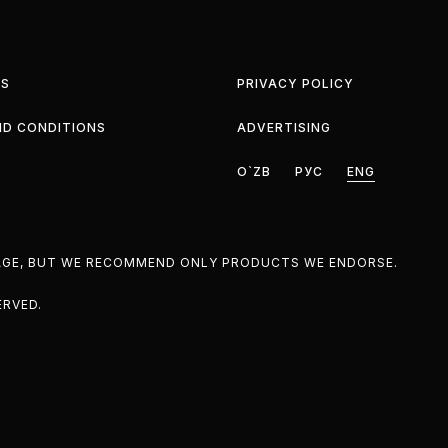
S
PRIVACY POLICY
ND CONDITIONS
ADVERTISING
O`ZB
РУС
ENG
PAGE, BUT WE RECOMMEND ONLY PRODUCTS WE ENDORSE.
ERVED.