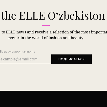
 the ELLE Oʻzbekisto
 to ELLE news and receive a selection of the most importa
events in the world of fashion and beauty.
Ваша электронная почта