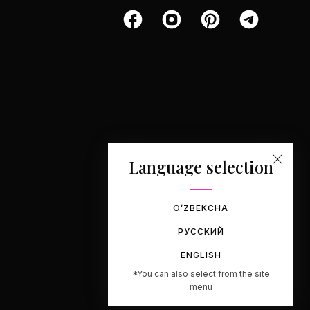
Language selection
OʻZBEKCHA
РУССКИЙ
ENGLISH
*You can also select from the site
menu