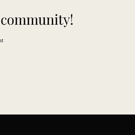
n community!
nt