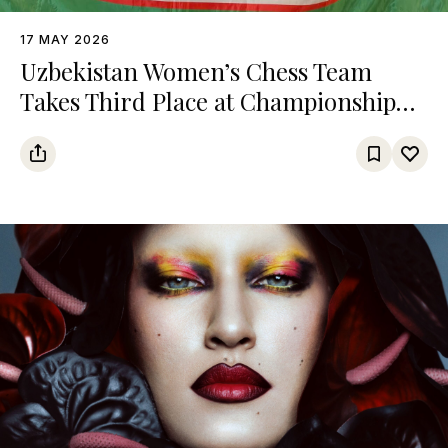
17 MAY 2026
Uzbekistan Women’s Chess Team
Takes Third Place at Championship
Among Turkic States