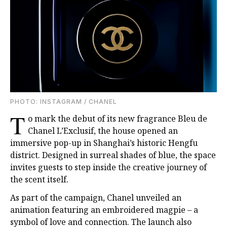
PHOTO: INSTAGRAM / CHANEL
T
o mark the debut of its new fragrance Bleu de
Chanel L’Exclusif, the house opened an
immersive pop-up in Shanghai’s historic Hengfu
district. Designed in surreal shades of blue, the space
invites guests to step inside the creative journey of
the scent itself.
As part of the campaign, Chanel unveiled an
animation featuring an embroidered magpie – a
symbol of love and connection. The launch also