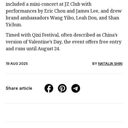
included a mini-concert at JZ Club with
performances by Eric Chou and James Lee, and drew
brand ambassadors Wang Yibo, Leah Dou, and Shan
Yichun.
Timed with Qixi Festival, often described as China’s
version of Valentine’s Day, the event offers free entry
and runs until August 24.
19 AUG 2025
BY
NATALIA SHIN
Share article