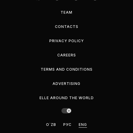
TEAM
CONTACTS
PRIVACY POLICY
CAREERS
TERMS AND CONDITIONS
ADVERTISING
ELLE AROUND THE WORLD
O`ZB
РУС
ENG