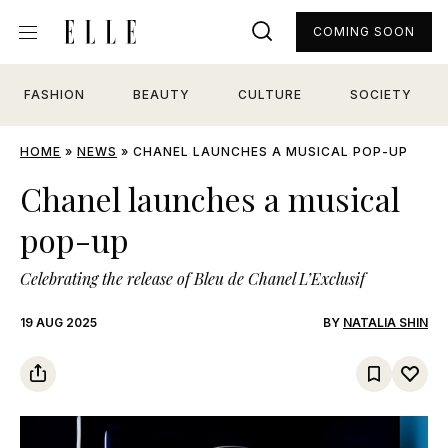
COMING SOON
FASHION
BEAUTY
CULTURE
SOCIETY
HOME
»
NEWS
»
CHANEL LAUNCHES A MUSICAL POP-UP
Chanel launches a musical
pop-up
Celebrating the release of Bleu de Chanel L’Exclusif
19 AUG 2025
BY
NATALIA SHIN