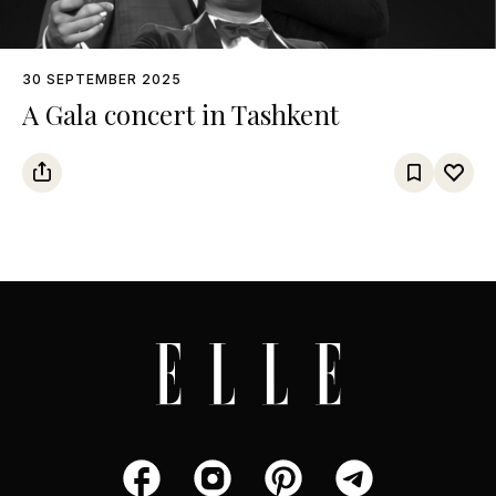
30 SEPTEMBER 2025
A Gala concert in Tashkent