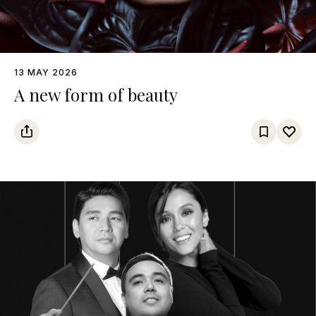
13 MAY 2026
A new form of beauty