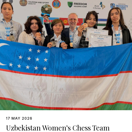
17 MAY 2026
Uzbekistan Women’s Chess Team