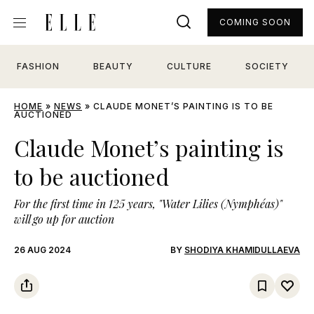
COMING SOON
FASHION
BEAUTY
CULTURE
SOCIETY
HOME
»
NEWS
»
CLAUDE MONET’S PAINTING IS TO BE
AUCTIONED
Claude Monet’s painting is
to be auctioned
For the first time in 125 years, "Water Lilies (Nymphéas)"
will go up for auction
26 AUG 2024
BY
SHODIYA KHAMIDULLAEVA