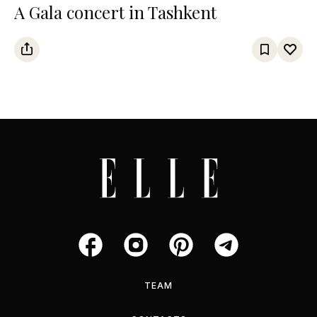
A Gala concert in Tashkent
TEAM