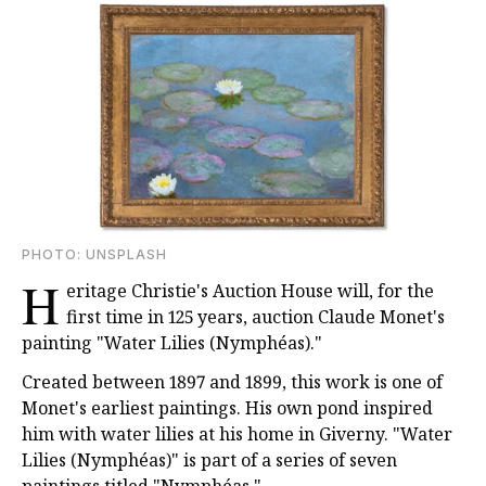
PHOTО: UNSPLASH
H
eritage Christie's Auction House will, for the
first time in 125 years, auction Claude Monet's
painting "Water Lilies (Nymphéas)."
Created between 1897 and 1899, this work is one of
Monet's earliest paintings. His own pond inspired
him with water lilies at his home in Giverny. "Water
Lilies (Nymphéas)" is part of a series of seven