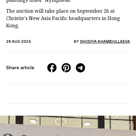
paintings titled "Nymphéas."
The auction will take place on September 26 at
Christie's New Asia Pacific headquarters in Hong
Kong.
26 AUG 2024
BY
SHODIYA KHAMIDULLAEVA
Share article