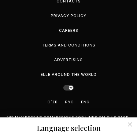
CONTACTS
PRIVACY POLICY
CAREERS
TERMS AND CONDITIONS
ADVERTISING
ELLE AROUND THE WORLD
O`ZB
РУС
ENG
WE MAY RECEIVE COMMISSIONS FOR LINKS ON THIS PAGE,
BUT WE RECOMMEND ONLY PRODUCTS WE ENDORSE.
Language selection
©2026 GEMINA PUBLISHING LLC, INC. ALL RIGHTS