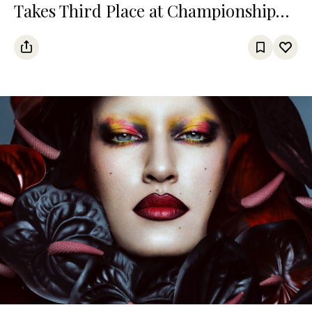
Takes Third Place at Championship
Among Turkic States