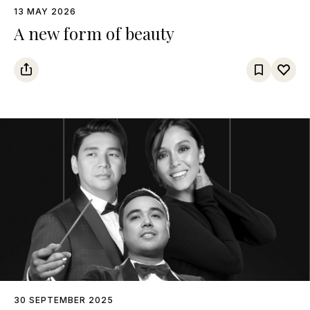
13 MAY 2026
A new form of beauty
30 SEPTEMBER 2025