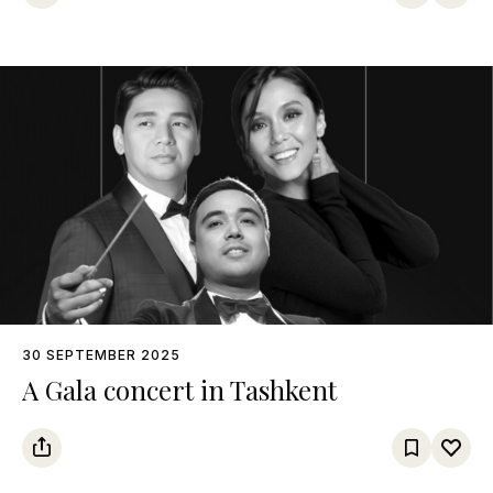
30 SEPTEMBER 2025
A Gala concert in Tashkent