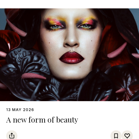
13 MAY 2026
A new form of beauty