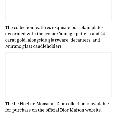
The collection features exquisite porcelain plates
decorated with the iconic Cannage pattern and 24-
carat gold, alongside glassware, decanters, and
Murano glass candleholders.
The Le Noël de Monsieur Dior collection is available
for purchase on the official Dior Maison website.