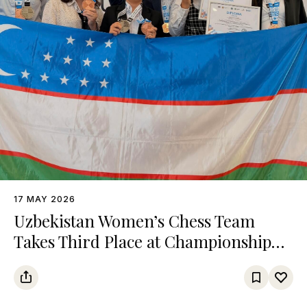
17 MAY 2026
Uzbekistan Women’s Chess Team
Takes Third Place at Championship
Among Turkic States