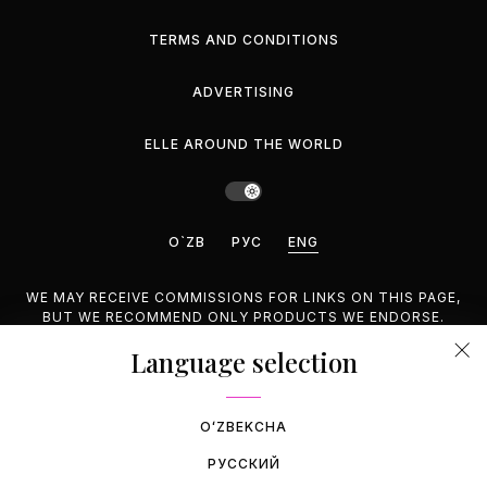
TERMS AND CONDITIONS
ADVERTISING
ELLE AROUND THE WORLD
O`ZB
РУС
ENG
WE MAY RECEIVE COMMISSIONS FOR LINKS ON THIS PAGE,
BUT WE RECOMMEND ONLY PRODUCTS WE ENDORSE.
Language selection
©2026 GEMINA PUBLISHING LLC, INC. ALL RIGHTS
RESERVED.
OʻZBEKCHA
РУССКИЙ