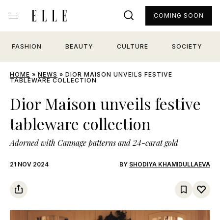
COMING SOON
FASHION
BEAUTY
CULTURE
SOCIETY
HOME
»
NEWS
»
DIOR MAISON UNVEILS FESTIVE
TABLEWARE COLLECTION
Dior Maison unveils festive
tableware collection
Adorned with Cannage patterns and 24-carat gold
21 NOV 2024
BY
SHODIYA KHAMIDULLAEVA