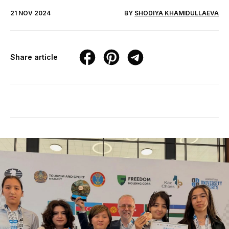
21 NOV 2024
BY
SHODIYA KHAMIDULLAEVA
Share article