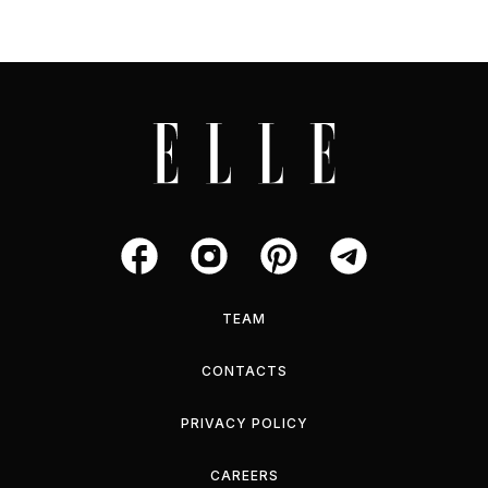
TEAM
CONTACTS
PRIVACY POLICY
CAREERS