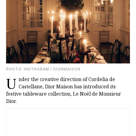
PHOTО: INSTAGRAM / DIORMAISON
U
nder the creative direction of Cordelia de
Castellane, Dior Maison has introduced its
festive tableware collection, Le Noël de Monsieur
Dior.