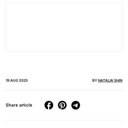
19 AUG 2025
BY
NATALIA SHIN
Share article