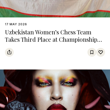
17 MAY 2026
Uzbekistan Women’s Chess Team
Takes Third Place at Championship
Among Turkic States