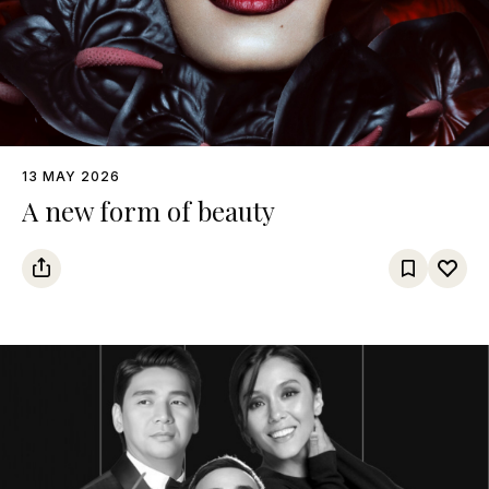
13 MAY 2026
A new form of beauty