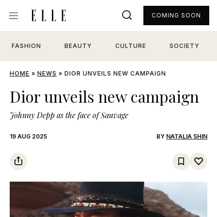
COMING SOON
FASHION
BEAUTY
CULTURE
SOCIETY
HOME
»
NEWS
»
DIOR UNVEILS NEW CAMPAIGN
Dior unveils new campaign
Johnny Depp as the face of Sauvage
19 AUG 2025
BY
NATALIA SHIN