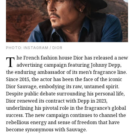
PHOTO: INSTAGRAM / DIOR
T
he French fashion house Dior has released a new
advertising campaign featuring Johnny Depp,
the enduring ambassador of its men’s fragrance line.
Since 2015, the actor has been the face of the iconic
Dior Sauvage, embodying its raw, untamed spirit.
Despite public debate surrounding his personal life,
Dior renewed its contract with Depp in 2023,
underlining his pivotal role in the fragrance’s global
success. The new campaign continues to channel the
rebellious energy and sense of freedom that have
become synonymous with Sauvage.