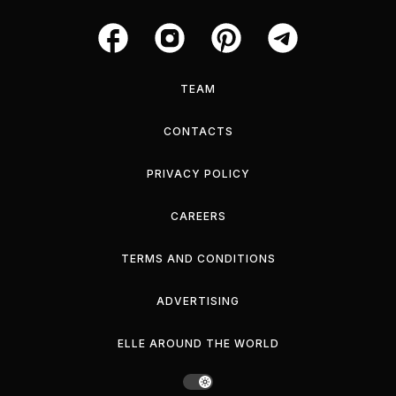
TEAM
CONTACTS
PRIVACY POLICY
CAREERS
TERMS AND CONDITIONS
ADVERTISING
ELLE AROUND THE WORLD