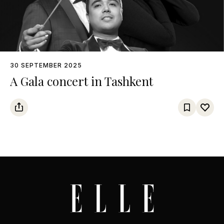
30 SEPTEMBER 2025
A Gala concert in Tashkent