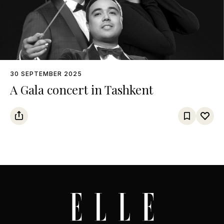
30 SEPTEMBER 2025
A Gala concert in Tashkent