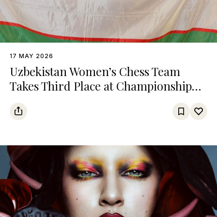
17 MAY 2026
Uzbekistan Women’s Chess Team
Takes Third Place at Championship
Among Turkic States