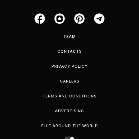
TEAM
CONTACTS
PRIVACY POLICY
CAREERS
TERMS AND CONDITIONS
ADVERTISING
ELLE AROUND THE WORLD