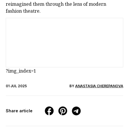
reimagined them through the lens of modern
fashion theatre.
?img_index=1
01 JUL 2025
BY
ANASTASIA CHEREPANOVA
Share article