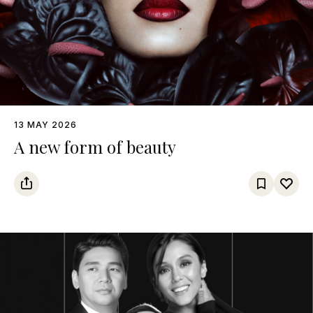
13 MAY 2026
A new form of beauty