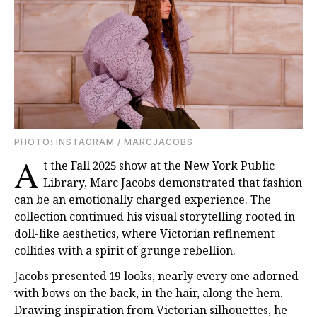
PHOTO: INSTAGRAM / MARCJACOBS
A
t the Fall 2025 show at the New York Public
Library, Marc Jacobs demonstrated that fashion
can be an emotionally charged experience. The
collection continued his visual storytelling rooted in
doll-like aesthetics, where Victorian refinement
collides with a spirit of grunge rebellion.
Jacobs presented 19 looks, nearly every one adorned
with bows on the back, in the hair, along the hem.
Drawing inspiration from Victorian silhouettes, he