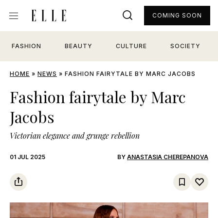
COMING SOON
FASHION
BEAUTY
CULTURE
SOCIETY
HOME
»
NEWS
»
FASHION FAIRYTALE BY MARC JACOBS
Fashion fairytale by Marc
Jacobs
Victorian elegance and grunge rebellion
01 JUL 2025
BY
ANASTASIA CHEREPANOVA