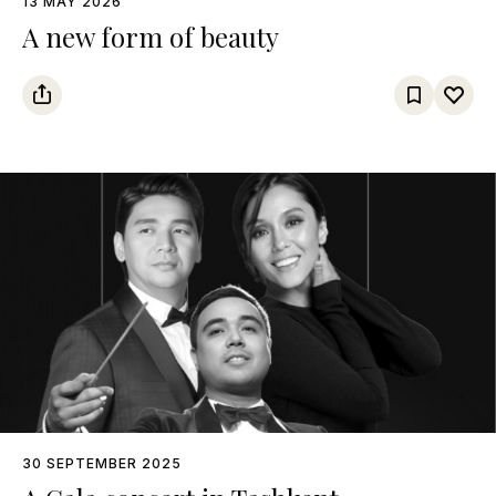
13 MAY 2026
A new form of beauty
30 SEPTEMBER 2025