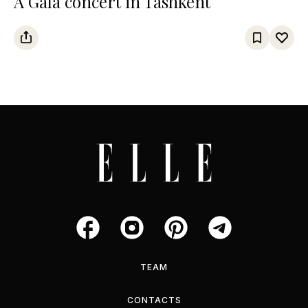
A Gala concert in Tashkent
TEAM
CONTACTS