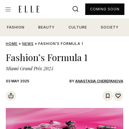
COMING SOON
FASHION
BEAUTY
CULTURE
SOCIETY
HOME
»
NEWS
»
FASHION’S FORMULA 1
Fashion’s Formula 1
Miami Grand Prix 2025
03 MAY 2025
BY
ANASTASIA CHEREPANOVA