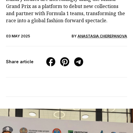
Grand Prix as a platform to debut new collections
and partner with Formula 1 teams, transforming the
race into a global fashion-forward spectacle.
03 MAY 2025
BY
ANASTASIA CHEREPANOVA
Share article