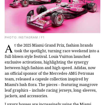
PHOTO: INSTAGRAM / F1
A
t the 2025 Miami Grand Prix, fashion brands
took the spotlight, turning race weekend into a
full-blown style festival. Louis Vuitton launched
exclusive activations, highlighting the synergy
between high fashion and high speed. Adidas, now
an official sponsor of the Mercedes-AMG Petronas
team, released a capsule collection inspired by
Miami’s lush flora. The pieces – featuring mangrove
leaf graphics – include racing jerseys, long-sleeves,
jackets, and accessories.
Luxury houses are increasingly using the Miami