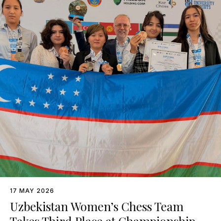
17 MAY 2026
Uzbekistan Women’s Chess Team
Takes Third Place at Championship