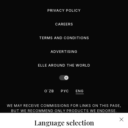
PRIVACY POLICY
CAREERS
TERMS AND CONDITIONS
ADVERTISING
ELLE AROUND THE WORLD
O`ZB
РУС
ENG
WE MAY RECEIVE COMMISSIONS FOR LINKS ON THIS PAGE,
BUT WE RECOMMEND ONLY PRODUCTS WE ENDORSE.
Language selection
©2026 GEMINA PUBLISHING LLC, INC. ALL RIGHTS
RESERVED.