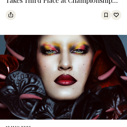
Among Turkic States