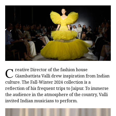
C
reative Director of the fashion house
Giambattista Valli drew inspiration from Indian
culture. The Fall-Winter 2024 collection is a
reflection of his frequent trips to Jaipur. To immerse
the audience in the atmosphere of the country, Valli
invited Indian musicians to perform.