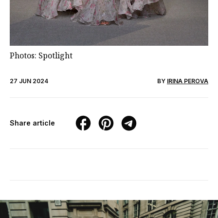
Photos: Spotlight
27 JUN 2024
BY
IRINA PEROVA
Share article