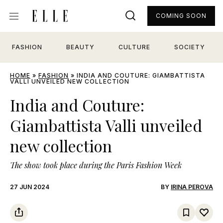
COMING SOON
FASHION
BEAUTY
CULTURE
SOCIETY
HOME
»
FASHION
»
INDIA AND COUTURE: GIAMBATTISTA
VALLI UNVEILED NEW COLLECTION
India and Couture:
Giambattista Valli unveiled
new collection
The show took place during the Paris Fashion Week
27 JUN 2024
BY
IRINA PEROVA