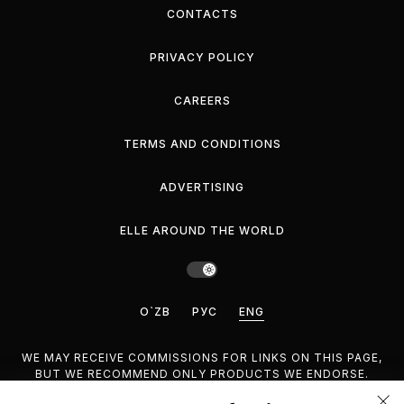
CONTACTS
PRIVACY POLICY
CAREERS
TERMS AND CONDITIONS
ADVERTISING
ELLE AROUND THE WORLD
O`ZB
РУС
ENG
WE MAY RECEIVE COMMISSIONS FOR LINKS ON THIS PAGE,
BUT WE RECOMMEND ONLY PRODUCTS WE ENDORSE.