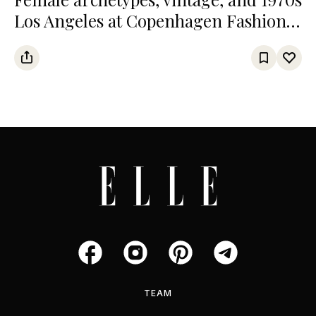
Los Angeles at Copenhagen Fashion
Week
TEAM