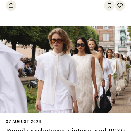
07 AUGUST 2026
Female archetypes, vintage, and 1970s