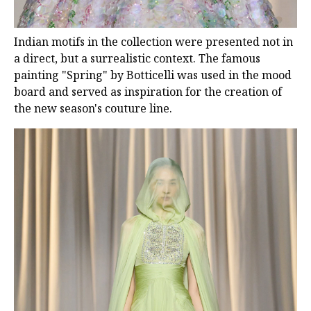
Indian motifs in the collection were presented not in
a direct, but a surrealistic context. The famous
painting "Spring" by Botticelli was used in the mood
board and served as inspiration for the creation of
the new season's couture line.