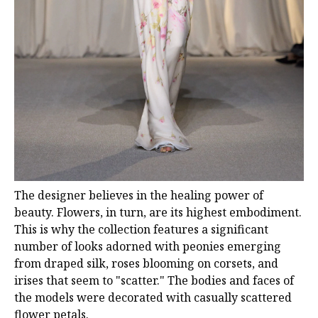
The designer believes in the healing power of
beauty. Flowers, in turn, are its highest embodiment.
This is why the collection features a significant
number of looks adorned with peonies emerging
from draped silk, roses blooming on corsets, and
irises that seem to "scatter." The bodies and faces of
the models were decorated with casually scattered
flower petals.