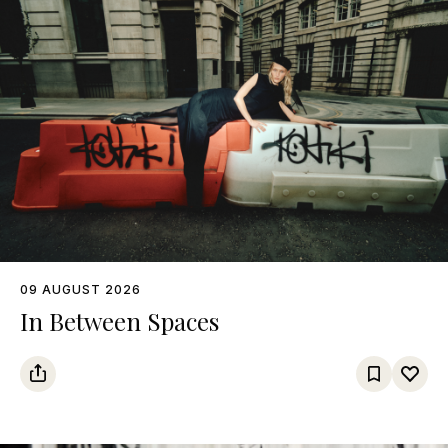
09 AUGUST 2026
In Between Spaces