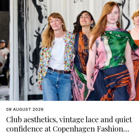
08 AUGUST 2026
Club aesthetics, vintage lace and quiet
confidence at Copenhagen Fashion
Week