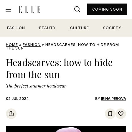
COMING SOON
FASHION
BEAUTY
CULTURE
SOCIETY
HOME
»
FASHION
»
HEADSCARVES: HOW TO HIDE FROM
THE SUN
Headscarves: how to hide
from the sun
The perfect summer headwear
02 JUL 2024
BY
IRINA PEROVA