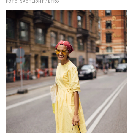
FOTO: SPOTLIGHT / ETRO