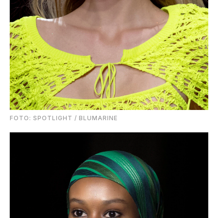
FOTO: SPOTLIGHT / BLUMARINE