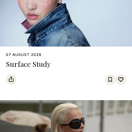
07 AUGUST 2026
Surface Study