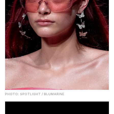
PHOTO: SPOTLIGHT / BLUMARINE