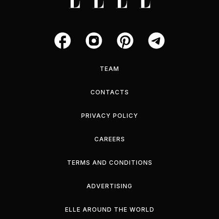
TEAM
CONTACTS
PRIVACY POLICY
CAREERS
TERMS AND CONDITIONS
ADVERTISING
ELLE AROUND THE WORLD