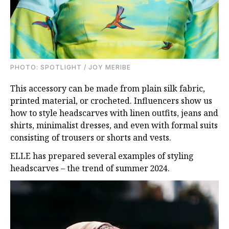
PHOTO: SPOTLIGHT / JOY MERIBE
This accessory can be made from plain silk fabric,
printed material, or crocheted. Influencers show us
how to style headscarves with linen outfits, jeans and
shirts, minimalist dresses, and even with formal suits
consisting of trousers or shorts and vests.
ELLE has prepared several examples of styling
headscarves – the trend of summer 2024.