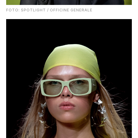
FOTO: SPOTLIGHT / OFFICINE GENERALE