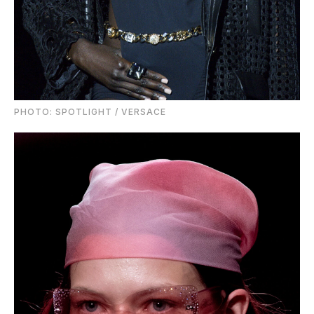
PHOTO: SPOTLIGHT / VERSACE