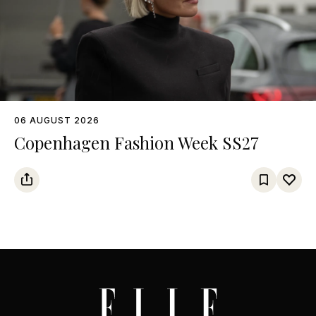
06 AUGUST 2026
Copenhagen Fashion Week SS27