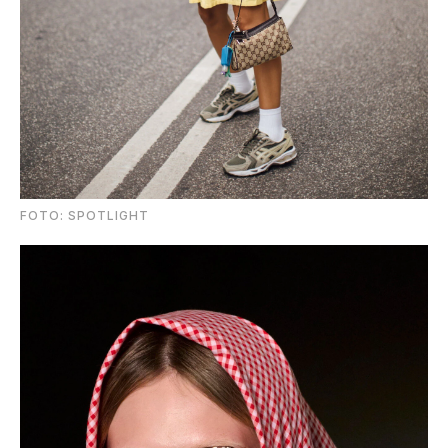
FOTO: SPOTLIGHT