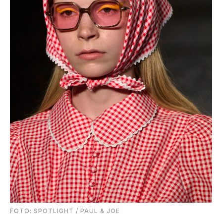
FOTO: SPOTLIGHT / PAUL & JOE