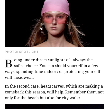
PHOTO: SPOTLIGHT
B
eing under direct sunlight isn't always the
safest choice. You can shield yourself in a few
ways: spending time indoors or protecting yourself
with headwear.
In the second case, headscarves, which are making a
comeback this season, will help. Remember them not
only for the beach but also for city walks.