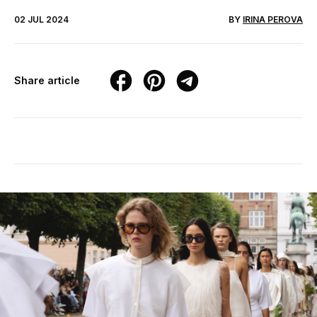
02 JUL 2024
BY
IRINA PEROVA
Share article