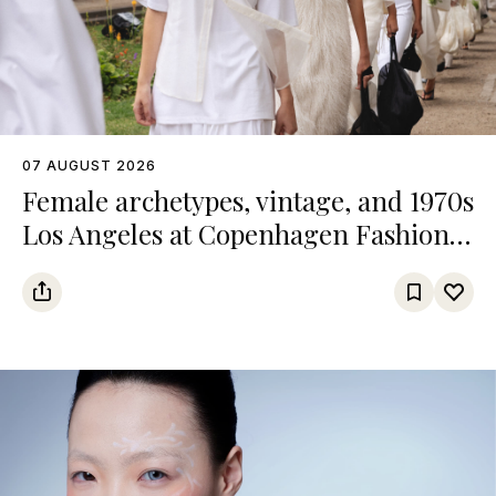
07 AUGUST 2026
Female archetypes, vintage, and 1970s
Los Angeles at Copenhagen Fashion
Week