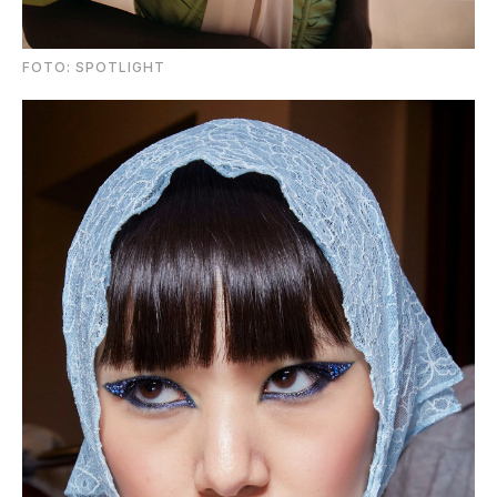
FOTO: SPOTLIGHT