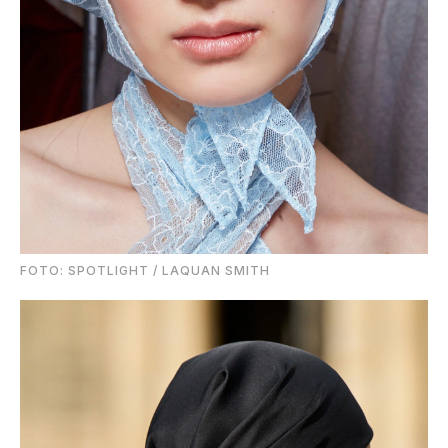
FOTO: SPOTLIGHT / LAQUAN SMITH