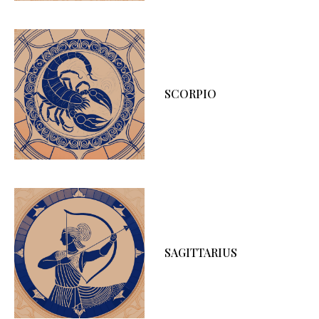
SCORPIO
SAGITTARIUS