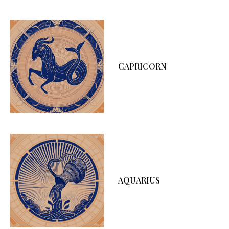
CAPRICORN
AQUARIUS