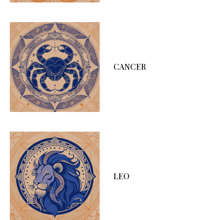
CANCER
LEO