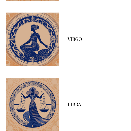
VIRGO
LIBRA