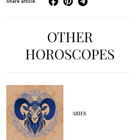
Share article
OTHER
HOROSCOPES
ARIES