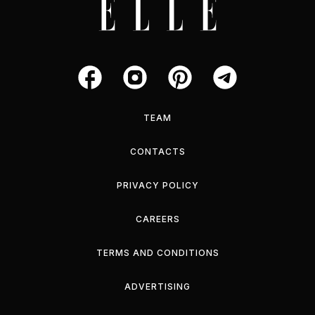
TEAM
CONTACTS
PRIVACY POLICY
CAREERS
TERMS AND CONDITIONS
ADVERTISING