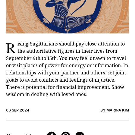
R
ising Sagittarians should pay close attention to
the authoritative figures in their lives from
September 9th to 15th. You may feel drawn to travel
or visit places of power for energy or information. In
relationships with your partner and others, set joint
goals to avoid conflicts and feelings of injustice.
There is potential for financial improvement. Show
wisdom in dealing with loved ones.
06 SEP 2024
BY
MARINA KIM