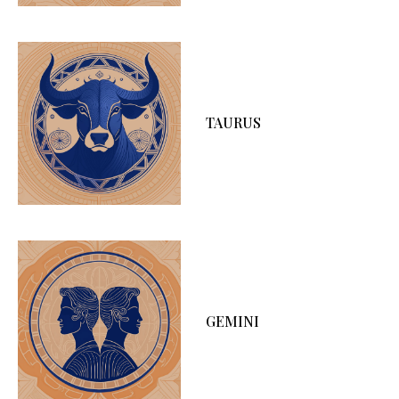
TAURUS
GEMINI