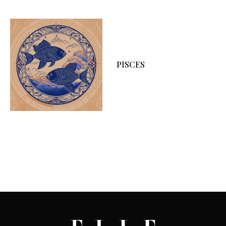
PISCES