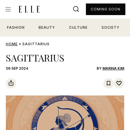
COMING SOON
FASHION
BEAUTY
CULTURE
SOCIETY
HOME
»
SAGITTARIUS
SAGITTARIUS
06 SEP 2024
BY
MARINA KIM