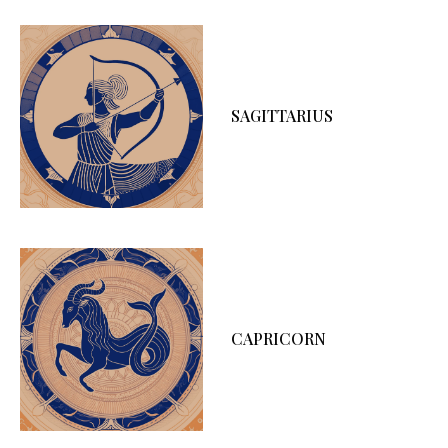
SAGITTARIUS
CAPRICORN