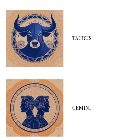
TAURUS
GEMINI