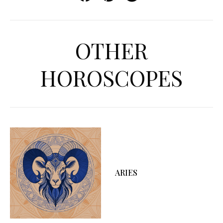
OTHER
HOROSCOPES
ARIES