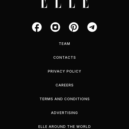
TEAM
CONTACTS
PRIVACY POLICY
CAREERS
TERMS AND CONDITIONS
ADVERTISING
ELLE AROUND THE WORLD