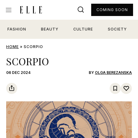
COMING SOON
FASHION
BEAUTY
CULTURE
SOCIETY
HOME
»
SCORPIO
SCORPIO
06 DEC 2024
BY
OLGA BEREZANSKA