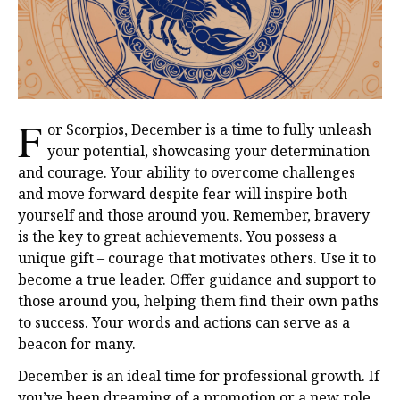
F
or Scorpios, December is a time to fully unleash
your potential, showcasing your determination
and courage. Your ability to overcome challenges
and move forward despite fear will inspire both
yourself and those around you. Remember, bravery
is the key to great achievements. You possess a
unique gift – courage that motivates others. Use it to
become a true leader. Offer guidance and support to
those around you, helping them find their own paths
to success. Your words and actions can serve as a
beacon for many.
December is an ideal time for professional growth. If
you’ve been dreaming of a promotion or a new role,