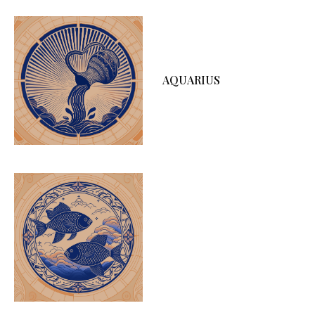
AQUARIUS