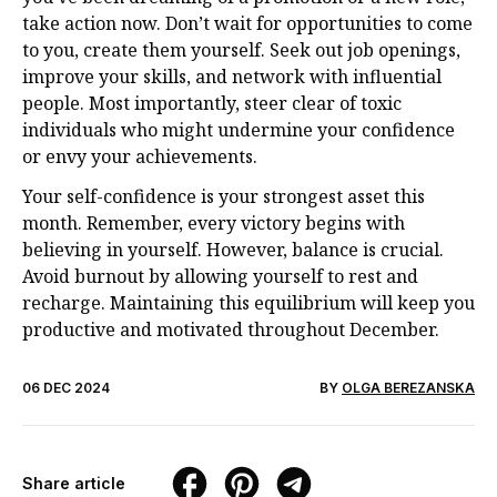
take action now. Don’t wait for opportunities to come
to you, create them yourself. Seek out job openings,
improve your skills, and network with influential
people. Most importantly, steer clear of toxic
individuals who might undermine your confidence
or envy your achievements.
Your self-confidence is your strongest asset this
month. Remember, every victory begins with
believing in yourself. However, balance is crucial.
Avoid burnout by allowing yourself to rest and
recharge. Maintaining this equilibrium will keep you
productive and motivated throughout December.
06 DEC 2024
BY
OLGA BEREZANSKA
Share article