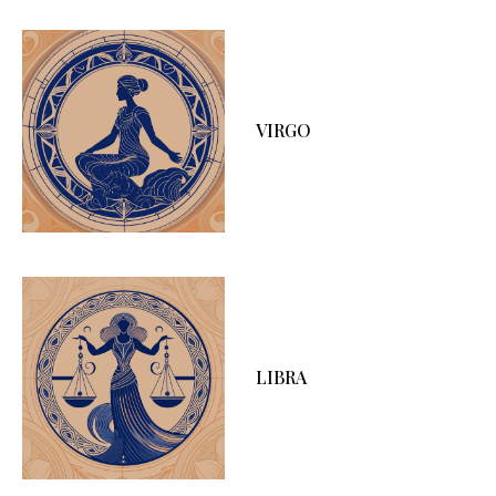
VIRGO
LIBRA