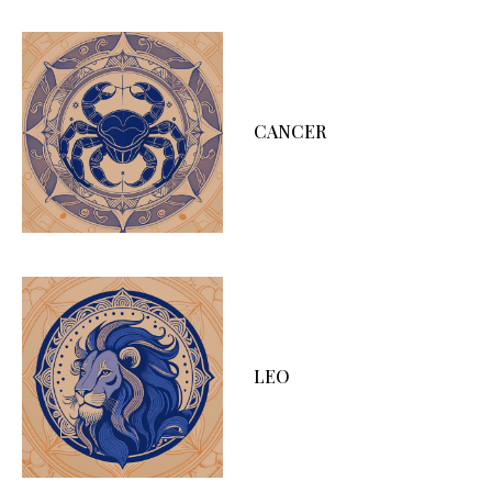
CANCER
LEO