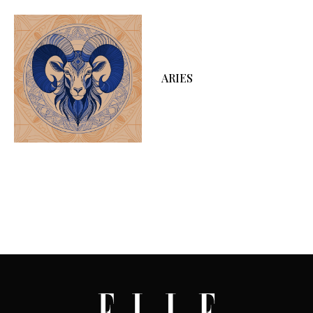
ARIES