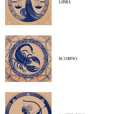
LIBRA
SCORPIO