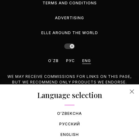
TERMS AND CONDITIONS
ADVERTISING
ELLE AROUND THE WORLD
O`ZB
РУС
ENG
WE MAY RECEIVE COMMISSIONS FOR LINKS ON THIS PAGE,
BUT WE RECOMMEND ONLY PRODUCTS WE ENDORSE.
Language selection
©2026 GEMINA PUBLISHING LLC, INC. ALL RIGHTS
RESERVED.
OʻZBEKCHA
РУССКИЙ
ENGLISH