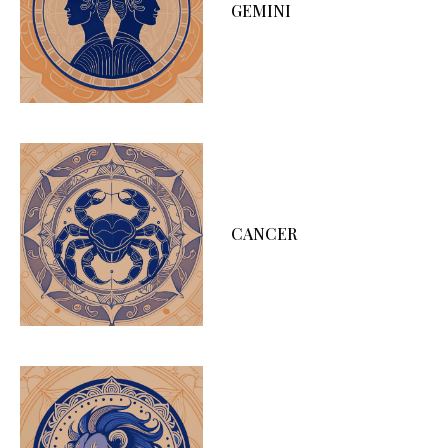
GEMINI
CANCER