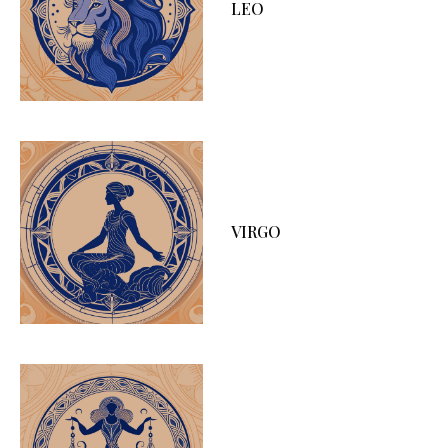
LEO
VIRGO