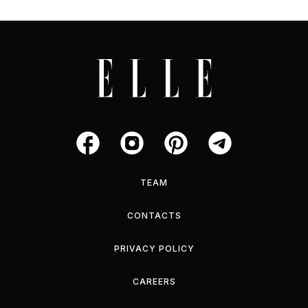
TEAM
CONTACTS
PRIVACY POLICY
CAREERS