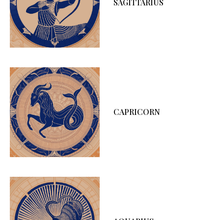
SAGITTARIUS
CAPRICORN