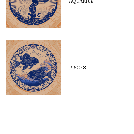
AQUARIUS
PISCES