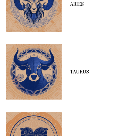
ARIES
TAURUS