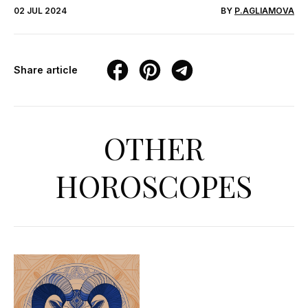
02 JUL 2024
BY
P.AGLIAMOVA
Share article
OTHER
HOROSCOPES