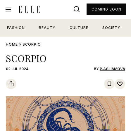
COMING SOON
FASHION
BEAUTY
CULTURE
SOCIETY
HOME
»
SCORPIO
SCORPIO
02 JUL 2024
BY
P.AGLIAMOVA