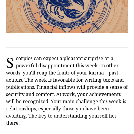
S
corpios can expect a pleasant surprise or a
powerful disappointment this week. In other
words, you'll reap the fruits of your karma—past
actions. The week is favorable for writing texts and
publications. Financial inflows will provide a sense of
security and comfort. At work, your achievements
will be recognized. Your main challenge this week is
relationships, especially those you have been
avoiding. The key to understanding yourself lies
there.