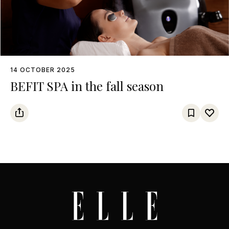
14 OCTOBER 2025
BEFIT SPA in the fall season