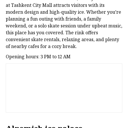
at Tashkent City Mall attracts visitors with its
modern design and high-quality ice. Whether you’re
planning a fun outing with friends, a family
weekend, or a solo skate session under upbeat music,
this place has you covered. The rink offers
convenient skate rentals, relaxing areas, and plenty
of nearby cafes for a cozy break.
Opening hours: 3 PM to 12 AM