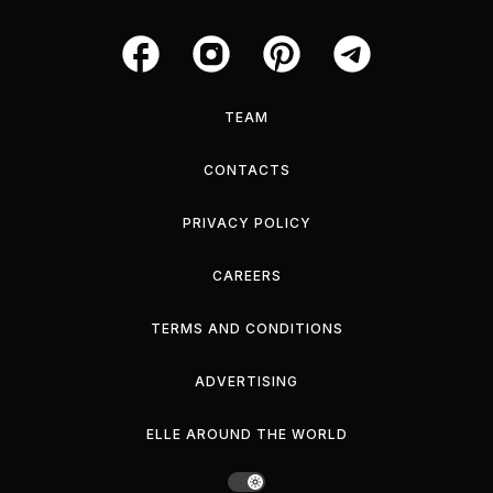
TEAM
CONTACTS
PRIVACY POLICY
CAREERS
TERMS AND CONDITIONS
ADVERTISING
ELLE AROUND THE WORLD