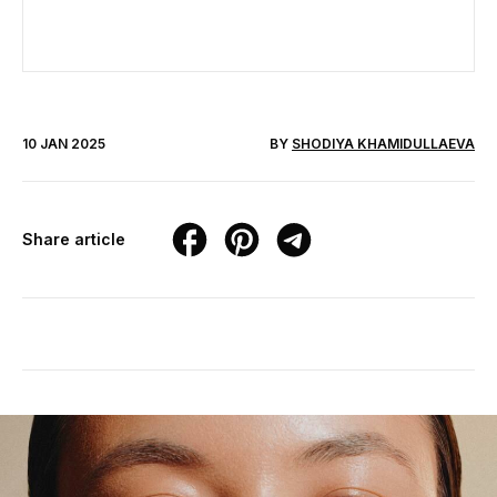
10 JAN 2025
BY
SHODIYA KHAMIDULLAEVA
Share article