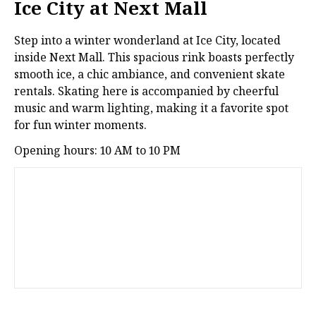
Ice City at Next Mall
Step into a winter wonderland at Ice City, located
inside Next Mall. This spacious rink boasts perfectly
smooth ice, a chic ambiance, and convenient skate
rentals. Skating here is accompanied by cheerful
music and warm lighting, making it a favorite spot
for fun winter moments.
Opening hours: 10 AM to 10 PM