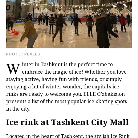
PHOTО: PEXELS
W
inter in Tashkent is the perfect time to
embrace the magic of ice! Whether you love
staying active, having fun with friends, or simply
enjoying a bit of winter wonder, the capital’s ice
rinks are ready to welcome you. ELLE O’zbekiston
presents a list of the most popular ice-skating spots
in the city.
Ice rink at Tashkent City Mall
Located in the heart of Tashkent, the stylish Ice Rink