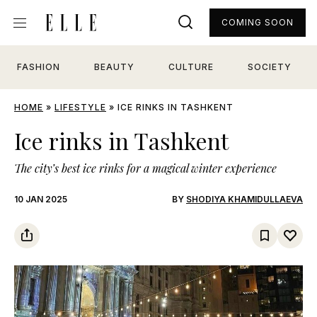
COMING SOON
FASHION
BEAUTY
CULTURE
SOCIETY
HOME
»
LIFESTYLE
»
ICE RINKS IN TASHKENT
Ice rinks in Tashkent
The city’s best ice rinks for a magical winter experience
10 JAN 2025
BY
SHODIYA KHAMIDULLAEVA