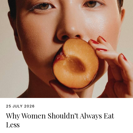
25 JULY 2026
Why Women Shouldn’t Always Eat
Less