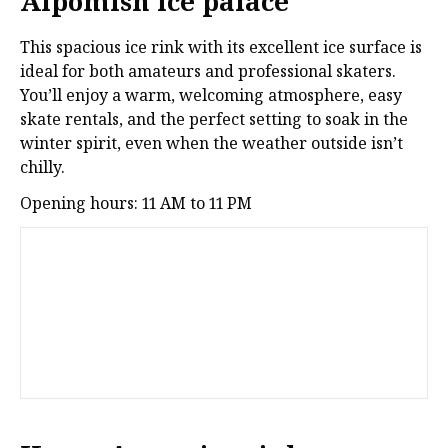
Alpomish ice palace
This spacious ice rink with its excellent ice surface is
ideal for both amateurs and professional skaters.
You’ll enjoy a warm, welcoming atmosphere, easy
skate rentals, and the perfect setting to soak in the
winter spirit, even when the weather outside isn’t
chilly.
Opening hours: 11 AM to 11 PM