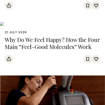
21 JULY 2026
Why Do We Feel Happy? How the Four
Main “Feel-Good Molecules” Work