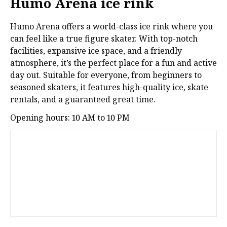
Humo Arena ice rink
Humo Arena offers a world-class ice rink where you
can feel like a true figure skater. With top-notch
facilities, expansive ice space, and a friendly
atmosphere, it’s the perfect place for a fun and active
day out. Suitable for everyone, from beginners to
seasoned skaters, it features high-quality ice, skate
rentals, and a guaranteed great time.
Opening hours: 10 AM to 10 PM