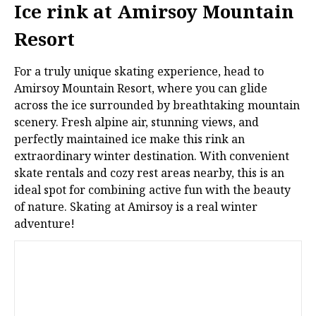
Ice rink at Amirsoy Mountain
Resort
For a truly unique skating experience, head to
Amirsoy Mountain Resort, where you can glide
across the ice surrounded by breathtaking mountain
scenery. Fresh alpine air, stunning views, and
perfectly maintained ice make this rink an
extraordinary winter destination. With convenient
skate rentals and cozy rest areas nearby, this is an
ideal spot for combining active fun with the beauty
of nature. Skating at Amirsoy is a real winter
adventure!