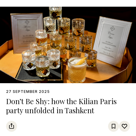
27 SEPTEMBER 2025
Don’t Be Shy: how the Kilian Paris
party unfolded in Tashkent