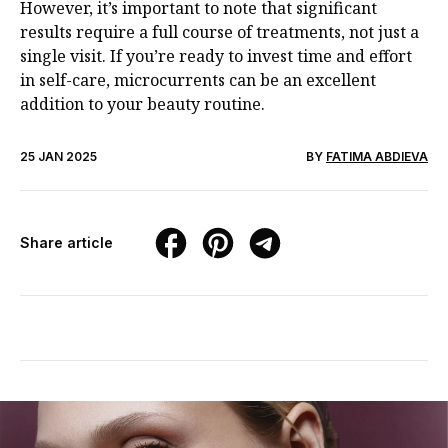
However, it’s important to note that significant
results require a full course of treatments, not just a
single visit. If you’re ready to invest time and effort
in self-care, microcurrents can be an excellent
addition to your beauty routine.
25 JAN 2025
BY
FATIMA ABDIEVA
Share article