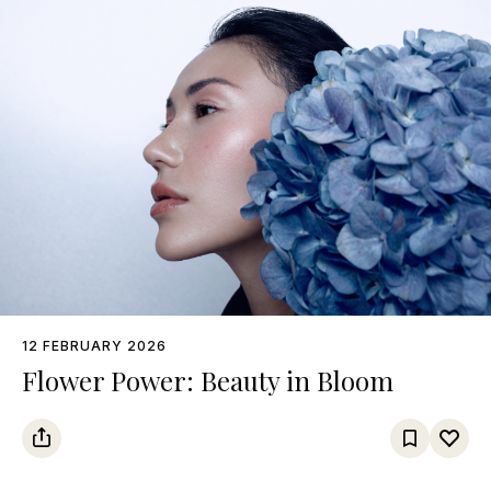
12 FEBRUARY 2026
Flower Power: Beauty in Bloom