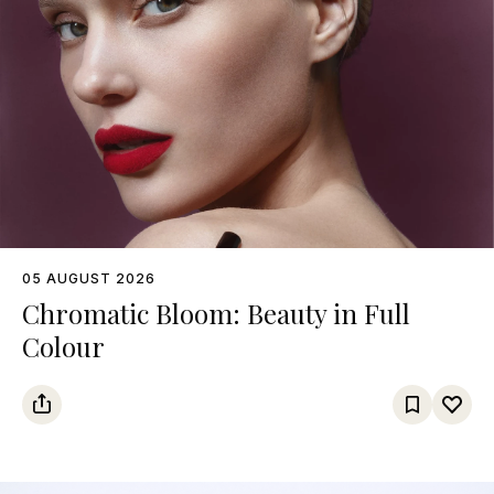
05 AUGUST 2026
Chromatic Bloom: Beauty in Full
Colour