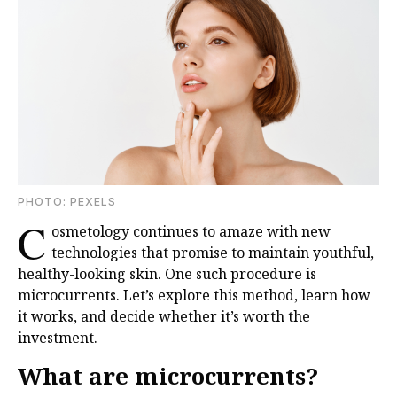
PHOTO: PEXELS
C
osmetology continues to amaze with new
technologies that promise to maintain youthful,
healthy-looking skin. One such procedure is
microcurrents. Let’s explore this method, learn how
it works, and decide whether it’s worth the
investment.
What are microcurrents?