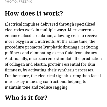
PHOTO: FREEPIK
How does it work?
Electrical impulses delivered through specialized
electrodes work in multiple ways. Microcurrents
enhance blood circulation, allowing cells to receive
more oxygen and nutrients. At the same time, the
procedure promotes lymphatic drainage, reducing
puffiness and eliminating excess fluid from tissues.
Additionally, microcurrents stimulate the production
of collagen and elastin, proteins essential for skin
firmness, by activating their synthesis processes.
Furthermore, the electrical signals strengthen facial
muscles by inducing contractions, helping to
maintain tone and reduce sagging.
Who is it for?