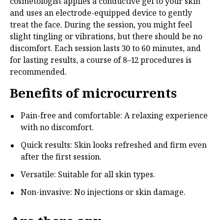
cosmetologist applies a conductive gel to your skin
and uses an electrode-equipped device to gently
treat the face. During the session, you might feel
slight tingling or vibrations, but there should be no
discomfort. Each session lasts 30 to 60 minutes, and
for lasting results, a course of 8–12 procedures is
recommended.
Benefits of microcurrents
Pain-free and comfortable: A relaxing experience
with no discomfort.
Quick results: Skin looks refreshed and firm even
after the first session.
Versatile: Suitable for all skin types.
Non-invasive: No injections or skin damage.