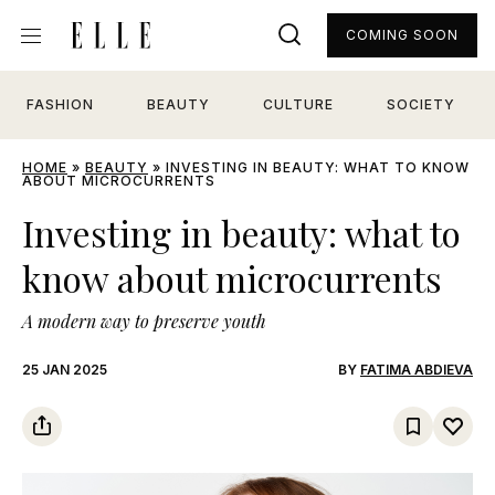
COMING SOON
FASHION
BEAUTY
CULTURE
SOCIETY
HOME
»
BEAUTY
»
INVESTING IN BEAUTY: WHAT TO KNOW
ABOUT MICROCURRENTS
Investing in beauty: what to
know about microcurrents
A modern way to preserve youth
25 JAN 2025
BY
FATIMA ABDIEVA