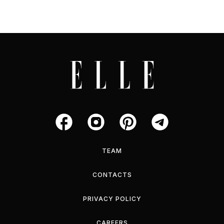
TEAM
CONTACTS
PRIVACY POLICY
CAREERS