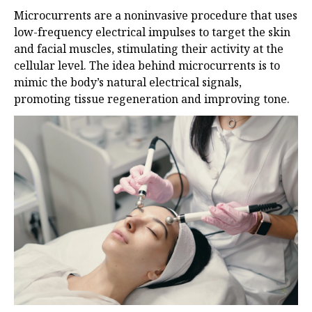
Microcurrents are a noninvasive procedure that uses
low-frequency electrical impulses to target the skin
and facial muscles, stimulating their activity at the
cellular level. The idea behind microcurrents is to
mimic the body’s natural electrical signals,
promoting tissue regeneration and improving tone.