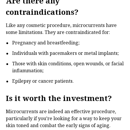
Are there any
contraindications?
Like any cosmetic procedure, microcurrents have
some limitations. They are contraindicated for:
Pregnancy and breastfeeding;
Individuals with pacemakers or metal implants;
Those with skin conditions, open wounds, or facial
inflammation;
Epilepsy or cancer patients.
Is it worth the investment?
Microcurrents are indeed an effective procedure,
particularly if you’re looking for a way to keep your
skin toned and combat the early signs of aging.