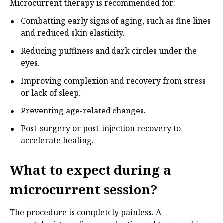
Microcurrent therapy is recommended for:
Combatting early signs of aging, such as fine lines
and reduced skin elasticity.
Reducing puffiness and dark circles under the
eyes.
Improving complexion and recovery from stress
or lack of sleep.
Preventing age-related changes.
Post-surgery or post-injection recovery to
accelerate healing.
What to expect during a
microcurrent session?
The procedure is completely painless. A