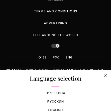
TERMS AND CONDITIONS
ADVERTISING
ELLE AROUND THE WORLD
O`ZB
РУС
ENG
WE MAY RECEIVE COMMISSIONS FOR LINKS ON THIS PAGE,
BUT WE RECOMMEND ONLY PRODUCTS WE ENDORSE.
Language selection
©2026 GEMINA PUBLISHING LLC, INC. ALL RIGHTS
RESERVED.
OʻZBEKCHA
РУССКИЙ
ENGLISH