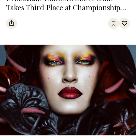
Takes Third Place at Championship
Among Turkic States