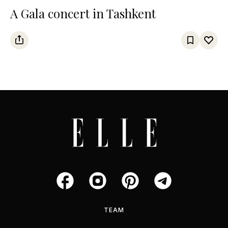
A Gala concert in Tashkent
TEAM