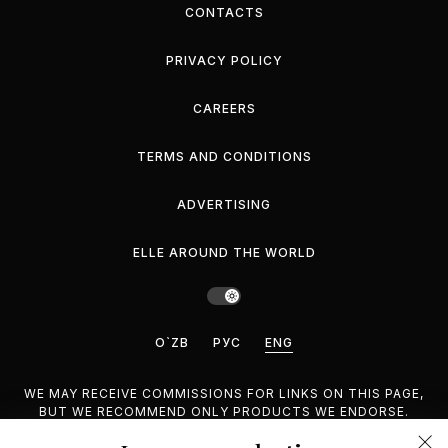
CONTACTS
PRIVACY POLICY
CAREERS
TERMS AND CONDITIONS
ADVERTISING
ELLE AROUND THE WORLD
O`ZB
РУС
ENG
WE MAY RECEIVE COMMISSIONS FOR LINKS ON THIS PAGE,
BUT WE RECOMMEND ONLY PRODUCTS WE ENDORSE.