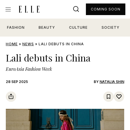
COMING SOON
FASHION
BEAUTY
CULTURE
SOCIETY
HOME
»
NEWS
»
LALI DEBUTS IN CHINA
Lali debuts in China
EuroAsia Fashion Week
28 SEP 2025
BY
NATALIA SHIN