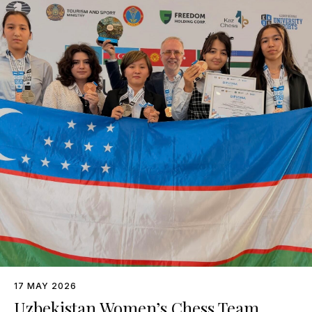
17 MAY 2026
Uzbekistan Women’s Chess Team