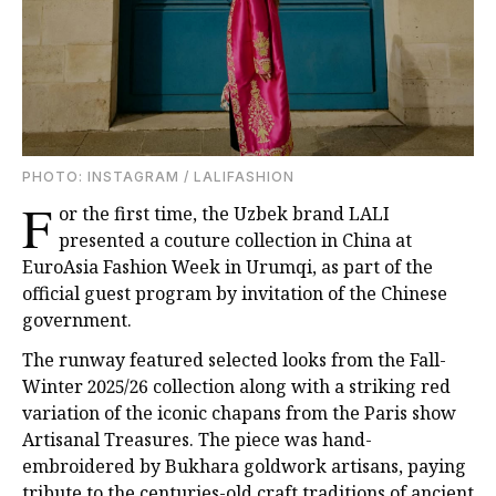
PHOTO: INSTAGRAM / LALIFASHION
F
or the first time, the Uzbek brand LALI
presented a couture collection in China at
EuroAsia Fashion Week in Urumqi, as part of the
official guest program by invitation of the Chinese
government.
The runway featured selected looks from the Fall-
Winter 2025/26 collection along with a striking red
variation of the iconic chapans from the Paris show
Artisanal Treasures. The piece was hand-
embroidered by Bukhara goldwork artisans, paying
tribute to the centuries-old craft traditions of ancient