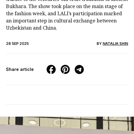
Bukhara. The show took place on the main stage of
the fashion week, and LALI’s participation marked
an important step in cultural exchange between
Uzbekistan and China.
28 SEP 2025
BY
NATALIA SHIN
Share article