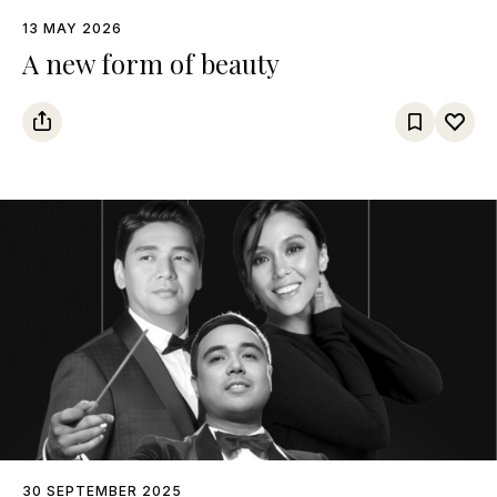
13 MAY 2026
A new form of beauty
30 SEPTEMBER 2025