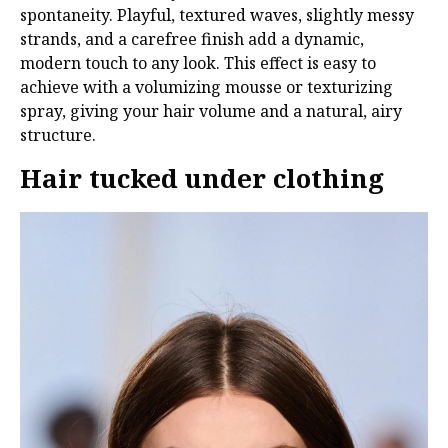
spontaneity. Playful, textured waves, slightly messy
strands, and a carefree finish add a dynamic,
modern touch to any look. This effect is easy to
achieve with a volumizing mousse or texturizing
spray, giving your hair volume and a natural, airy
structure.
Hair tucked under clothing