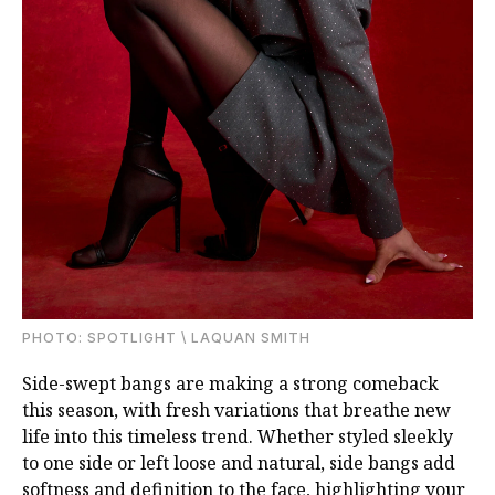
PHOTО: SPOTLIGHT \ LAQUAN SMITH
Side-swept bangs are making a strong comeback
this season, with fresh variations that breathe new
life into this timeless trend. Whether styled sleekly
to one side or left loose and natural, side bangs add
softness and definition to the face, highlighting your