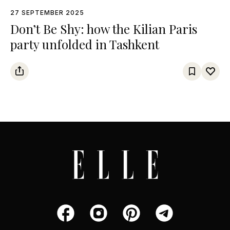
27 SEPTEMBER 2025
Don’t Be Shy: how the Kilian Paris
party unfolded in Tashkent