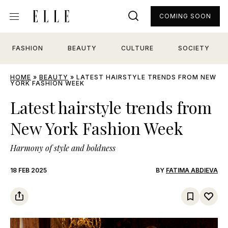
COMING SOON
FASHION
BEAUTY
CULTURE
SOCIETY
HOME
»
BEAUTY
»
LATEST HAIRSTYLE TRENDS FROM NEW
YORK FASHION WEEK
Latest hairstyle trends from
New York Fashion Week
Harmony of style and boldness
18 FEB 2025
BY
FATIMA ABDIEVA