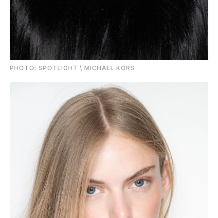
PHOTО: SPOTLIGHT \ MICHAEL KORS