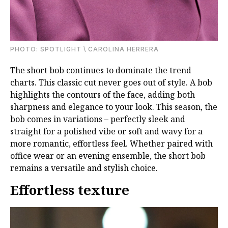
PHOTО: SPOTLIGHT \ CAROLINA HERRERA
The short bob continues to dominate the trend
charts. This classic cut never goes out of style. A bob
highlights the contours of the face, adding both
sharpness and elegance to your look. This season, the
bob comes in variations – perfectly sleek and
straight for a polished vibe or soft and wavy for a
more romantic, effortless feel. Whether paired with
office wear or an evening ensemble, the short bob
remains a versatile and stylish choice.
Effortless texture