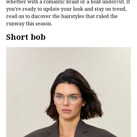
whether with a romantic braid or a bold undercut. If
you’re ready to update your look and stay on trend,
read on to discover the hairstyles that ruled the
runway this season.
Short bob