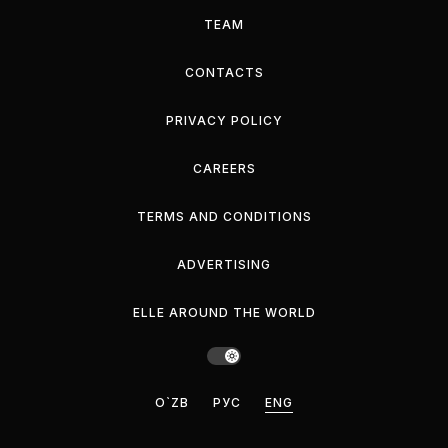
TEAM
CONTACTS
PRIVACY POLICY
CAREERS
TERMS AND CONDITIONS
ADVERTISING
ELLE AROUND THE WORLD
O`ZB
РУС
ENG