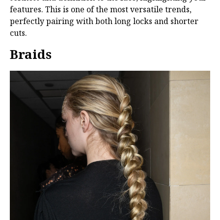
features. This is one of the most versatile trends,
perfectly pairing with both long locks and shorter
cuts.
Braids