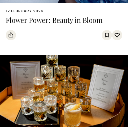
12 FEBRUARY 2026
Flower Power: Beauty in Bloom