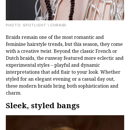
PHOTО: SPOTLIGHT \ CHRAIBI
Braids remain one of the most romantic and
feminine hairstyle trends, but this season, they come
with a creative twist. Beyond the classic French or
Dutch braids, the runway featured more eclectic and
experimental styles – playful and dynamic
interpretations that add flair to your look. Whether
styled for an elegant evening or a casual day out,
these modern braids bring both sophistication and
charm.
Sleek, styled bangs