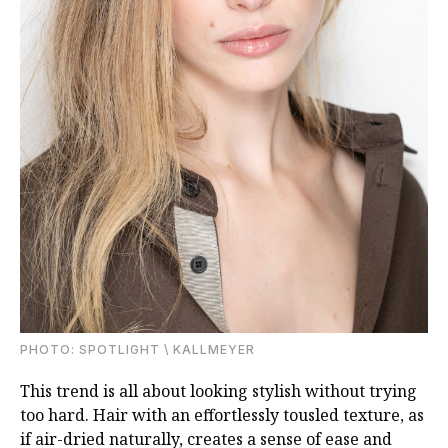
PHOTО: SPOTLIGHT \ KALLMEYER
This trend is all about looking stylish without trying
too hard. Hair with an effortlessly tousled texture, as
if air-dried naturally, creates a sense of ease and