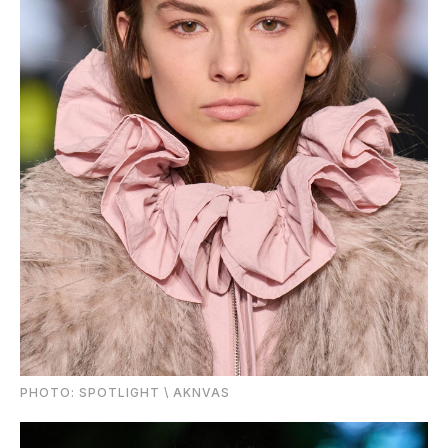
PHOTО: SPOTLIGHT \ AKNVAS