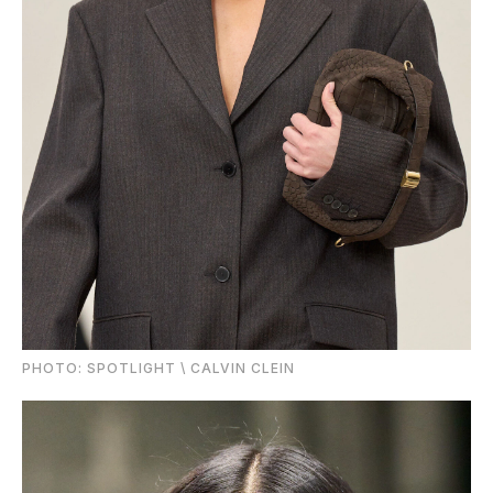
PHOTО: SPOTLIGHT \ CALVIN CLEIN