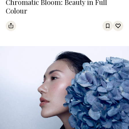
Chromatic Bloom: Beauty in Full
Colour