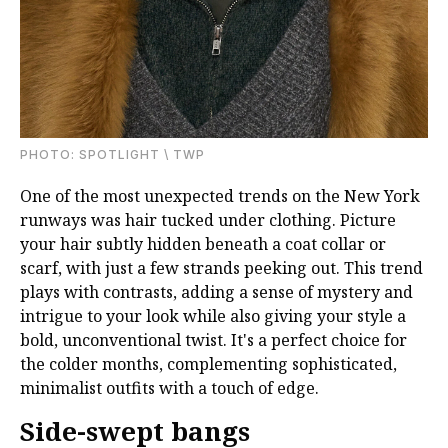
PHOTО: SPOTLIGHT \ TWP
One of the most unexpected trends on the New York
runways was hair tucked under clothing. Picture
your hair subtly hidden beneath a coat collar or
scarf, with just a few strands peeking out. This trend
plays with contrasts, adding a sense of mystery and
intrigue to your look while also giving your style a
bold, unconventional twist. It's a perfect choice for
the colder months, complementing sophisticated,
minimalist outfits with a touch of edge.
Side-swept bangs