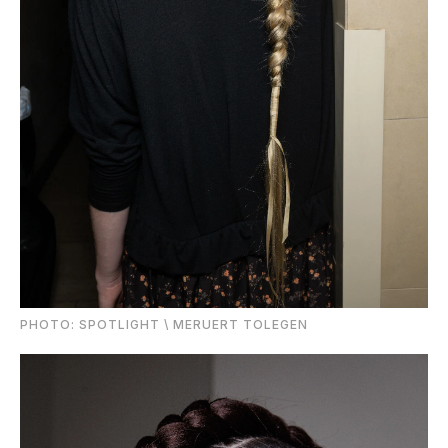
PHOTО: SPOTLIGHT \ MERUERT TOLEGEN