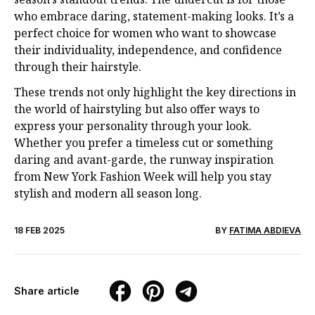
who embrace daring, statement-making looks. It’s a
perfect choice for women who want to showcase
their individuality, independence, and confidence
through their hairstyle.
These trends not only highlight the key directions in
the world of hairstyling but also offer ways to
express your personality through your look.
Whether you prefer a timeless cut or something
daring and avant-garde, the runway inspiration
from New York Fashion Week will help you stay
stylish and modern all season long.
18 FEB 2025
BY
FATIMA ABDIEVA
Share article