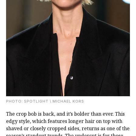
PHOTO: SPOTLIGHT \ MICHAEL KORS
The сrop bob is back, and it’s bolder than ever. This
edgy style, which features longer hair on top with
shaved or closely cropped sides, returns as one of the
season’s standout trends. The undercut is for those