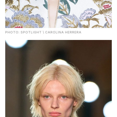
PHOTO: SPOTLIGHT \ CAROLINA HERRERA