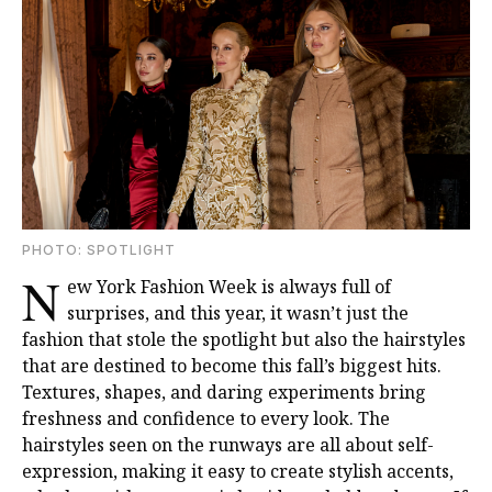
PHOTО: SPOTLIGHT
N
ew York Fashion Week is always full of
surprises, and this year, it wasn’t just the
fashion that stole the spotlight but also the hairstyles
that are destined to become this fall’s biggest hits.
Textures, shapes, and daring experiments bring
freshness and confidence to every look. The
hairstyles seen on the runways are all about self-
expression, making it easy to create stylish accents,