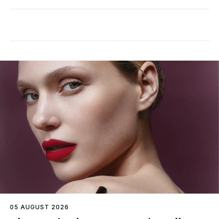
05 AUGUST 2026