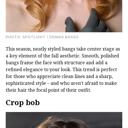
PHOTО: SPOTLIGHT \ DENNIS BASSO
This season, neatly styled bangs take center stage as
a key element of the fall aesthetic. Smooth, polished
bangs frame the face with structure and add a
refined elegance to your look. This trend is perfect
for those who appreciate clean lines and a sharp,
sophisticated style – and who aren't afraid to make
their hair the focal point of their outfit.
Crop bob