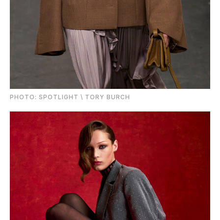
PHOTО: SPOTLIGHT \ TORY BURCH