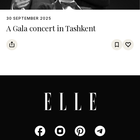
30 SEPTEMBER 2025
A Gala concert in Tashkent