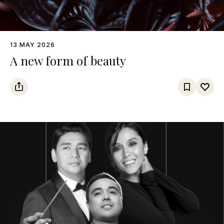
13 MAY 2026
A new form of beauty