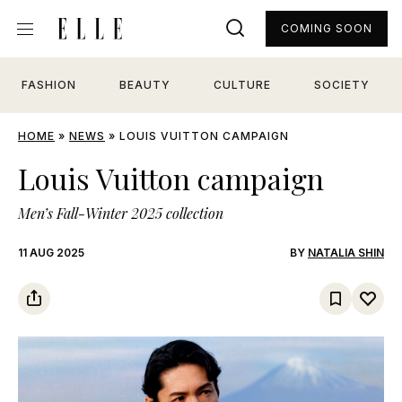
COMING SOON
FASHION
BEAUTY
CULTURE
SOCIETY
HOME
»
NEWS
»
LOUIS VUITTON CAMPAIGN
Louis Vuitton campaign
Men’s Fall-Winter 2025 collection
11 AUG 2025
BY
NATALIA SHIN