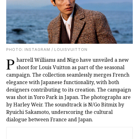
PHOTO: INSTAGRAM / LOUISVUITTON
P
harrell Williams and Nigo have unveiled a new
shoot for Louis Vuitton as part of the seasonal
campaign. The collection seamlessly merges French
elegance with Japanese functionality, with both
designers contributing to its creation. The campaign
was shot in Yoro Park in Japan. The photographs are
by Harley Weir. The soundtrack is N/Go Bitmix by
Ryuichi Sakamoto, underscoring the cultural
dialogue between France and Japan.