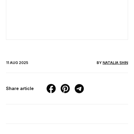
11 AUG 2025
BY
NATALIA SHIN
Share article