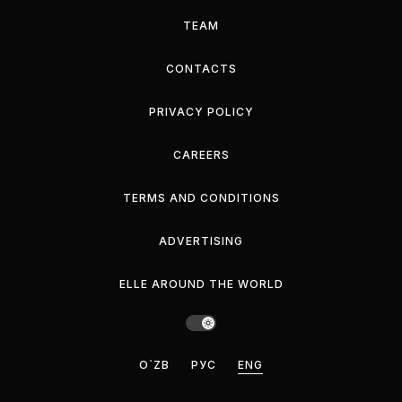
TEAM
CONTACTS
PRIVACY POLICY
CAREERS
TERMS AND CONDITIONS
ADVERTISING
ELLE AROUND THE WORLD
O`ZB
РУС
ENG