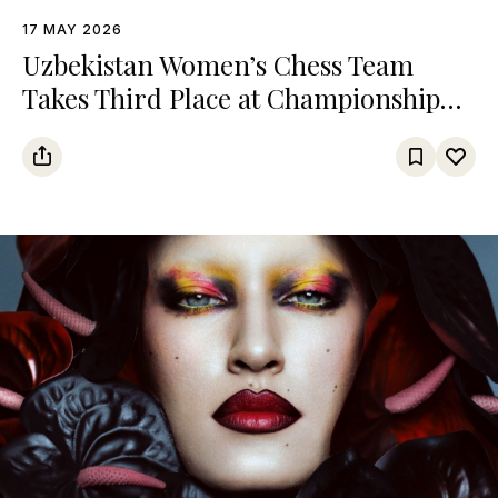
17 MAY 2026
Uzbekistan Women’s Chess Team
Takes Third Place at Championship
Among Turkic States