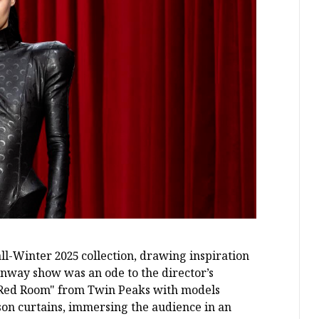
l-Winter 2025 collection, drawing inspiration
nway show was an ode to the director’s
he Red Room" from Twin Peaks with models
son curtains, immersing the audience in an