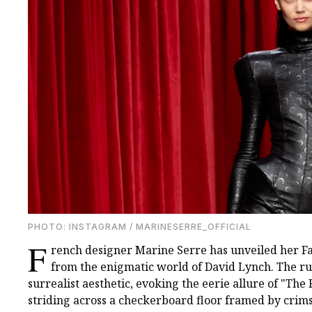
PHOTO: INSTAGRAM / MARINESERRE_OFFICIAL
F
rench designer Marine Serre has unveiled her Fal
from the enigmatic world of David Lynch. The ru
surrealist aesthetic, evoking the eerie allure of "T
striding across a checkerboard floor framed by crim