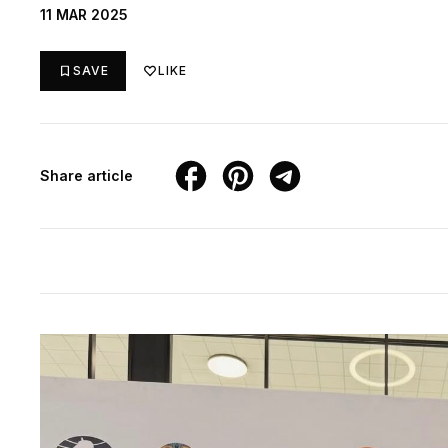
11 MAR 2025
SAVE
LIKE
Share article