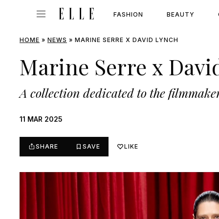
FASHION
BEAUTY
HOME
»
NEWS
»
MARINE SERRE X DAVID LYNCH
Marine Serre x Davi
A collection dedicated to the filmmake
11 MAR 2025
SHARE
SAVE
LIKE