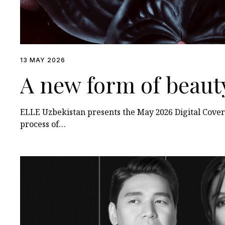
13 MAY 2026
A new form of beaut
ELLE Uzbekistan presents the May 2026 Digital Cover
process of…