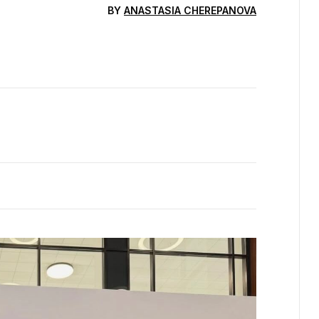
BY
ANASTASIA CHEREPANOVA