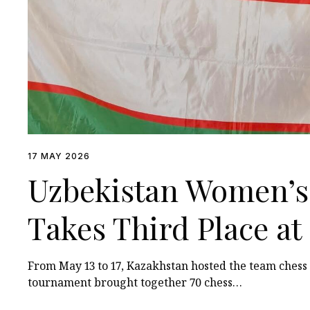
17 MAY 2026
Uzbekistan Women’s
Takes Third Place a
Among Turkic States
From May 13 to 17, Kazakhstan hosted the team ches
tournament brought together 70 chess…