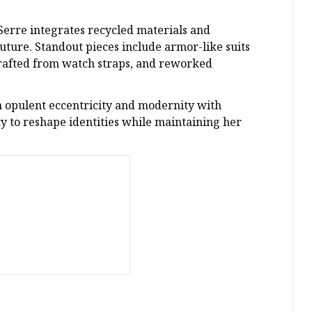
 Serre integrates recycled materials and
uture. Standout pieces include armor-like suits
rafted from watch straps, and reworked
 opulent eccentricity and modernity with
ty to reshape identities while maintaining her