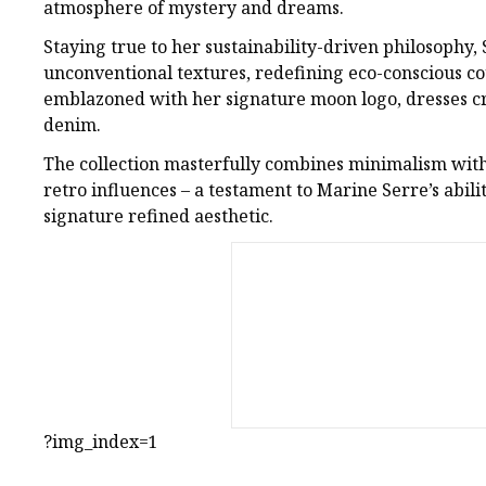
atmosphere of mystery and dreams.
Staying true to her sustainability-driven philosophy,
unconventional textures, redefining eco-conscious co
emblazoned with her signature moon logo, dresses c
denim.
The collection masterfully combines minimalism with
retro influences – a testament to Marine Serre’s abili
signature refined aesthetic.
?img_index=1