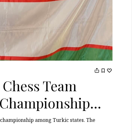
 Chess Team
t Championship
s championship among Turkic states. The