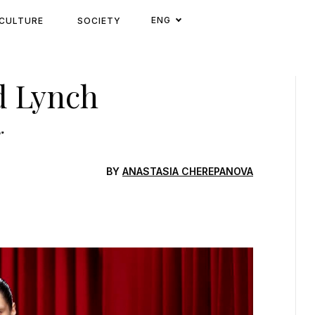
ENG
CULTURE
SOCIETY
d Lynch
r
BY
ANASTASIA CHEREPANOVA