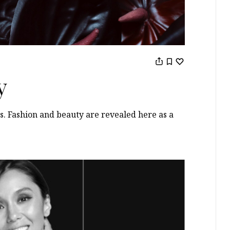
y
s. Fashion and beauty are revealed here as a