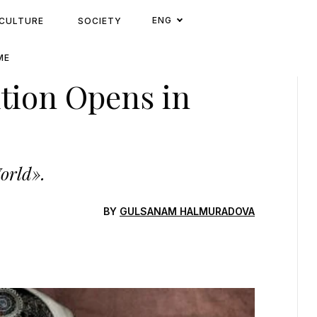
ENG
CULTURE
SOCIETY
ME
ition Opens in
World».
BY
GULSANAM HALMURADOVA