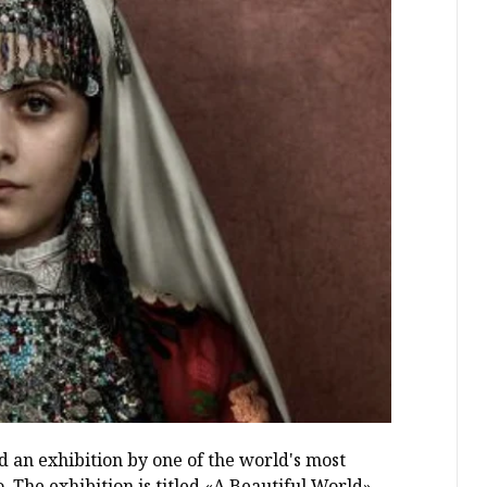
 an exhibition by one of the world's most
The exhibition is titled «A Beautiful World».