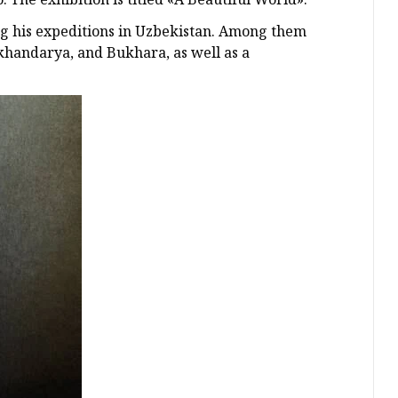
ng his expeditions in Uzbekistan. Among them
khandarya, and Bukhara, as well as a