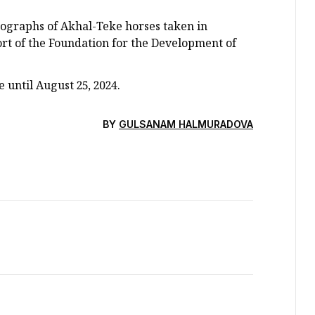
tographs of Akhal-Teke horses taken in
rt of the Foundation for the Development of
 until August 25, 2024.
BY
GULSANAM HALMURADOVA