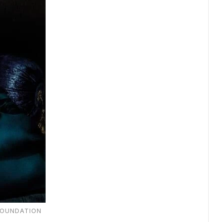
FOUNDATION