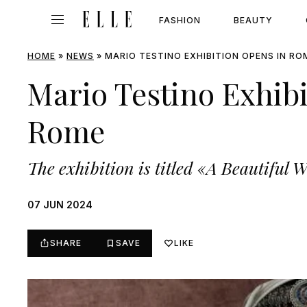
FASHION
BEAUTY
HOME
»
NEWS
»
MARIO TESTINO EXHIBITION OPENS IN RO
Mario Testino Exhib
Rome
The exhibition is titled «A Beautiful 
07 JUN 2024
SHARE
SAVE
LIKE