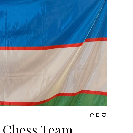
 Chess Team