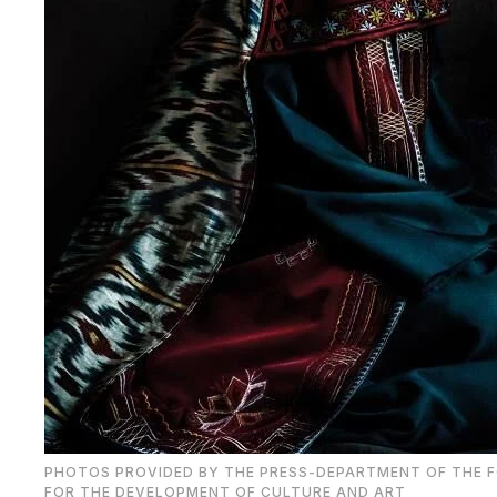
PHOTOS PROVIDED BY THE PRESS-DEPARTMENT OF THE 
FOR THE DEVELOPMENT OF CULTURE AND ART