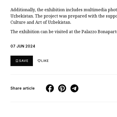
Additionally, the exhibition includes multimedia pho
Uzbekistan. The project was prepared with the suppo
Culture and Art of Uzbekistan.
The exhibition can be visited at the Palazzo Bonaparte
07 JUN 2024
SAVE
LIKE
Share article