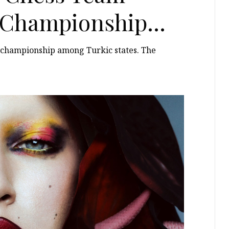
t Championship
s championship among Turkic states. The