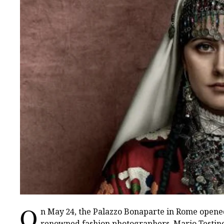
O
n May 24, the Palazzo Bonaparte in Rome opened
renowned fashion photographers, Mario Testino. 