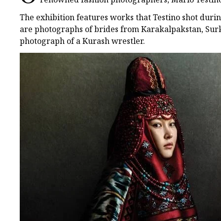
The exhibition features works that Testino shot duri
are photographs of brides from Karakalpakstan, Sur
photograph of a Kurash wrestler.