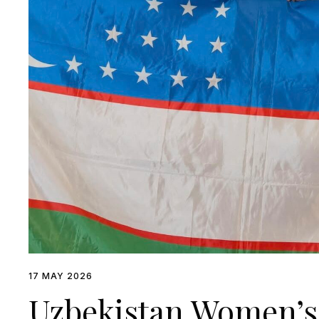
17 MAY 2026
Uzbekistan Women’s