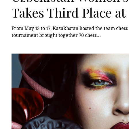
Takes Third Place a
Among Turkic States
From May 13 to 17, Kazakhstan hosted the team ches
tournament brought together 70 chess…