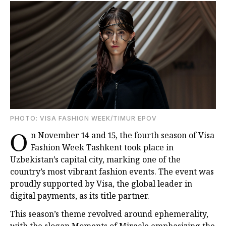
PHOTO: VISA FASHION WEEK/TIMUR EPOV
O
n November 14 and 15, the fourth season of Visa
Fashion Week Tashkent took place in
Uzbekistan’s capital city, marking one of the
country’s most vibrant fashion events. The event was
proudly supported by Visa, the global leader in
digital payments, as its title partner.
This season’s theme revolved around ephemerality,