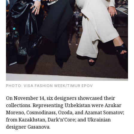
PHOTO: VISA FASHION WEEK/TIMUR EPOV
On November 14, six designers showcased their
collections. Representing Uzbekistan were Azukar
Moreno, Cosmodinass, Ozoda, and Azamat Somatov;
from Kazakhstan, Dark’n’Core; and Ukrainian
designer Gasanova.