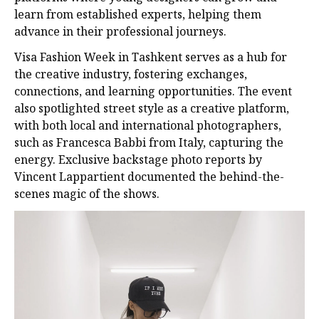
learn from established experts, helping them
advance in their professional journeys.
Visa Fashion Week in Tashkent serves as a hub for
the creative industry, fostering exchanges,
connections, and learning opportunities. The event
also spotlighted street style as a creative platform,
with both local and international photographers,
such as Francesca Babbi from Italy, capturing the
energy. Exclusive backstage photo reports by
Vincent Lappartient documented the behind-the-
scenes magic of the shows.