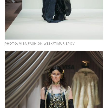
PHOTO: VISA FASHION WEEK/TIMUR EPOV