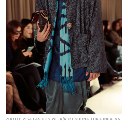
PHOTO: VISA FASHION WEEK/RUKHSHONA TURGUNBAEVA