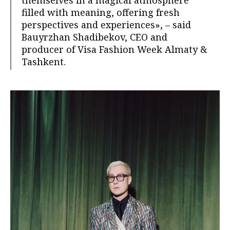
themselves in a magical atmosphere
filled with meaning, offering fresh
perspectives and experiences», – said
Bauyrzhan Shadibekov, CEO and
producer of Visa Fashion Week Almaty &
Tashkent.