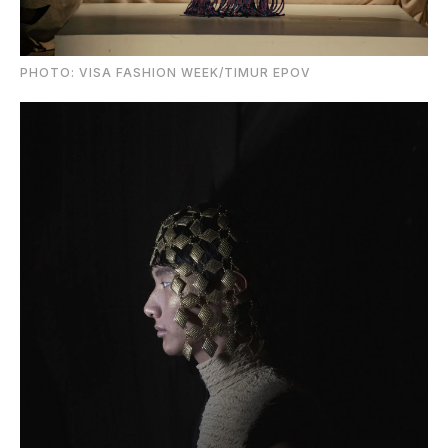
PHOTO: VISA FASHION WEEK/TIMUR EPOV