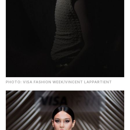
PHOTO: VISA FASHION WEEK/VINCENT LAPPARTIENT