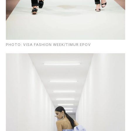
PHOTO: VISA FASHION WEEK/TIMUR EPOV