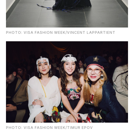
PHOTO: VISA FASHION WEEK/VINCENT LAPPARTIENT
PHOTO: VISA FASHION WEEK/TIMUR EPOV