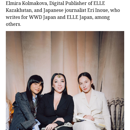
Elmira Kolmakova, Digital Publisher of ELLE
Kazakhstan, and Japanese journalist Eri Inoue, who
writes for WWD Japan and ELLE Japan, among
others.