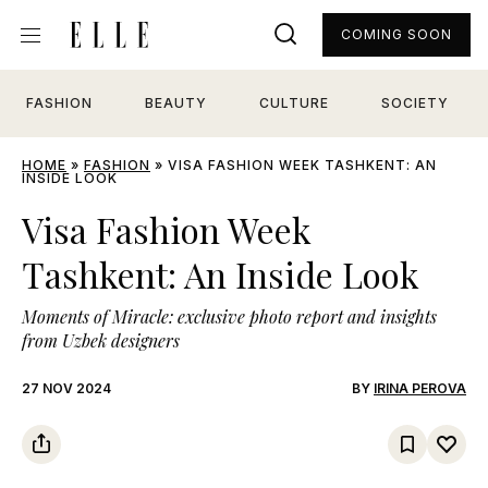
COMING SOON
FASHION
BEAUTY
CULTURE
SOCIETY
HOME
»
FASHION
»
VISA FASHION WEEK TASHKENT: AN
INSIDE LOOK
Visa Fashion Week
Tashkent: An Inside Look
Moments of Miracle: exclusive photo report and insights
from Uzbek designers
27 NOV 2024
BY
IRINA PEROVA