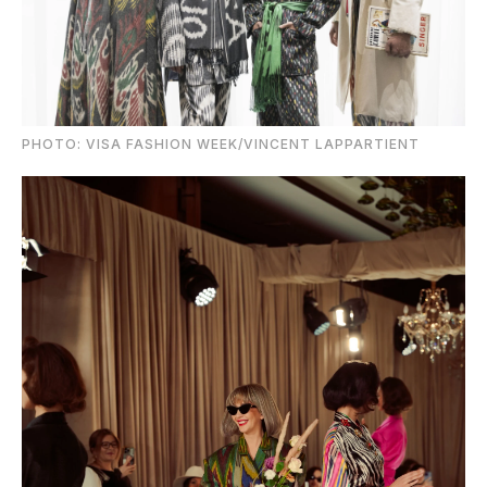
PHOTO: VISA FASHION WEEK/VINCENT LAPPARTIENT