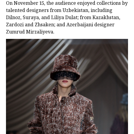
On November 15, the audience enjoyed collections by
talented designers from Uzbekistan, including
Dilnoz, Suraya, and Liliya Dulat; from Kazakhstan,
Zardozi and Zhsaken; and Azerbaijani designer
Zumrud Mirzaliyeva.