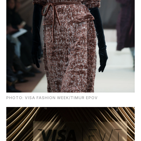
PHOTO: VISA FASHION WEEK/TIMUR EPOV