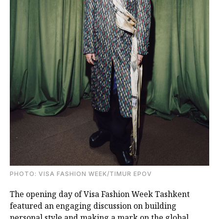
PHOTO: VISA FASHION WEEK/TIMUR EPOV
The opening day of Visa Fashion Week Tashkent
featured an engaging discussion on building
personal style and making a mark on the global