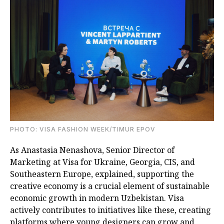
PHOTO: VISA FASHION WEEK/TIMUR EPOV
As Anastasia Nenashova, Senior Director of
Marketing at Visa for Ukraine, Georgia, CIS, and
Southeastern Europe, explained, supporting the
creative economy is a crucial element of sustainable
economic growth in modern Uzbekistan. Visa
actively contributes to initiatives like these, creating
platforms where young designers can grow and