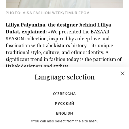
PHOTO: VISA FASHION WEEK/TIMUR EPOV
Liliya Palyunina, the designer behind Liliya
Dulat, explained:
«We presented the BAZAAR
SEASON collection, inspired by a deep love and
fascination with Uzbekistan's history—its unique
traditional style, culture, and ethnic identity. A
significant trend in fashion today is the patriotism of
Uzbek designers and stylists.
Language selection
OʻZBEKCHA
РУССКИЙ
ENGLISH
*You can also select from the site menu