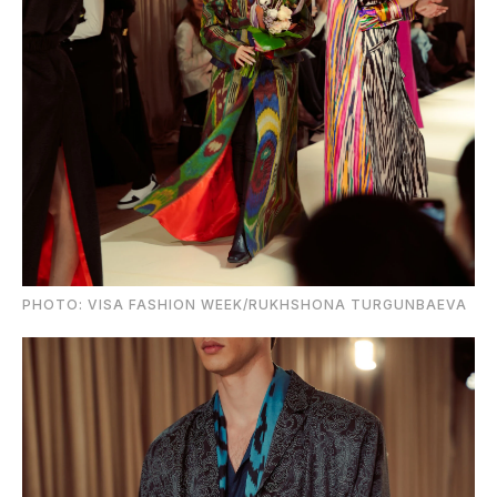
PHOTO: VISA FASHION WEEK/RUKHSHONA TURGUNBAEVA