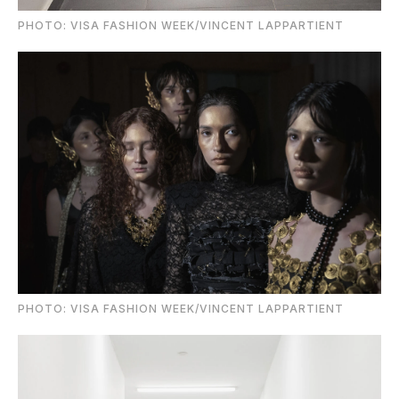
PHOTO: VISA FASHION WEEK/VINCENT LAPPARTIENT
PHOTO: VISA FASHION WEEK/VINCENT LAPPARTIENT