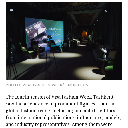
PHOTO: VISA FASHION WEEK/TIMUR EPOV
The fourth season of Visa Fashion Week Tashkent
saw the attendance of prominent figures from the
global fashion scene, including journalists, editors
from international publications, influencers, models,
and industry representatives. Among them were