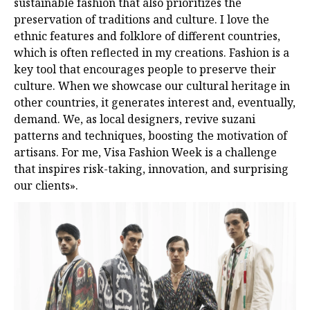
sustainable fashion that also prioritizes the
preservation of traditions and culture. I love the
ethnic features and folklore of different countries,
which is often reflected in my creations. Fashion is a
key tool that encourages people to preserve their
culture. When we showcase our cultural heritage in
other countries, it generates interest and, eventually,
demand. We, as local designers, revive suzani
patterns and techniques, boosting the motivation of
artisans. For me, Visa Fashion Week is a challenge
that inspires risk-taking, innovation, and surprising
our clients».