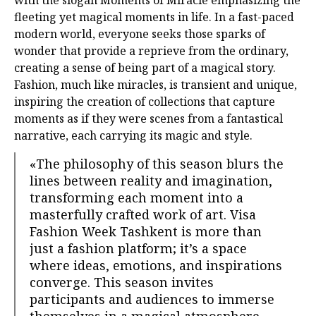
with the slogan Moments of Miracle emphasizing the
fleeting yet magical moments in life. In a fast-paced
modern world, everyone seeks those sparks of
wonder that provide a reprieve from the ordinary,
creating a sense of being part of a magical story.
Fashion, much like miracles, is transient and unique,
inspiring the creation of collections that capture
moments as if they were scenes from a fantastical
narrative, each carrying its magic and style.
«The philosophy of this season blurs the
lines between reality and imagination,
transforming each moment into a
masterfully crafted work of art. Visa
Fashion Week Tashkent is more than
just a fashion platform; it’s a space
where ideas, emotions, and inspirations
converge. This season invites
participants and audiences to immerse