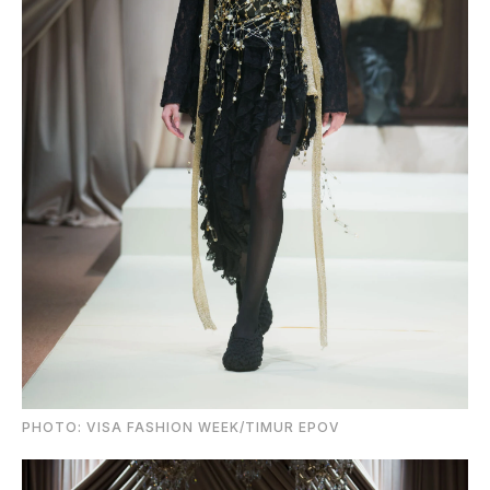
PHOTO: VISA FASHION WEEK/TIMUR EPOV