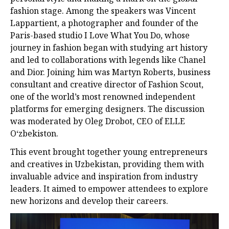
fashion stage. Among the speakers was Vincent
Lappartient, a photographer and founder of the
Paris-based studio I Love What You Do, whose
journey in fashion began with studying art history
and led to collaborations with legends like Chanel
and Dior. Joining him was Martyn Roberts, business
consultant and creative director of Fashion Scout,
one of the world’s most renowned independent
platforms for emerging designers. The discussion
was moderated by Oleg Drobot, CEO of ELLE
Oʻzbekiston.
This event brought together young entrepreneurs
and creatives in Uzbekistan, providing them with
invaluable advice and inspiration from industry
leaders. It aimed to empower attendees to explore
new horizons and develop their careers.