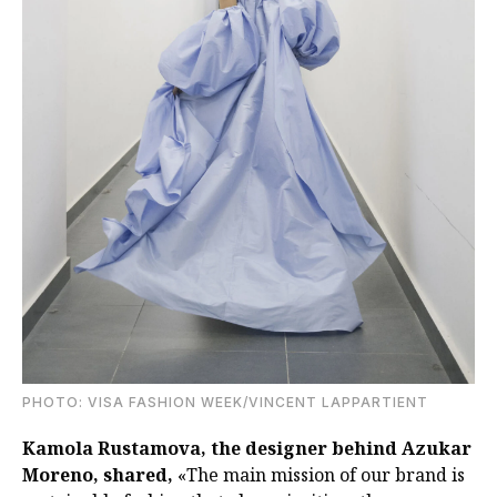
PHOTO: VISA FASHION WEEK/VINCENT LAPPARTIENT
Kamola Rustamova, the designer behind Azukar
Moreno, shared,
«The main mission of our brand is