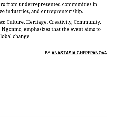
ers from underrepresented communities in
ive industries, and entrepreneurship.
ies: Culture, Heritage, Creativity, Community,
e Ngonmo, emphasizes that the event aims to
global change.
BY
ANASTASIA CHEREPANOVA