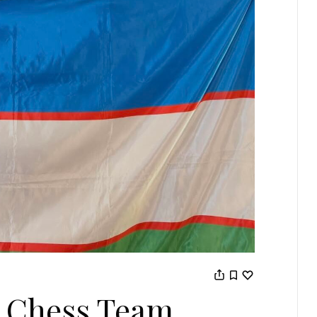
 Chess Team