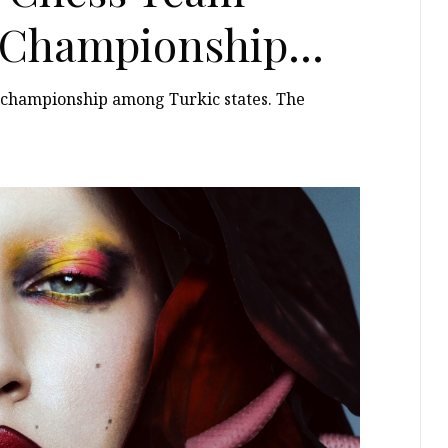
t Championship
s championship among Turkic states. The