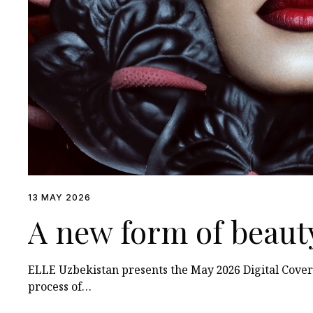
13 MAY 2026
A new form of beaut
ELLE Uzbekistan presents the May 2026 Digital Cover
process of…