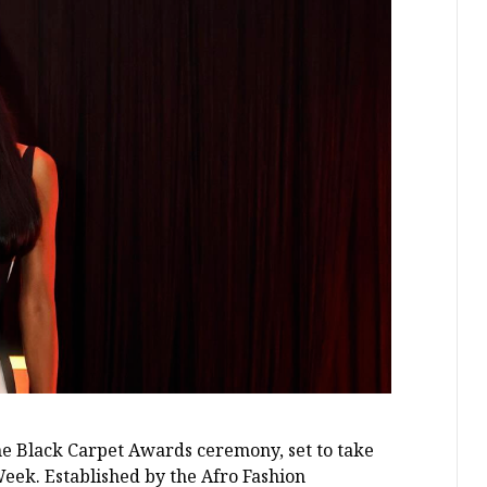
he Black Carpet Awards ceremony, set to take
eek. Established by the Afro Fashion