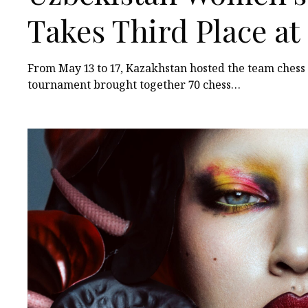
Takes Third Place a
Among Turkic States
From May 13 to 17, Kazakhstan hosted the team ches
tournament brought together 70 chess…