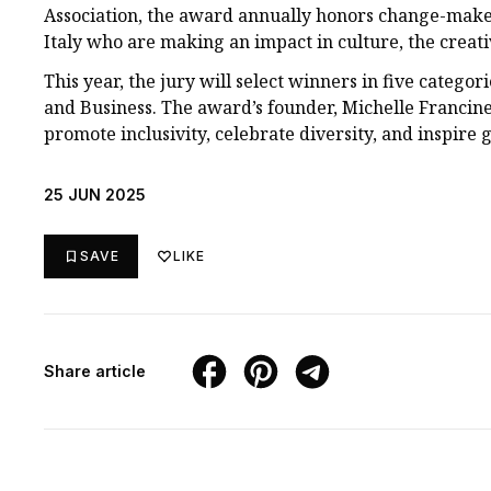
Association, the award annually honors change-mak
Italy who are making an impact in culture, the creat
This year, the jury will select winners in five categor
and Business. The award’s founder, Michelle Francin
promote inclusivity, celebrate diversity, and inspire 
25 JUN 2025
SAVE
LIKE
Share article