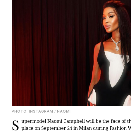
PHOTO: INSTAGRAM / NAOMI
S
upermodel Naomi Campbell will be the face of t
place on September 24 in Milan during Fashion W