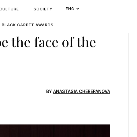
ENG
CULTURE
SOCIETY
E BLACK CARPET AWARDS
 the face of the
s
BY
ANASTASIA CHEREPANOVA