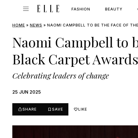
FASHION
BEAUTY
HOME
»
NEWS
»
NAOMI CAMPBELL TO BE THE FACE OF TH
Naomi Campbell to be
Black Carpet Award
Celebrating leaders of change
25 JUN 2025
SHARE
SAVE
LIKE