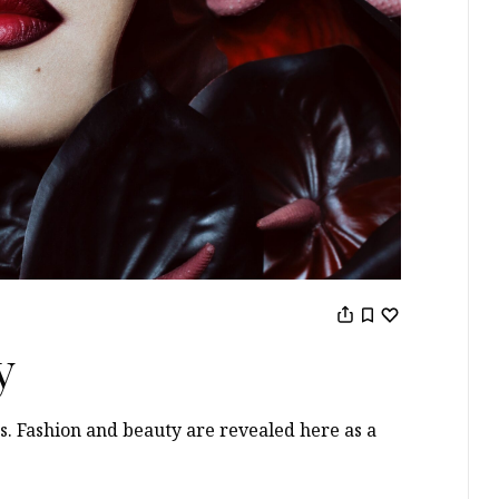
y
s. Fashion and beauty are revealed here as a