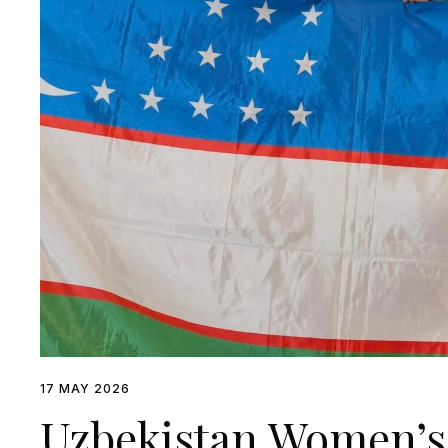
17 MAY 2026
Uzbekistan Women’s