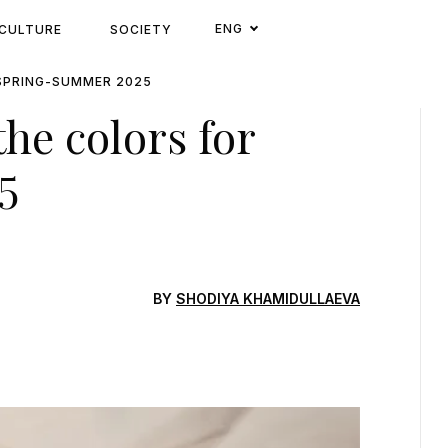
ENG
CULTURE
SOCIETY
SPRING-SUMMER 2025
he colors for
5
BY
SHODIYA KHAMIDULLAEVA