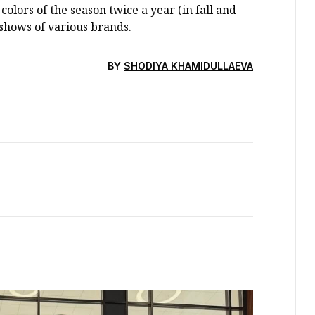
colors of the season twice a year (in fall and
shows of various brands.
BY
SHODIYA KHAMIDULLAEVA