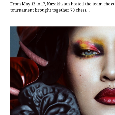
Among Turkic States
From May 13 to 17, Kazakhstan hosted the team ches
tournament brought together 70 chess…