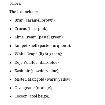
colors.
The list includes:
Bran (caramel brown);
Crocus (lilac-pink);
Lime Cream (pastel green);
Limpet Shell (pastel turquoise);
White Grape (light green);
Déja Vu Blue (dark blue);
Kashmir (powdery pine);
Misted Marigold (warm yellow);
Orangeade (orange);
Cocoon (cool beige).