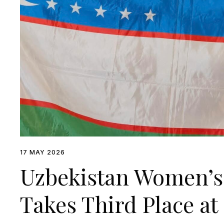
17 MAY 2026
Uzbekistan Women’s
Takes Third Place a