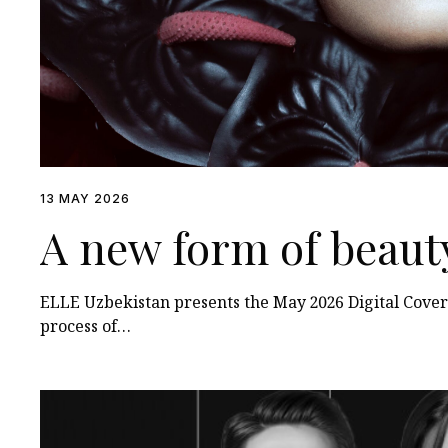
13 MAY 2026
A new form of beaut
ELLE Uzbekistan presents the May 2026 Digital Cover
process of…