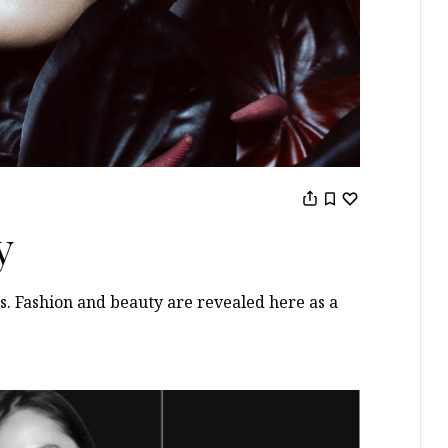
y
s. Fashion and beauty are revealed here as a