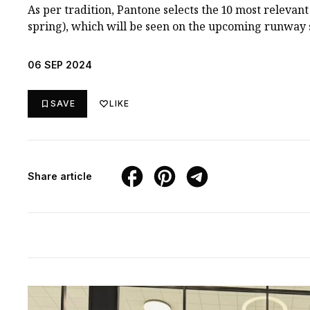
As per tradition, Pantone selects the 10 most relevant 
spring), which will be seen on the upcoming runway 
06 SEP 2024
SAVE
LIKE
Share article