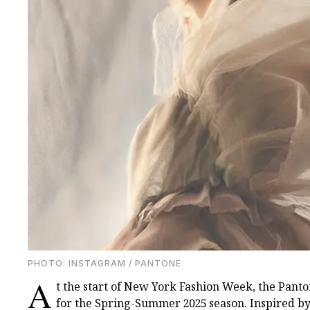
PHOTО: INSTAGRAM / PANTONE
A
t the start of New York Fashion Week, the Panto
for the Spring-Summer 2025 season. Inspired by 