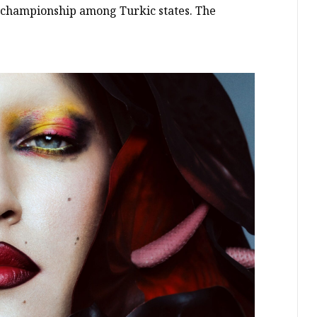
s championship among Turkic states. The