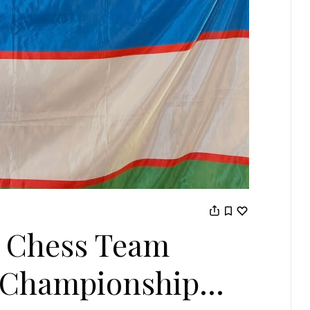
 Chess Team
t Championship