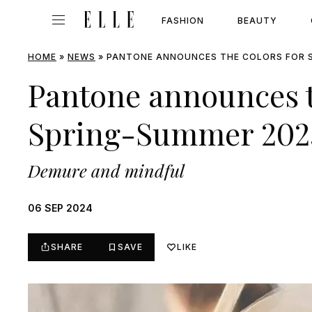
FASHION
BEAUTY
HOME
»
NEWS
»
PANTONE ANNOUNCES THE COLORS FOR 
Pantone announces t
Spring-Summer 202
Demure and mindful
06 SEP 2024
SHARE
SAVE
LIKE