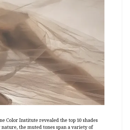
ne Color Institute revealed the top 10 shades
nature, the muted tones span a variety of