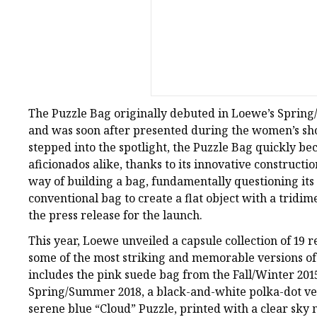
The Puzzle Bag originally debuted in Loewe’s Spring
and was soon after presented during the women’s s
stepped into the spotlight, the Puzzle Bag quickly b
aficionados alike, thanks to its innovative constructio
way of building a bag, fundamentally questioning its 
conventional bag to create a flat object with a tridi
the press release for the launch.
This year, Loewe unveiled a capsule collection of 19 r
some of the most striking and memorable versions of t
includes the pink suede bag from the Fall/Winter 2015
Spring/Summer 2018, a black-and-white polka-dot ver
serene blue “Cloud” Puzzle, printed with a clear sky m