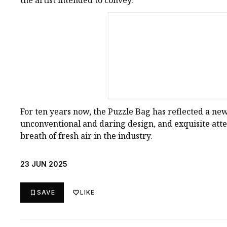
the artist intended to convey.
For ten years now, the Puzzle Bag has reflected a new 
unconventional and daring design, and exquisite atten
breath of fresh air in the industry.
23 JUN 2025
SAVE
LIKE