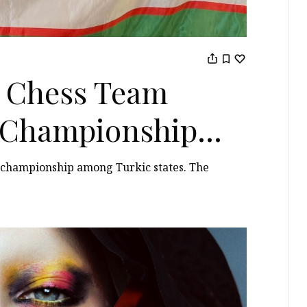
 Chess Team
t Championship
s championship among Turkic states. The