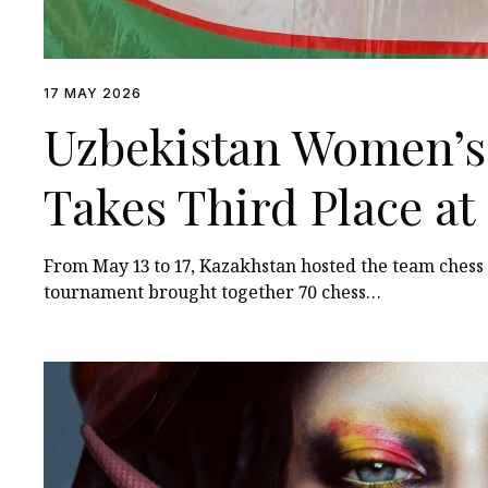
17 MAY 2026
Uzbekistan Women’s
Takes Third Place a
Among Turkic States
From May 13 to 17, Kazakhstan hosted the team ches
tournament brought together 70 chess…