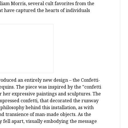
iam Morris, several cult favorites from the
at have captured the hearts of individuals
roduced an entirely new design – the Confetti-
quins. The piece was inspired by the "confetti
or her expressive paintings and sculptures. The
ompressed confetti, that decorated the runway
hilosophy behind this installation, as with
and transience of man-made objects. As the
 fell apart, visually embodying the message