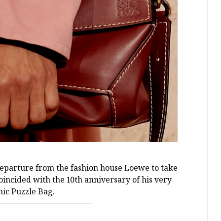
eparture from the fashion house Loewe to take
coincided with the 10th anniversary of his very
nic Puzzle Bag.