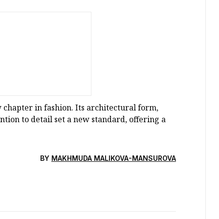
chapter in fashion. Its architectural form,
tion to detail set a new standard, offering a
BY
MAKHMUDA MALIKOVA-MANSUROVA