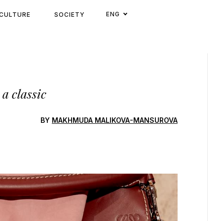
ENG
CULTURE
SOCIETY
a classic
BY
MAKHMUDA MALIKOVA-MANSUROVA