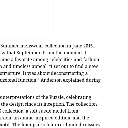
/Summer menswear collection in June 2015,
how that September. From the moment it
ecame a favorite among celebrities and fashion
n and timeless appeal. “I set out to find a new
structure. It was about deconstructing a
mensional function.” Anderson explained during
einterpretations of the Puzzle, celebrating
he design since its inception. The collection
 collection, a soft suede model from
sion, an anime-inspired edition, and the
otif. The lineup also features limited reissues