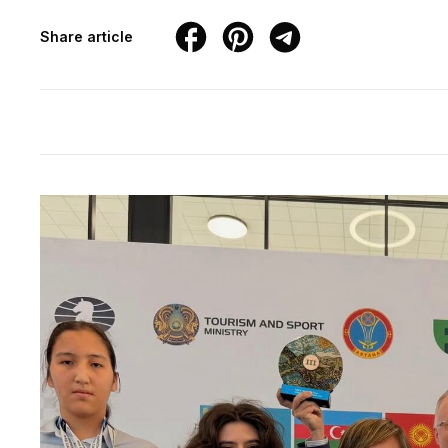
Share article