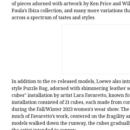
of pieces adorned with artwork by Ken Price and Will
Paula’s Ibiza collection, and many more variations th
across a spectrum of tastes and styles.
In addition to the re-released models, Loewe also int
style Puzzle Bag, adorned with shimmering leather se
cubes" installation by artist Lara Favaretto, known f
installation consisted of 21 cubes, each made from c
during the Fall/Winter 2023 women's wear show. The p
much of Favaretto’s work, centered on the fragility 
models walked down the runway, the cubes gradually