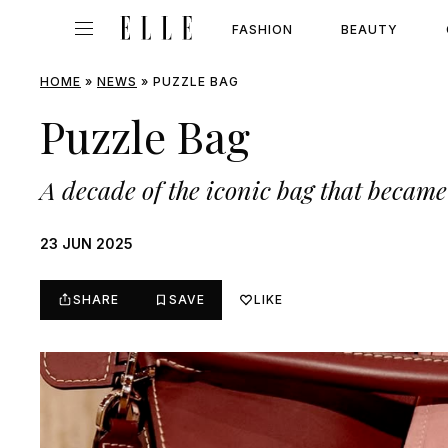
FASHION
BEAUTY
HOME
»
NEWS
»
PUZZLE BAG
Puzzle Bag
A decade of the iconic bag that became 
23 JUN 2025
SHARE
SAVE
LIKE