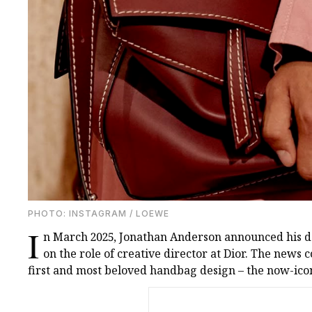
PHOTO: INSTAGRAM / LOEWE
I
n March 2025, Jonathan Anderson announced his d
on the role of creative director at Dior. The news 
first and most beloved handbag design – the now-ico