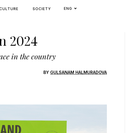
ENG
CULTURE
SOCIETY
n 2024
ace in the country
BY
GULSANAM HALMURADOVA