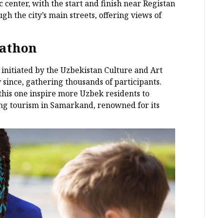
 center, with the start and finish near Registan
h the city’s main streets, offering views of
rathon
initiated by the Uzbekistan Culture and Art
since, gathering thousands of participants.
this one inspire more Uzbek residents to
ing tourism in Samarkand, renowned for its