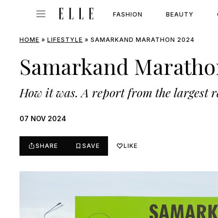
FASHION
BEAUTY
HOME
»
LIFESTYLE
»
SAMARKAND MARATHON 2024
Samarkand Maratho
How it was. A report from the largest r
07 NOV 2024
SHARE
SAVE
LIKE