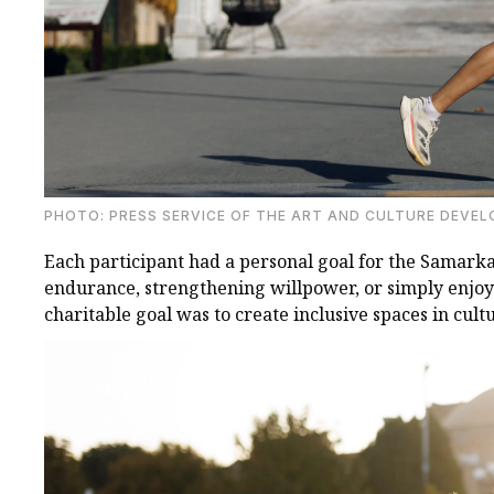
PHOTO: PRESS SERVICE OF THE ART AND CULTURE DEVE
Each participant had a personal goal for the Samark
endurance, strengthening willpower, or simply enjoyi
charitable goal was to create inclusive spaces in cult