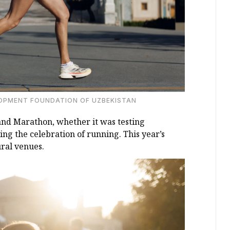
LOPMENT FOUNDATION OF UZBEKISTAN
and Marathon, whether it was testing
ng the celebration of running. This year’s
ural venues.