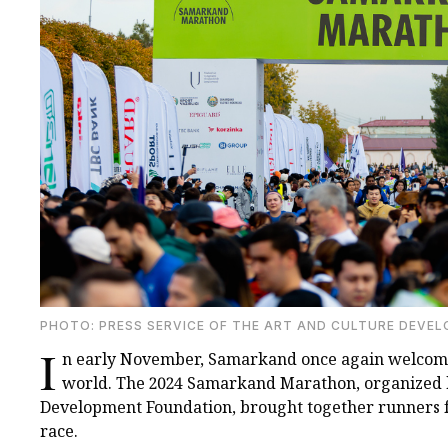
PHOTO: PRESS SERVICE OF THE ART AND CULTURE DEVE
I
n early November, Samarkand once again welcomed
world. The 2024 Samarkand Marathon, organized b
Development Foundation, brought together runners for
race.