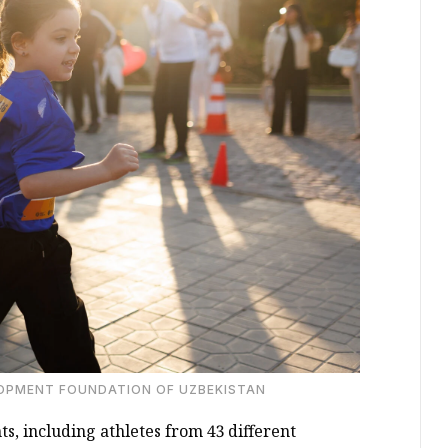
LOPMENT FOUNDATION OF UZBEKISTAN
s, including athletes from 43 different