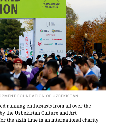
LOPMENT FOUNDATION OF UZBEKISTAN
 running enthusiasts from all over the
y the Uzbekistan Culture and Art
 the sixth time in an international charity