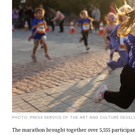
PHOTO: PRESS SERVICE OF THE ART AND CULTURE DEVE
The marathon brought together over 5,555 participant