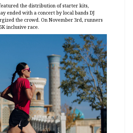
tured the distribution of starter kits,
day ended with a concert by local bands DJ
energized the crowd. On November 3rd, runners
 5K inclusive race.