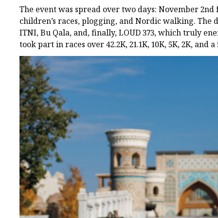
The event was spread over two days: November 2nd fea
children’s races, plogging, and Nordic walking. The 
ITNI, Bu Qala, and, finally, LOUD 373, which truly 
took part in races over 42.2K, 21.1K, 10K, 5K, 2K, and a