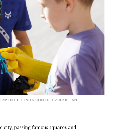
LOPMENT FOUNDATION OF UZBEKISTAN
e city, passing famous squares and