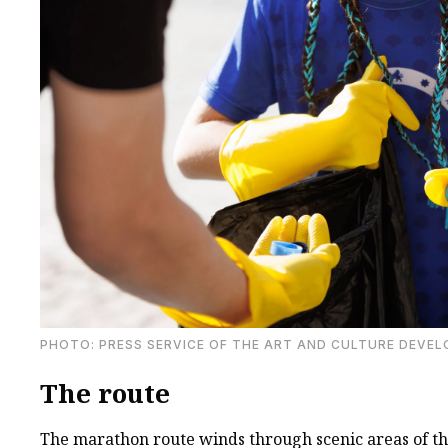
PHOTO: PRESS SERVICE OF THE ART AND CULTURE DEVE
The route
The marathon route winds through scenic areas of th