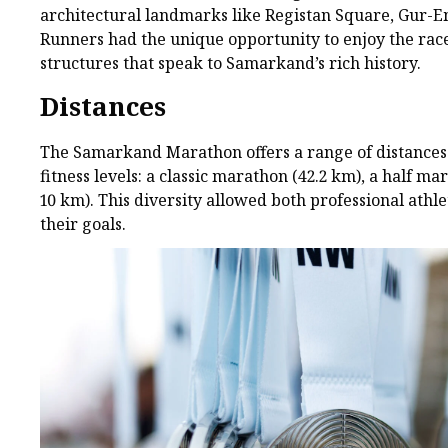
architectural landmarks like Registan Square, Gur
Runners had the unique opportunity to enjoy the rac
structures that speak to Samarkand’s rich history.
Distances
The Samarkand Marathon offers a range of distances 
fitness levels: a classic marathon (42.2 km), a half m
10 km). This diversity allowed both professional athl
their goals.