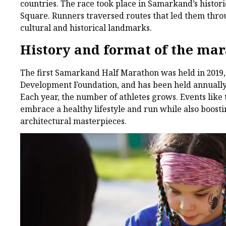
countries. The race took place in Samarkand’s historic
Square. Runners traversed routes that led them throug
cultural and historical landmarks.
History and format of the ma
The first Samarkand Half Marathon was held in 2019, 
Development Foundation, and has been held annually 
Each year, the number of athletes grows. Events like 
embrace a healthy lifestyle and run while also boost
architectural masterpieces.