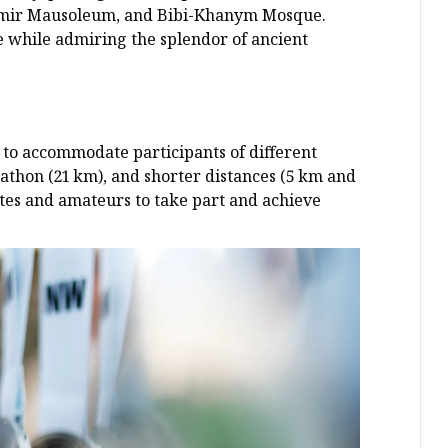
-Emir Mausoleum, and Bibi-Khanym Mosque.
e while admiring the splendor of ancient
to accommodate participants of different
arathon (21 km), and shorter distances (5 km and
etes and amateurs to take part and achieve