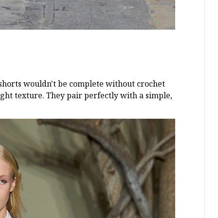
y shorts wouldn't be complete without crochet
ht texture. They pair perfectly with a simple,