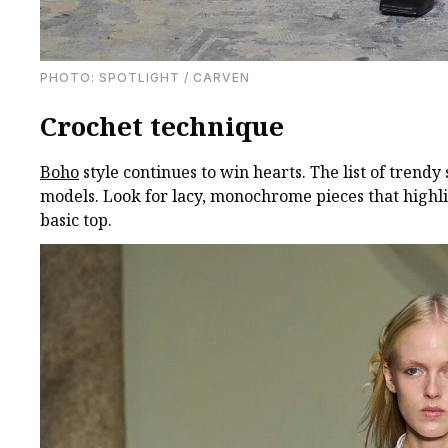
PHOTO: SPOTLIGHT / CARVEN
Crochet technique
Boho
style continues to win hearts. The list of trend
models. Look for lacy, monochrome pieces that highlig
basic top.