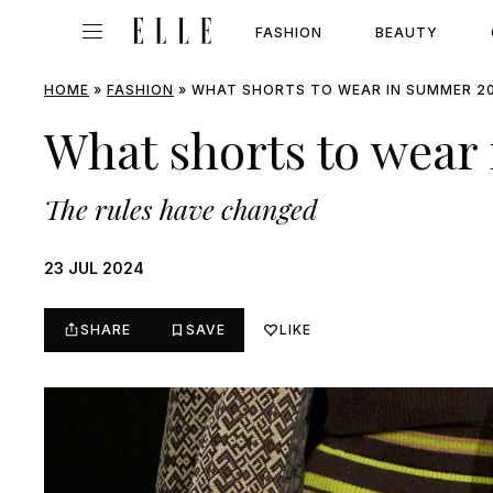
FASHION
BEAUTY
HOME
»
FASHION
»
WHAT SHORTS TO WEAR IN SUMMER 2
What shorts to wear
The rules have changed
23 JUL 2024
SHARE
SAVE
LIKE