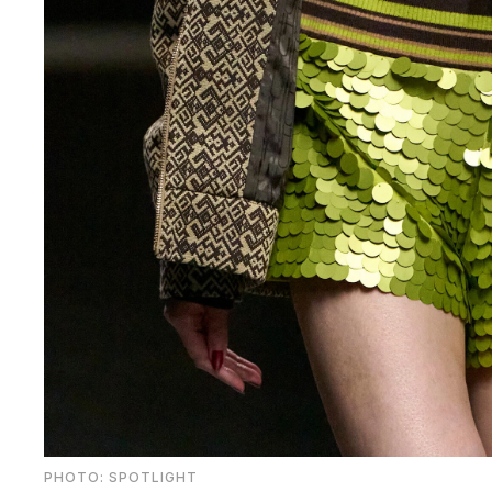
PHOTO: SPOTLIGHT