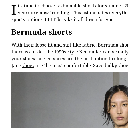
I
t's time to choose fashionable shorts for summer 2
years are now trending. This list includes everyth
sporty options. ELLE breaks it all down for you.
Bermuda shorts
With their loose fit and suit-like fabric, Bermuda sh
there is a risk—the 1990s-style Bermudas can visually
your shoes: heeled shoes are the best option to elong
Jane
shoes
are the most comfortable. Save bulky shoes