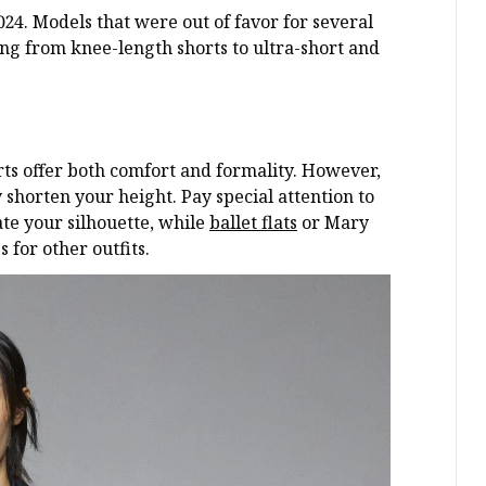
024. Models that were out of favor for several
ing from knee-length shorts to ultra-short and
orts offer both comfort and formality. However,
 shorten your height. Pay special attention to
ate your silhouette, while
ballet flats
or Mary
 for other outfits.