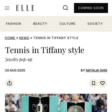
COMING SOON
FASHION
BEAUTY
CULTURE
SOCIETY
HOME
»
NEWS
»
TENNIS IN TIFFANY STYLE
Tennis in Tiffany style
Jewelry pop-up
20 AUG 2025
BY
NATALIA SHIN