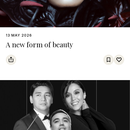
13 MAY 2026
A new form of beauty