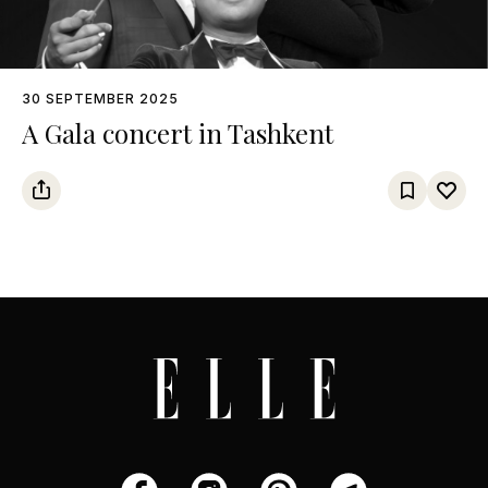
30 SEPTEMBER 2025
A Gala concert in Tashkent