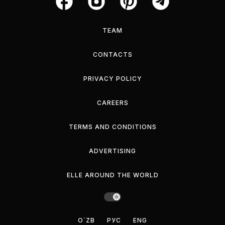
TEAM
CONTACTS
PRIVACY POLICY
CAREERS
TERMS AND CONDITIONS
ADVERTISING
ELLE AROUND THE WORLD
O`ZB
РУС
ENG