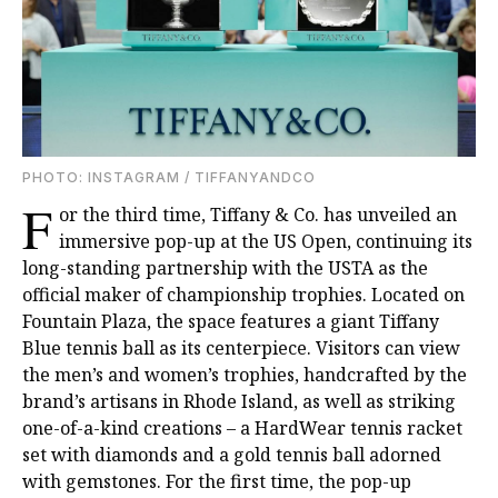
PHOTO: INSTAGRAM / TIFFANYANDCO
F
or the third time, Tiffany & Co. has unveiled an
immersive pop-up at the US Open, continuing its
long-standing partnership with the USTA as the
official maker of championship trophies. Located on
Fountain Plaza, the space features a giant Tiffany
Blue tennis ball as its centerpiece. Visitors can view
the men’s and women’s trophies, handcrafted by the
brand’s artisans in Rhode Island, as well as striking
one-of-a-kind creations – a HardWear tennis racket
set with diamonds and a gold tennis ball adorned
with gemstones. For the first time, the pop-up