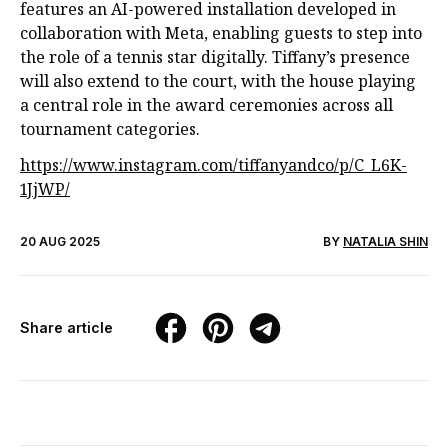
features an AI-powered installation developed in
collaboration with Meta, enabling guests to step into
the role of a tennis star digitally. Tiffany’s presence
will also extend to the court, with the house playing
a central role in the award ceremonies across all
tournament categories.
https://www.instagram.com/tiffanyandco/p/C_L6K-
1JjWP/
20 AUG 2025
BY
NATALIA SHIN
Share article