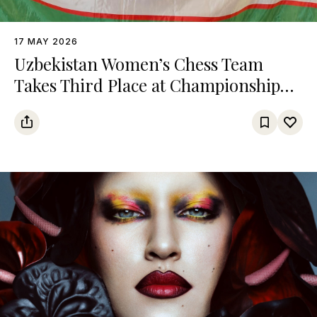
17 MAY 2026
Uzbekistan Women’s Chess Team
Takes Third Place at Championship
Among Turkic States