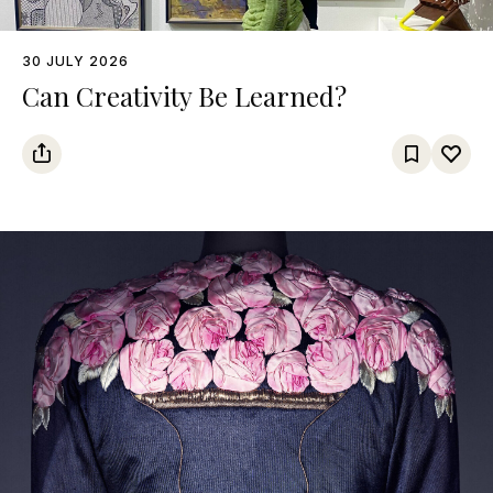
30 JULY 2026
Can Creativity Be Learned?