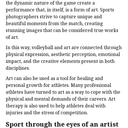
the dynamic nature of the game create a
performance that, in itself, is a form of art. Sports
photographers strive to capture unique and
beautiful moments from the match, creating
stunning images that can be considered true works
of art.
In this way, volleyball and art are connected through
physical expression, aesthetic perception, emotional
impact, and the creative elements present in both
disciplines.
Art can also be used as a tool for healing and
personal growth for athletes. Many professional
athletes have turned to art as a way to cope with the
physical and mental demands of their careers. Art
therapy is also used to help athletes deal with
injuries and the stress of competition.
Sport through the eyes of an artist