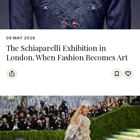
09 MAY 2026
The Schiaparelli Exhibition in
London. When Fashion Becomes Art