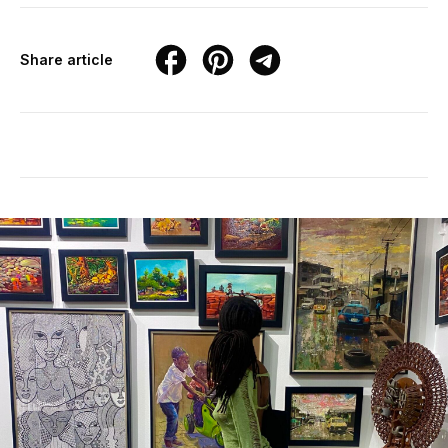
Share article