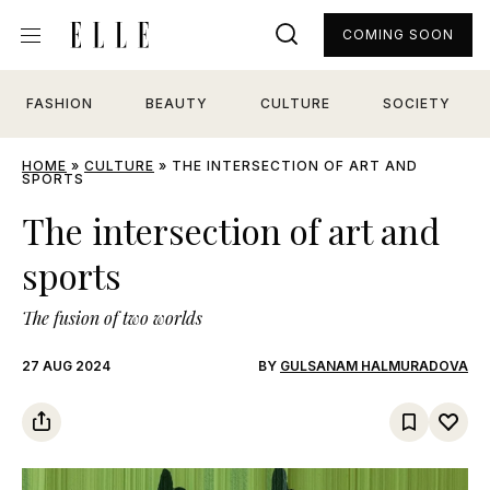
COMING SOON
FASHION
BEAUTY
CULTURE
SOCIETY
HOME
»
CULTURE
»
THE INTERSECTION OF ART AND
SPORTS
The intersection of art and
sports
The fusion of two worlds
27 AUG 2024
BY
GULSANAM HALMURADOVA