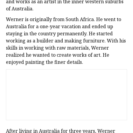
and works as an artist in the inner western suburbs
of Australia.
Werner is originally from South Africa. He went to
Australia for a one-year vacation and ended up
staying in the country permanently. He started
working as a builder and making furniture. With his
skills in working with raw materials, Werner
realized he wanted to create works of art. He
enjoyed painting the finer details.
After living in Australia for three years, Werner