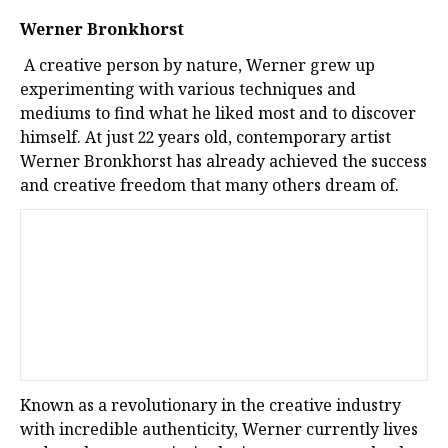
Werner Bronkhorst
A creative person by nature, Werner grew up
experimenting with various techniques and
mediums to find what he liked most and to discover
himself. At just 22 years old, contemporary artist
Werner Bronkhorst has already achieved the success
and creative freedom that many others dream of.
Known as a revolutionary in the creative industry
with incredible authenticity, Werner currently lives