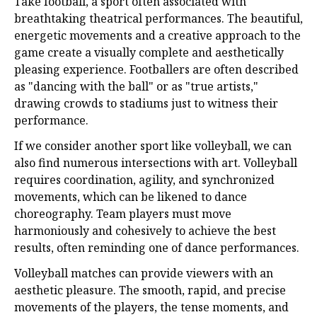
Take football, a sport often associated with
breathtaking theatrical performances. The beautiful,
energetic movements and a creative approach to the
game create a visually complete and aesthetically
pleasing experience. Footballers are often described
as "dancing with the ball" or as "true artists,"
drawing crowds to stadiums just to witness their
performance.
If we consider another sport like volleyball, we can
also find numerous intersections with art. Volleyball
requires coordination, agility, and synchronized
movements, which can be likened to dance
choreography. Team players must move
harmoniously and cohesively to achieve the best
results, often reminding one of dance performances.
Volleyball matches can provide viewers with an
aesthetic pleasure. The smooth, rapid, and precise
movements of the players, the tense moments, and