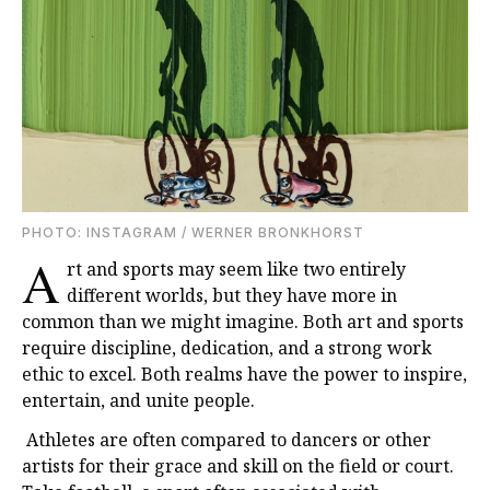
PHOTO: INSTAGRAM / WERNER BRONKHORST
A
rt and sports may seem like two entirely
different worlds, but they have more in
common than we might imagine. Both art and sports
require discipline, dedication, and a strong work
ethic to excel. Both realms have the power to inspire,
entertain, and unite people.
Athletes are often compared to dancers or other
artists for their grace and skill on the field or court.