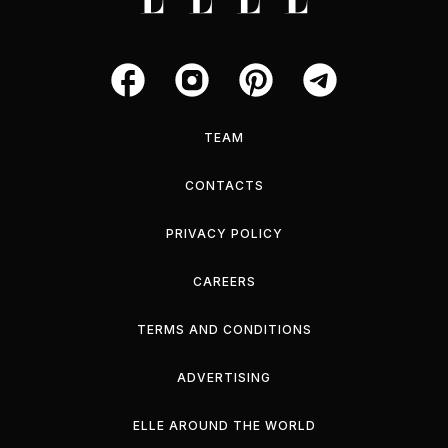
TEAM
CONTACTS
PRIVACY POLICY
CAREERS
TERMS AND CONDITIONS
ADVERTISING
ELLE AROUND THE WORLD