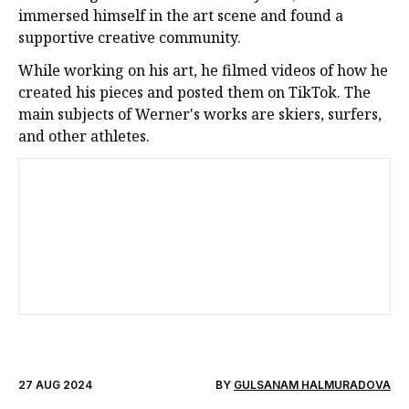
immersed himself in the art scene and found a
supportive creative community.
While working on his art, he filmed videos of how he
created his pieces and posted them on TikTok. The
main subjects of Werner's works are skiers, surfers,
and other athletes.
27 AUG 2024
BY
GULSANAM HALMURADOVA