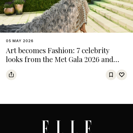
05 MAY 2026
Art becomes Fashion: 7 celebrity
looks from the Met Gala 2026 and
their references from the art world