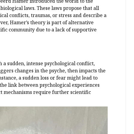
Geerd Hamer introduced the world to the
iological laws. These laws propose that all
cal conflicts, traumas, or stress and describe a
r, Hamer’s theory is part of alternative
ific community due to a lack of supportive
h a sudden, intense psychological conflict,
riggers changes in the psyche, then impacts the
instance, a sudden loss or fear might lead to
e the link between psychological experiences
t mechanisms require further scientific