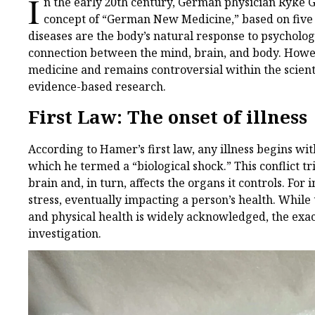
I
n the early 20th century, German physician Ryke 
concept of “German New Medicine,” based on five b
diseases are the body’s natural response to psychologi
connection between the mind, brain, and body. Howeve
medicine and remains controversial within the scient
evidence-based research.
First Law: The onset of illness
According to Hamer’s first law, any illness begins wit
which he termed a “biological shock.” This conflict t
brain and, in turn, affects the organs it controls. For 
stress, eventually impacting a person’s health. Whil
and physical health is widely acknowledged, the exac
investigation.