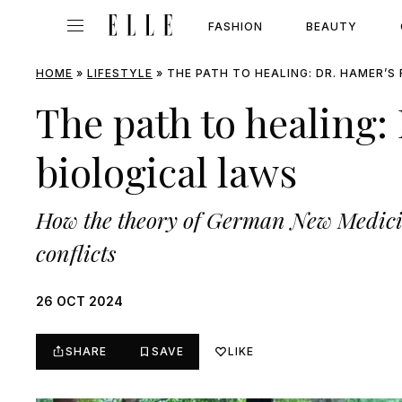
FASHION
BEAUTY
HOME
»
LIFESTYLE
»
THE PATH TO HEALING: DR. HAMER’S
The path to healing:
biological laws
How the theory of German New Medicine
conflicts
26 OCT 2024
SHARE
SAVE
LIKE