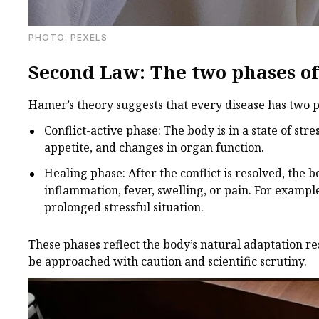
PHOTО: PEXELS
Second Law: The two phases of 
Hamer’s theory suggests that every disease has two p
Conflict-active phase: The body is in a state of str
appetite, and changes in organ function.
Healing phase: After the conflict is resolved, the
inflammation, fever, swelling, or pain. For exampl
prolonged stressful situation.
These phases reflect the body’s natural adaptation res
be approached with caution and scientific scrutiny.