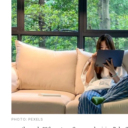
PHOTО: PEXELS