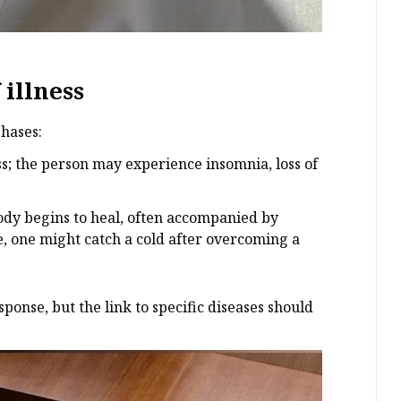
illness
hases:
ess; the person may experience insomnia, loss of
 body begins to heal, often accompanied by
e, one might catch a cold after overcoming a
ponse, but the link to specific diseases should