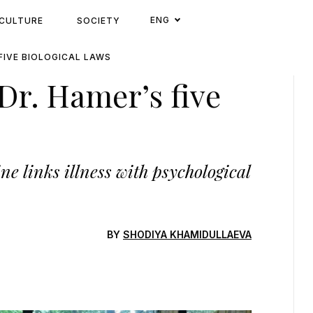
ENG
CULTURE
SOCIETY
 FIVE BIOLOGICAL LAWS
 Dr. Hamer’s five
 links illness with psychological
BY
SHODIYA KHAMIDULLAEVA