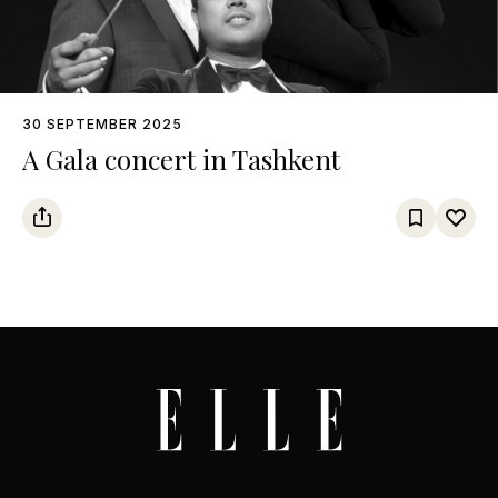
30 SEPTEMBER 2025
A Gala concert in Tashkent