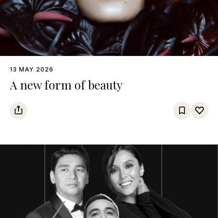
13 MAY 2026
A new form of beauty