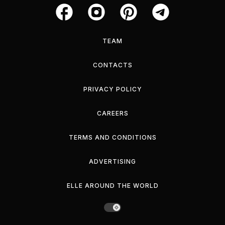
TEAM
CONTACTS
PRIVACY POLICY
CAREERS
TERMS AND CONDITIONS
ADVERTISING
ELLE AROUND THE WORLD