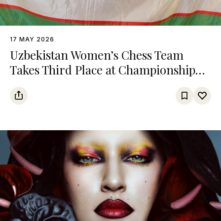
17 MAY 2026
Uzbekistan Women’s Chess Team
Takes Third Place at Championship
Among Turkic States