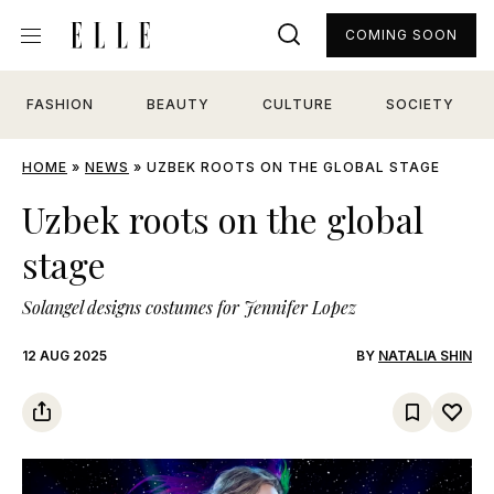
COMING SOON
FASHION
BEAUTY
CULTURE
SOCIETY
HOME
»
NEWS
»
UZBEK ROOTS ON THE GLOBAL STAGE
Uzbek roots on the global
stage
Solangel designs costumes for Jennifer Lopez
12 AUG 2025
BY
NATALIA SHIN