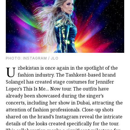
PHOTO: INSTAGRAM / JLO
U
zbekistan is once again in the spotlight of the
fashion industry. The Tashkent-based brand
Solangel has created stage costumes for Jennifer
Lopez’s This Is Me... Now tour. The outfits have
already been showcased during the singer’s
concerts, including her show in Dubai, attracting the
attention of fashion professionals. Close-up shots
shared on the brand’s Instagram reveal the intricate
details of the looks created specifically for the tour.