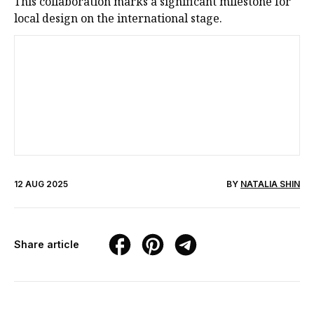
This collaboration marks a significant milestone for
local design on the international stage.
12 AUG 2025
BY
NATALIA SHIN
Share article