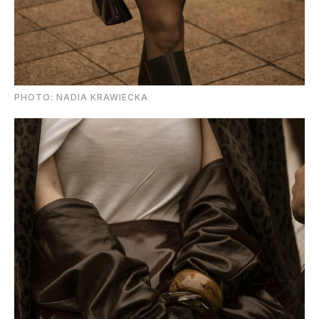
PHOTO: NADIA KRAWIECKA