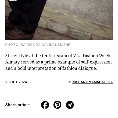
PHOTO: RAIMONDA KALIKAUSKIENE
Street style at the tenth season of Visa Fashion Week
Almaty served as a prime example of self-expression
and a bold interpretation of fashion dialogue.
23 OCT 2024
BY
RUSHANA MAMADALIEVA
Share article