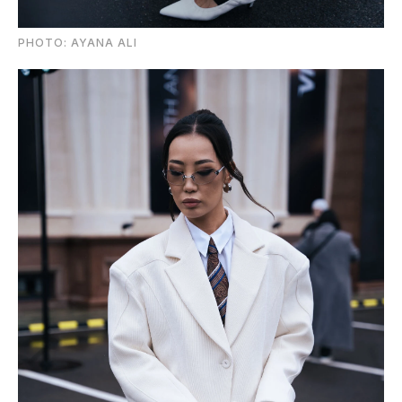
PHOTO: AYANA ALI