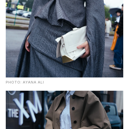
PHOTO: AYANA ALI