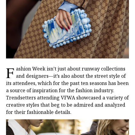
F
ashion Week isn’t just about runway collections
and designers—it’s also about the street style of
its attendees, which for the past ten seasons has been
a source of inspiration for the fashion industry.
Trendsetters attending VFWA showcased a variety of
creative styles that beg to be admired and analyzed
for their fashionable details.