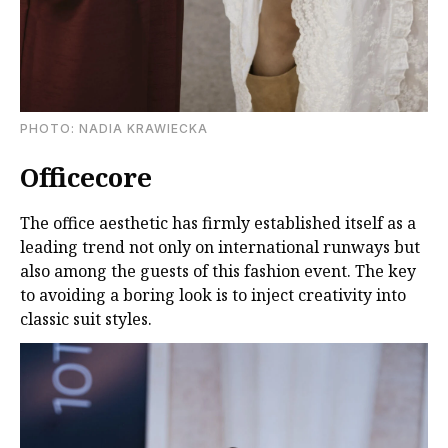
PHOTO: NADIA KRAWIECKA
Officecore
The office aesthetic has firmly established itself as a
leading trend not only on international runways but
also among the guests of this fashion event. The key
to avoiding a boring look is to inject creativity into
classic suit styles.