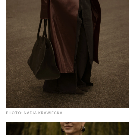
PHOTO: NADIA KRAWIECKA