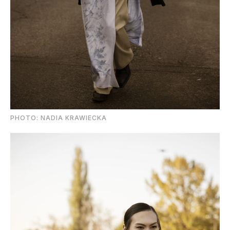
PHOTO: NADIA KRAWIECKA