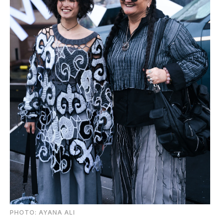
PHOTO: AYANA ALI