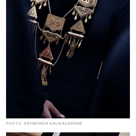
PHOTO: RAYMONDA KALIKAUSKIENE