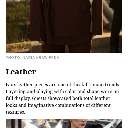
PHOTO: NADIA KRAWIECKA
Leather
Faux leather pieces are one of this fall’s main trends.
Layering and playing with color and shape were on
full display. Guests showcased both total leather
looks and imaginative combinations of different
textures.