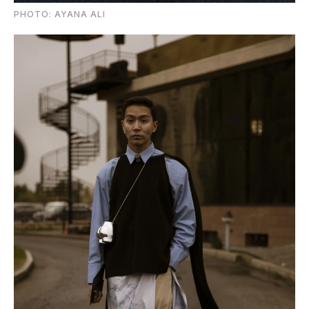
PHOTO: AYANA ALI