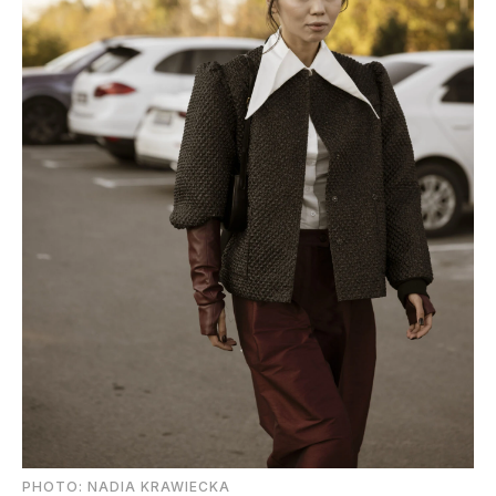
PHOTO: NADIA KRAWIECKA