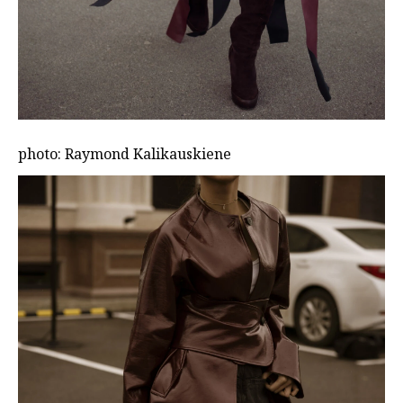
photo: Raymond Kalikauskiene