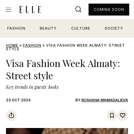
COMING SOON
FASHION
BEAUTY
CULTURE
SOCIETY
HOME
»
FASHION
»
VISA FASHION WEEK ALMATY: STREET
STYLE
Visa Fashion Week Almaty:
Street style
Key trends in guests' looks
23 OCT 2024
BY
RUSHANA MAMADALIEVA