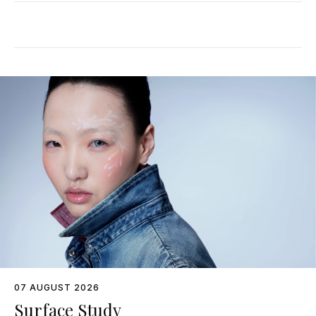
07 AUGUST 2026
Surface Study