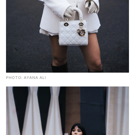
PHOTO: AYANA ALI