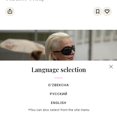
Language selection
OʻZBEKCHA
РУССКИЙ
06 AUGUST 2026
ENGLISH
Copenhagen Fashion Week SS27
*You can also select from the site menu