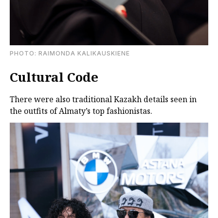
PHOTO: RAIMONDA KALIKAUSKIENE
Cultural Code
There were also traditional Kazakh details seen in
the outfits of Almaty’s top fashionistas.