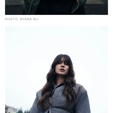
PHOTO: AYANA ALI