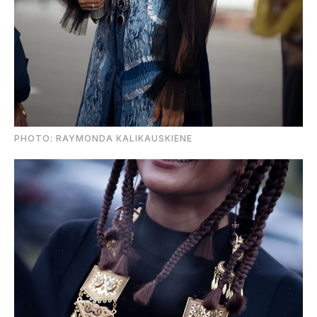
PHOTO: RAYMONDA KALIKAUSKIENE