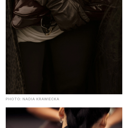
PHOTO: NADIA KRAWIECKA