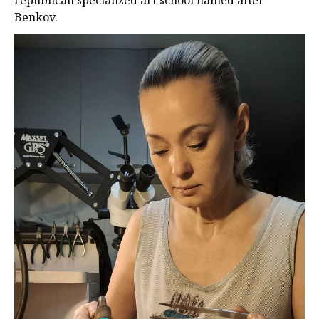
republıcan specıalızed art school named after
Benkov.