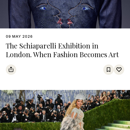
09 MAY 2026
The Schiaparelli Exhibition in
London. When Fashion Becomes Art