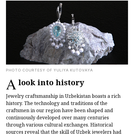
PHOTO COURTESY OF YULIYA KUTOVAYA
A
look into history
Jewelry craftsmanship in Uzbekistan boasts a rich
history. The technology and traditions of the
craftsmen in our region have been shaped and
continuously developed over many centuries
through various cultural exchanges. Historical
sources reveal that the skill of Uzbek jewelers had