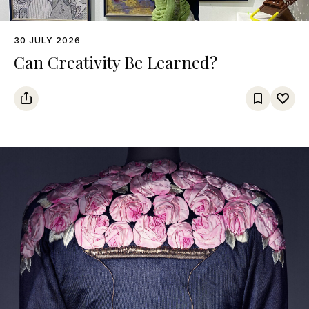
30 JULY 2026
Can Creativity Be Learned?