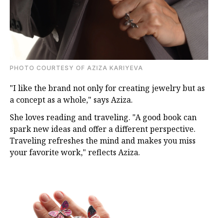
PHOTO COURTESY OF AZIZA KARIYEVA
"I like the brand not only for creating jewelry but as
a concept as a whole," says Aziza.
She loves reading and traveling. "A good book can
spark new ideas and offer a different perspective.
Traveling refreshes the mind and makes you miss
your favorite work," reflects Aziza.