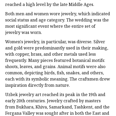
reached a high level by the late Middle Ages.
Both men and women wore jewelry, which indicated
social status and age category. The wedding was the
most significant event where the entire set of
jewelry was worn.
Women's jewelry, in particular, was diverse. Silver
and gold were predominantly used in their making,
with copper, brass, and other metals used less
frequently. Many pieces featured botanical motifs:
shoots, leaves, and grains. Animal motifs were also
common, depicting birds, fish, snakes, and others,
each with its symbolic meaning. The craftsmen drew
inspiration directly from nature.
Uzbek jewelry art reached its peak in the 19th and
early 20th centuries. Jewelry crafted by masters
from Bukhara, Khiva, Samarkand, Tashkent, and the
Fergana Valley was sought after in both the East and