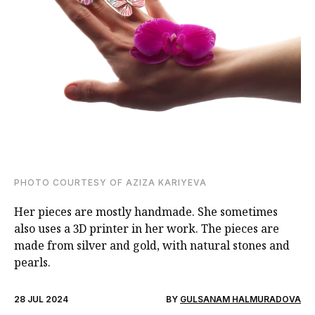
PHOTO COURTESY OF AZIZA KARIYEVA
Her pieces are mostly handmade. She sometimes
also uses a 3D printer in her work. The pieces are
made from silver and gold, with natural stones and
pearls.
28 JUL 2024
BY
GULSANAM HALMURADOVA