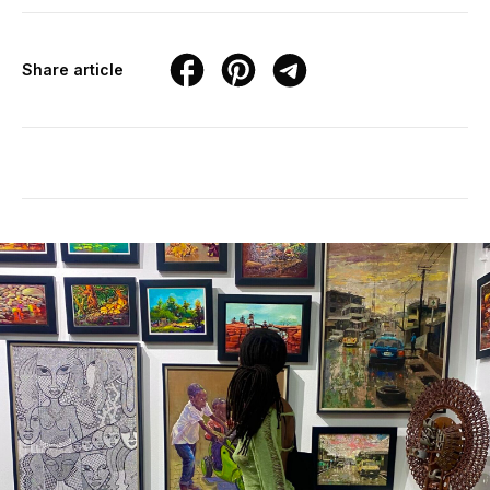
Share article