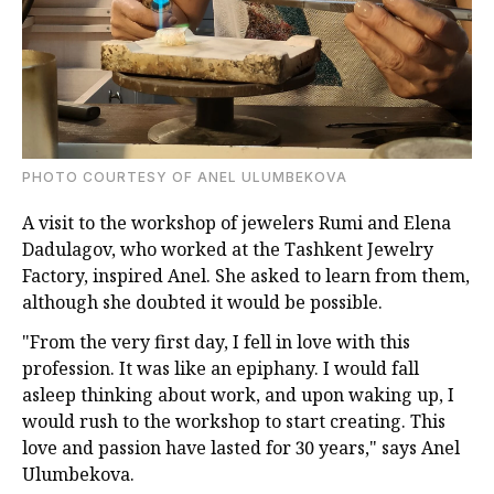
PHOTO COURTESY OF ANEL ULUMBEKOVA
A visit to the workshop of jewelers Rumi and Elena
Dadulagov, who worked at the Tashkent Jewelry
Factory, inspired Anel. She asked to learn from them,
although she doubted it would be possible.
"From the very first day, I fell in love with this
profession. It was like an epiphany. I would fall
asleep thinking about work, and upon waking up, I
would rush to the workshop to start creating. This
love and passion have lasted for 30 years," says Anel
Ulumbekova.