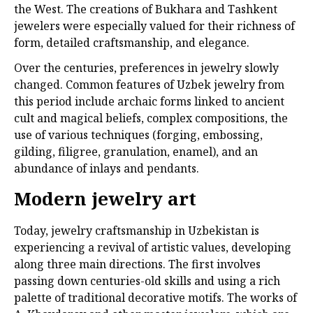
the West. The creations of Bukhara and Tashkent
jewelers were especially valued for their richness of
form, detailed craftsmanship, and elegance.
Over the centuries, preferences in jewelry slowly
changed. Common features of Uzbek jewelry from
this period include archaic forms linked to ancient
cult and magical beliefs, complex compositions, the
use of various techniques (forging, embossing,
gilding, filigree, granulation, enamel), and an
abundance of inlays and pendants.
Modern jewelry art
Today, jewelry craftsmanship in Uzbekistan is
experiencing a revival of artistic values, developing
along three main directions. The first involves
passing down centuries-old skills and using a rich
palette of traditional decorative motifs. The works of