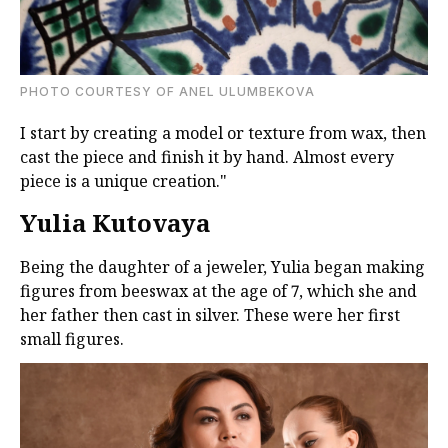
PHOTO COURTESY OF ANEL ULUMBEKOVA
I start by creating a model or texture from wax, then
cast the piece and finish it by hand. Almost every
piece is a unique creation."
Yulia Kutovaya
Being the daughter of a jeweler, Yulia began making
figures from beeswax at the age of 7, which she and
her father then cast in silver. These were her first
small figures.