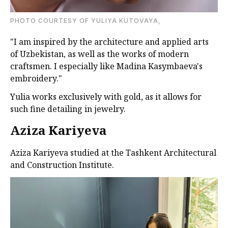
PHOTO COURTESY OF YULIYA KUTOVAYA,
"I am inspired by the architecture and applied arts
of Uzbekistan, as well as the works of modern
craftsmen. I especially like Madina Kasymbaeva's
embroidery."
Yulia works exclusively with gold, as it allows for
such fine detailing in jewelry.
Aziza Kariyeva
Aziza Kariyeva studied at the Tashkent Architectural
and Construction Institute.