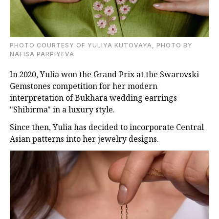
PHOTO COURTESY OF YULIYA KUTOVAYA, PHOTO BY
NAFISA PARPIYEVA
In 2020, Yulia won the Grand Prix at the Swarovski
Gemstones competition for her modern
interpretation of Bukhara wedding earrings
"Shibirma" in a luxury style.
Since then, Yulia has decided to incorporate Central
Asian patterns into her jewelry designs.