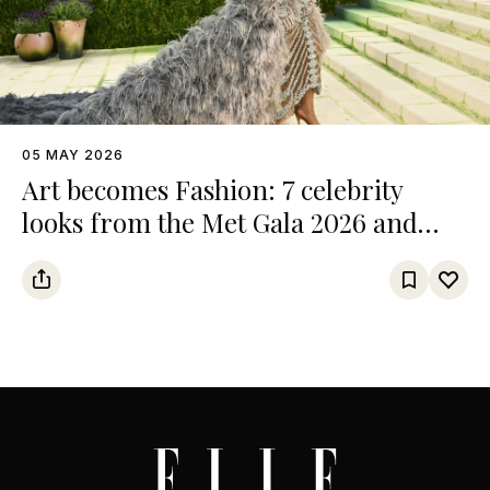
05 MAY 2026
Art becomes Fashion: 7 celebrity
looks from the Met Gala 2026 and
their references from the art world