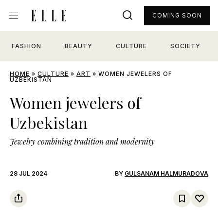
COMING SOON
FASHION
BEAUTY
CULTURE
SOCIETY
HOME
»
CULTURE
»
ART
»
WOMEN JEWELERS OF
UZBEKISTAN
Women jewelers of
Uzbekistan
Jewelry combining tradition and modernity
28 JUL 2024
BY
GULSANAM HALMURADOVA