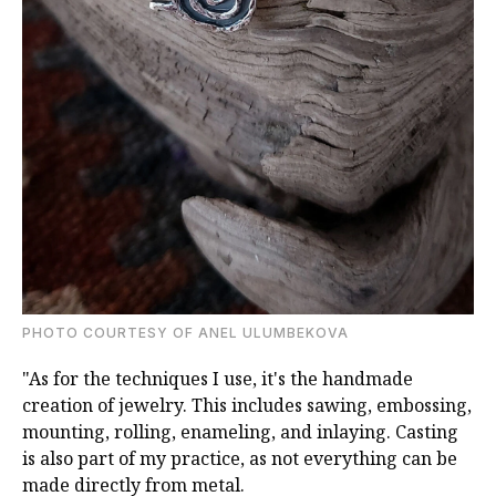
PHOTO COURTESY OF ANEL ULUMBEKOVA
"As for the techniques I use, it's the handmade
creation of jewelry. This includes sawing, embossing,
mounting, rolling, enameling, and inlaying. Casting
is also part of my practice, as not everything can be
made directly from metal.