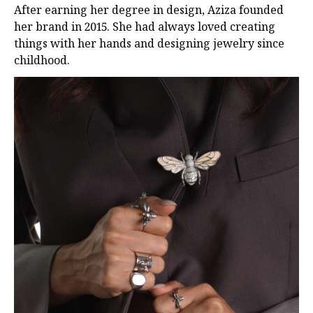
After earning her degree in design, Aziza founded
her brand in 2015. She had always loved creating
things with her hands and designing jewelry since
childhood.