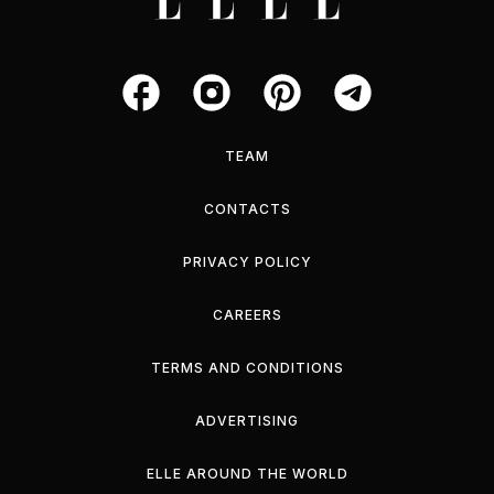
TEAM
CONTACTS
PRIVACY POLICY
CAREERS
TERMS AND CONDITIONS
ADVERTISING
ELLE AROUND THE WORLD