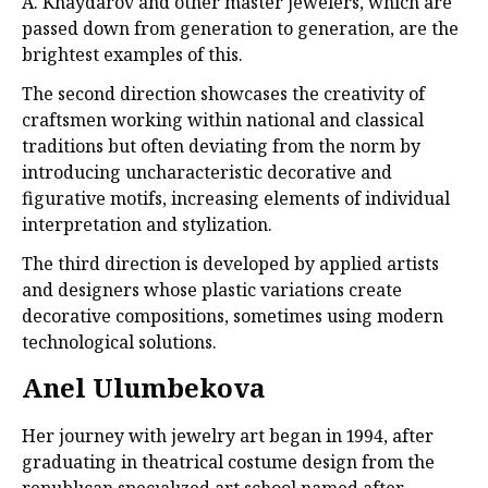
A. Khaydarov and other master jewelers, which are
passed down from generation to generation, are the
brightest examples of this.
The second direction showcases the creativity of
craftsmen working within national and classical
traditions but often deviating from the norm by
introducing uncharacteristic decorative and
figurative motifs, increasing elements of individual
interpretation and stylization.
The third direction is developed by applied artists
and designers whose plastic variations create
decorative compositions, sometimes using modern
technological solutions.
Anel Ulumbekova
Her journey with jewelry art began in 1994, after
graduating in theatrical costume design from the