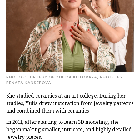
PHOTO COURTESY OF YULIYA KUTOVAYA, PHOTO BY
RENATA KANSEROVA
She studied ceramics at an art college. During her
studies, Yulia drew inspiration from jewelry patterns
and combined them with ceramics
In 2011, after starting to learn 3D modeling, she
began making smaller, intricate, and highly detailed
jewelry pieces.