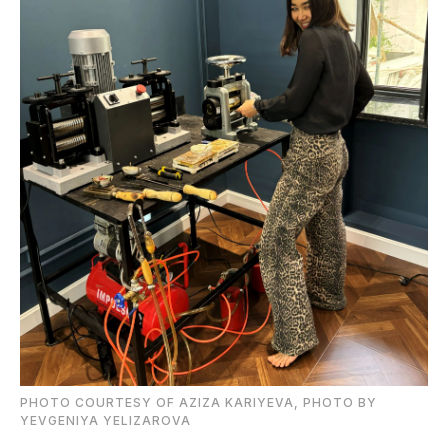
PHOTO COURTESY OF AZIZA KARIYEVA, PHOTO BY
YEVGENIYA YELIZAROVA