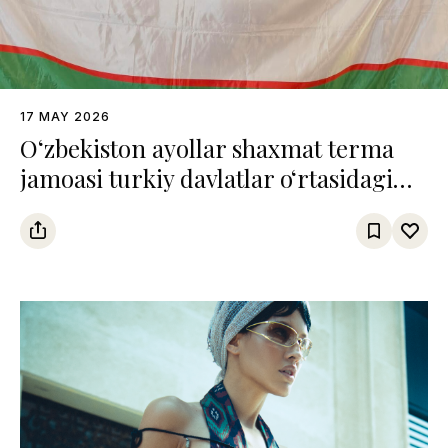
17 MAY 2026
O‘zbekiston ayollar shaxmat terma
jamoasi turkiy davlatlar o‘rtasidagi
chempionatda uchinchi o‘rinni
egalladi