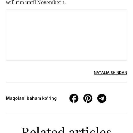
will run until November 1.
NATALIA SHINDAN
Maqolani baham ko'ring
Related articles