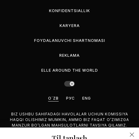
KONFIDENTSIALLIK
KARYERA
FOYDALANUVCHI SHARTNOMASI
REKLAMA
ELLE AROUND THE WORLD
O`ZB
РУС
ENG
BIZ USHBU SAHIFADAGI HAVOLALAR UCHUN KOMISSIYA
HAQQI OLISHIMIZ MUMKIN, AMMO BIZ FAQAT O’ZIMIZGA
MANZUR BO’LGAN MAHSULOTLARNI TAVSIYA QILAMIZ.
Til tanlash
©2026 GEMINA PUBLISHING LLC, HAMMASI HUQUQUQLARI