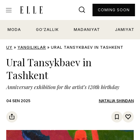
COMING SOON
MODA
GO‘ZALLIK
MADANIYAT
JAMIYAT
UY
»
YANGILIKLAR
»
URAL TANSYKBAEV IN TASHKENT
Ural Tansykbaev in
Tashkent
Anniversary exhibition for the artist’s 120th birthday
04 SEN 2025
NATALIA SHINDAN