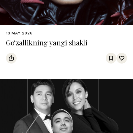
13 MAY 2026
Go‘zallikning yangi shakli