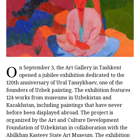
O
n September 3, the Art Gallery in Tashkent
opened a jubilee exhibition dedicated to the
120th anniversary of Ural Tansykbaev, one of the
founders of Uzbek painting. The exhibition features
124 works from museums in Uzbekistan and
Kazakhstan, including paintings that have never
before been displayed abroad. The project is
organized by the Art and Culture Development
Foundation of Uzbekistan in collaboration with the
Abilkhan Kasteev State Art Museum. The exhibition