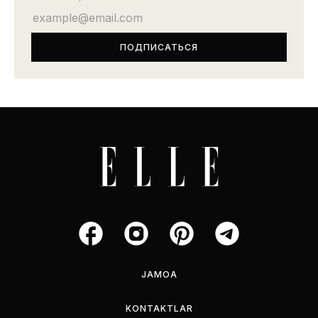
JAMOA
KONTAKTLAR