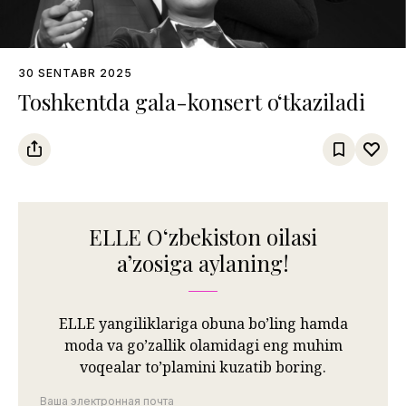
30 SENTABR 2025
Toshkentda gala-konsert o‘tkaziladi
ELLE Oʻzbekiston oilasi
aʼzosiga aylaning!
ELLE yangiliklariga obuna bo’ling hamda
moda va go’zallik olamidagi eng muhim
voqealar to’plamini kuzatib boring.
Ваша электронная почта