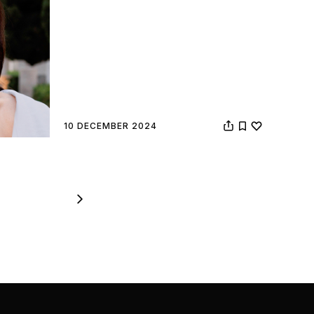
10 DECEMBER 2024