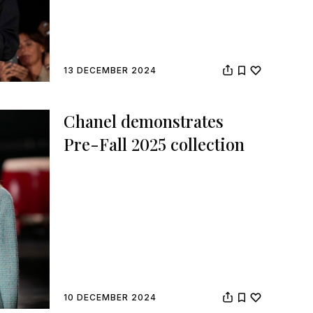
13 DECEMBER 2024
Chanel demonstrates
Pre-Fall 2025 collection
10 DECEMBER 2024