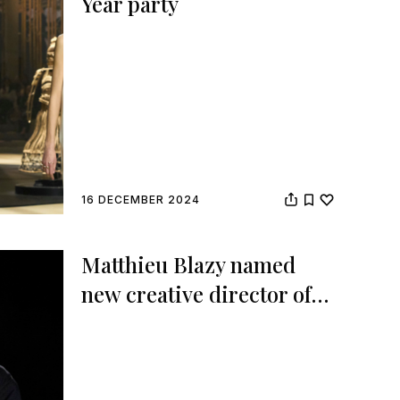
Year party
16 DECEMBER 2024
Matthieu Blazy named
new creative director of
Chanel