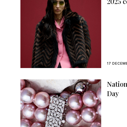
2025 c
17 DECEM
Nation
Day