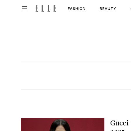
FASHION
BEAUTY
Gucci 