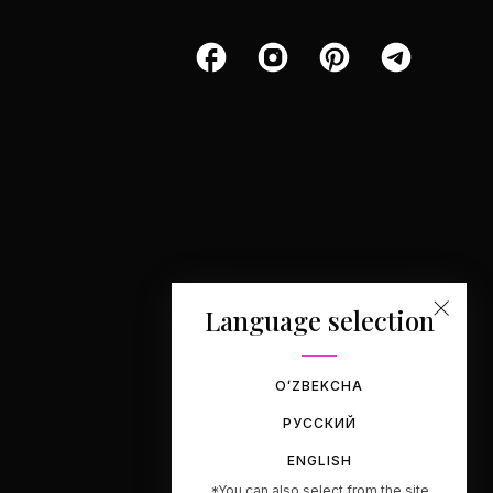
Language selection
OʻZBEKCHA
РУССКИЙ
ENGLISH
*You can also select from the site