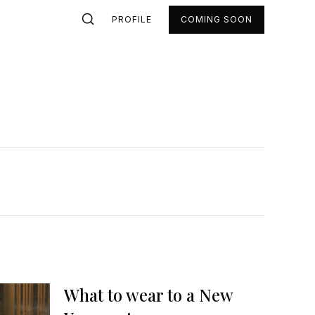
PROFILE
COMING SOON
What to wear to a New