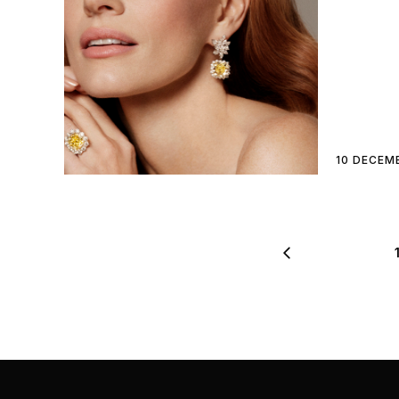
10 DECEM