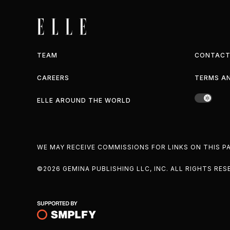
TEAM
CONTACT
CAREERS
TERMS A
ELLE AROUND THE WORLD
WE MAY RECEIVE COMMISSIONS FOR LINKS ON THIS 
©2026 GEMINA PUBLISHING LLC, INC. ALL RIGHTS RES