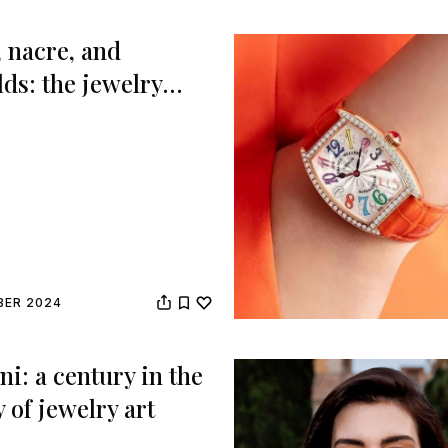
, nacre, and
ds: the jewelry
s at the Gotham
s
BER 2024
i: a century in the
y of jewelry art