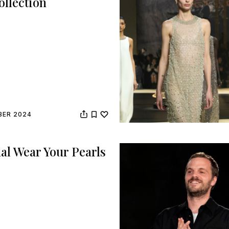
ollection
BER 2024
al Wear Your Pearls