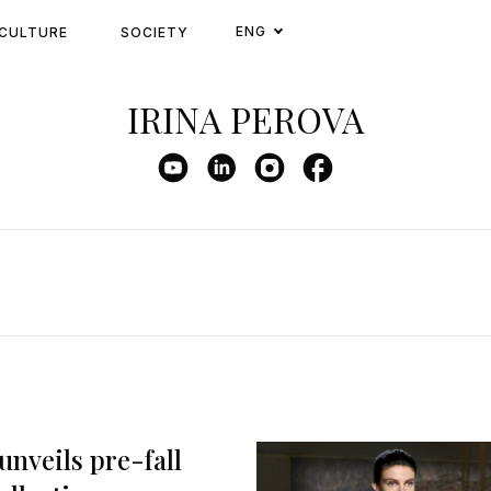
ENG
CULTURE
SOCIETY
IRINA PEROVA
unveils pre-fall