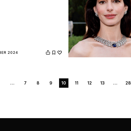
BER 2024
1
…
7
8
9
10
11
12
13
…
28