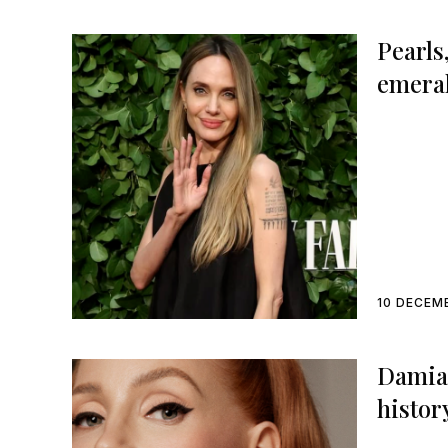
Pearls
emeral
choice
Award
10 DECEM
Damian
histor