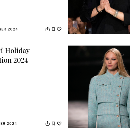
BER 2024
i Holiday
tion 2024
BER 2024