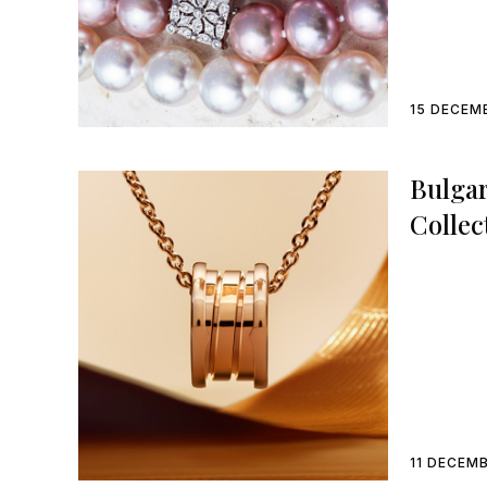
15 DECEM
Bulgar
Collec
11 DECEM