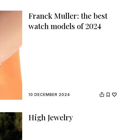
Franck Muller: the best
watch models of 2024
10 DECEMBER 2024
High Jewelry