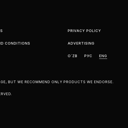
S
PRIVACY POLICY
ND CONDITIONS
ADVERTISING
O`ZB
РУС
ENG
PAGE, BUT WE RECOMMEND ONLY PRODUCTS WE ENDORSE.
ERVED.