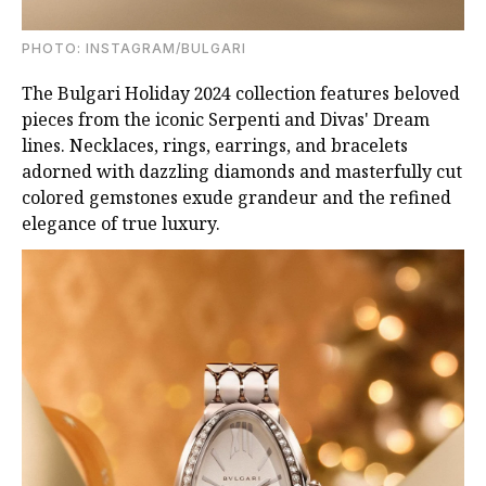
PHOTO: INSTAGRAM/BULGARI
The Bulgari Holiday 2024 collection features beloved
pieces from the iconic Serpenti and Divas' Dream
lines. Necklaces, rings, earrings, and bracelets
adorned with dazzling diamonds and masterfully cut
colored gemstones exude grandeur and the refined
elegance of true luxury.