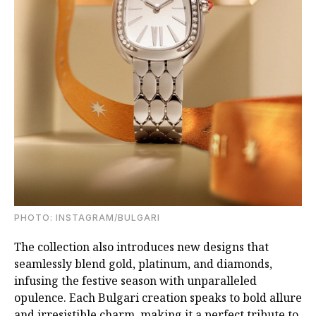
PHOTO: INSTAGRAM/BULGARI
The collection also introduces new designs that
seamlessly blend gold, platinum, and diamonds,
infusing the festive season with unparalleled
opulence. Each Bulgari creation speaks to bold allure
and irresistible charm, making it a perfect tribute to