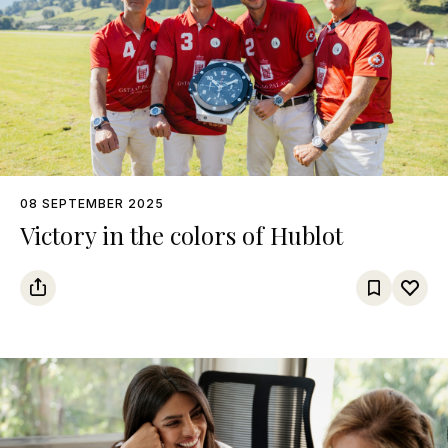
08 SEPTEMBER 2025
Victory in the colors of Hublot