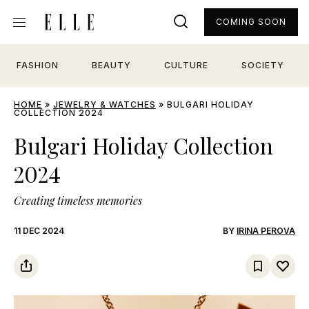
COMING SOON
FASHION
BEAUTY
CULTURE
SOCIETY
HOME
»
JEWELRY & WATCHES
»
BULGARI HOLIDAY
COLLECTION 2024
Bulgari Holiday Collection
2024
Creating timeless memories
11 DEC 2024
BY
IRINA PEROVA