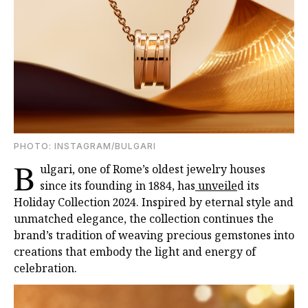
PHOTO: INSTAGRAM/BULGARI
B
ulgari, one of Rome’s oldest jewelry houses
since its founding in 1884, has
unveile
d its
Holiday Collection 2024. Inspired by eternal style and
unmatched elegance, the collection continues the
brand’s tradition of weaving precious gemstones into
creations that embody the light and energy of
celebration.