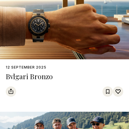
12 SEPTEMBER 2025
Bvlgari Bronzo