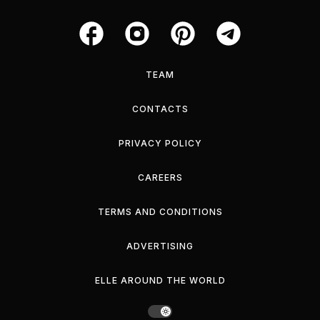
TEAM
CONTACTS
PRIVACY POLICY
CAREERS
TERMS AND CONDITIONS
ADVERTISING
ELLE AROUND THE WORLD