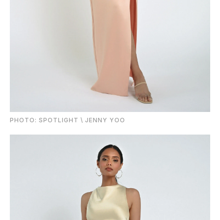
PHOTO: SPOTLIGHT \ JENNY YOO