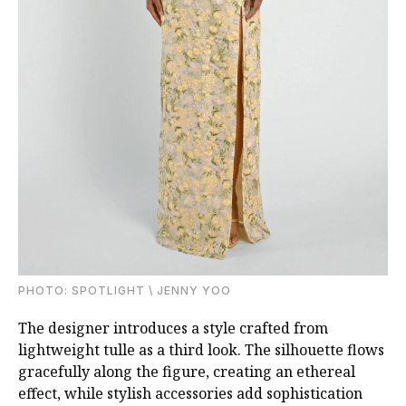
PHOTO: SPOTLIGHT \ JENNY YOO
The designer introduces a style crafted from
lightweight tulle as a third look. The silhouette flows
gracefully along the figure, creating an ethereal
effect, while stylish accessories add sophistication