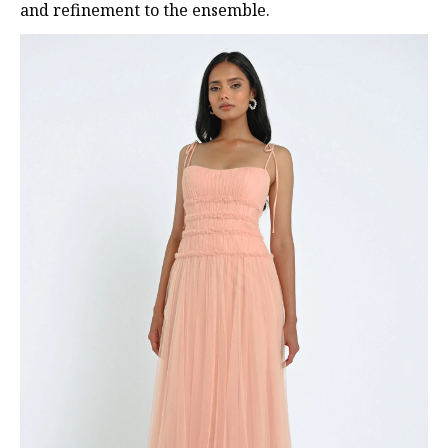
and refinement to the ensemble.