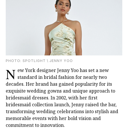
PHOTO: SPOTLIGHT \ JENNY YOO
N
ew York designer Jenny Yoo has set a new
standard in bridal fashion for nearly two
decades. Her brand has gained popularity for its
exquisite wedding gowns and unique approach to
bridesmaid dresses. In 2002, with her first
bridesmaid collection launch, Jenny raised the bar,
transforming wedding celebrations into stylish and
memorable events with her bold vision and
commitment to innovation.