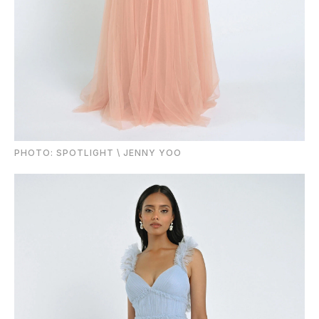
PHOTO: SPOTLIGHT \ JENNY YOO