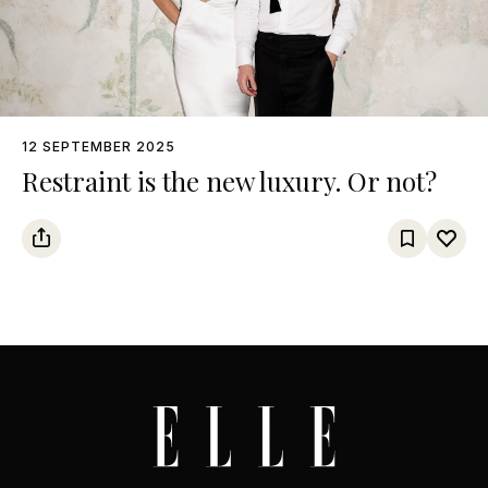
12 SEPTEMBER 2025
Restraint is the new luxury. Or not?