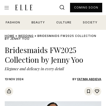
COMING SOON
FASHION
BEAUTY
CULTURE
SOCIETY
HOME
»
WEDDING
»
BRIDESMAIDS FW2025 COLLECTION
BY JENNY YOO
Bridesmaids FW2025
Collection by Jenny Yoo
Elegance and delicacy in every detail
13 NOV 2024
BY
FATIMA ABDIEVA