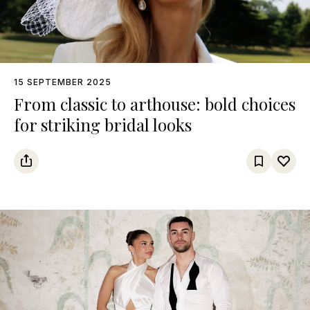
15 SEPTEMBER 2025
From classic to arthouse: bold choices
for striking bridal looks