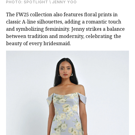
PHOTO: SPOTLIGHT \ JENNY YOO
The FW25 collection also features floral prints in
classic A-line silhouettes, adding a romantic touch
and symbolizing femininity. Jenny strikes a balance
between tradition and modernity, celebrating the
beauty of every bridesmaid.