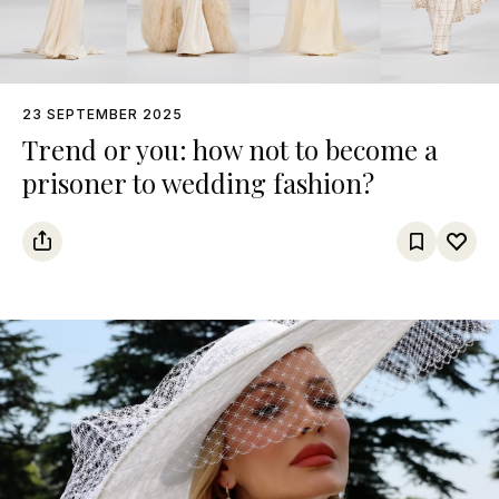
23 SEPTEMBER 2025
Trend or you: how not to become a
prisoner to wedding fashion?