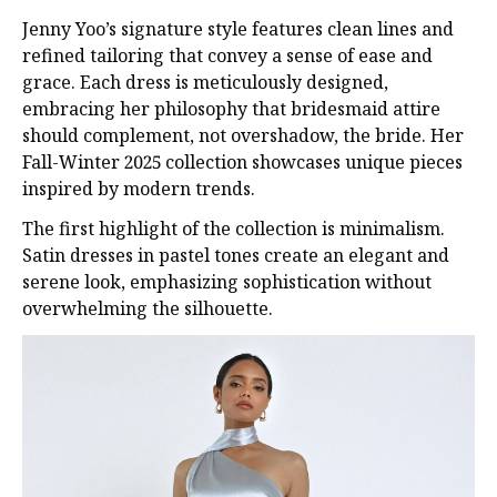
Jenny Yoo’s signature style features clean lines and
refined tailoring that convey a sense of ease and
grace. Each dress is meticulously designed,
embracing her philosophy that bridesmaid attire
should complement, not overshadow, the bride. Her
Fall-Winter 2025 collection showcases unique pieces
inspired by modern trends.
The first highlight of the collection is minimalism.
Satin dresses in pastel tones create an elegant and
serene look, emphasizing sophistication without
overwhelming the silhouette.