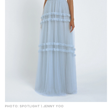
PHOTO: SPOTLIGHT \ JENNY YOO