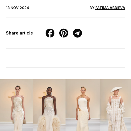
13 NOV 2024
BY
FATIMA ABDIEVA
Share article