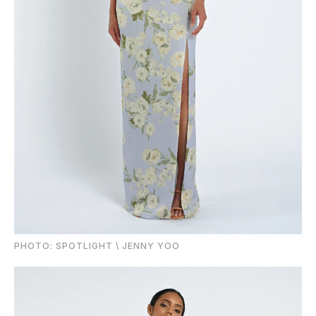
PHOTO: SPOTLIGHT \ JENNY YOO