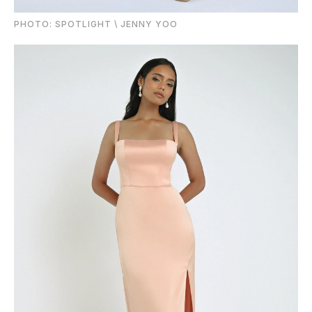
PHOTO: SPOTLIGHT \ JENNY YOO