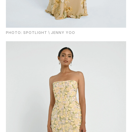
PHOTO: SPOTLIGHT \ JENNY YOO