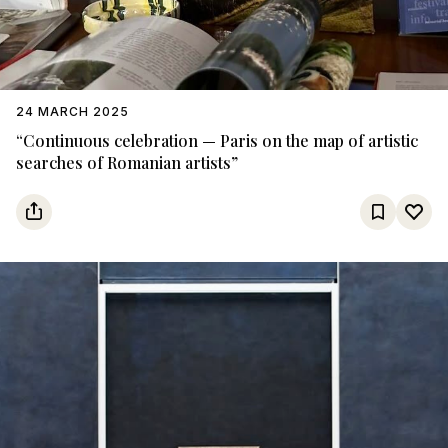
24 MARCH 2025
“Continuous celebration — Paris on the map of artistic
searches of Romanian artists”