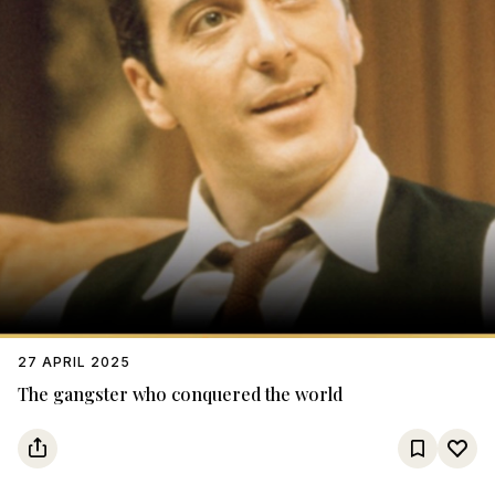
27 APRIL 2025
The gangster who conquered the world