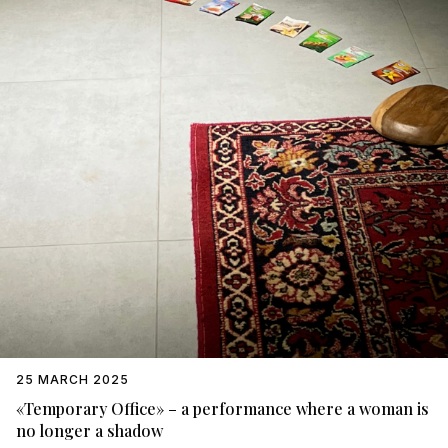
25 MARCH 2025
«Temporary Office» – a performance where a woman is
no longer a shadow