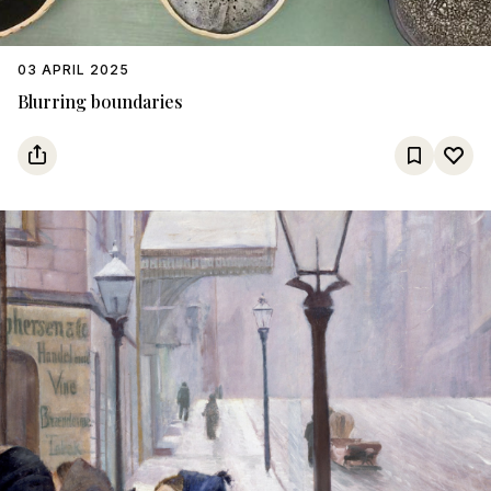
03 APRIL 2025
Blurring boundaries