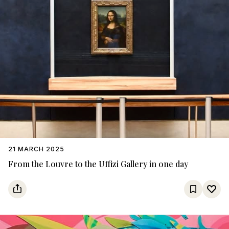
21 MARCH 2025
From the Louvre to the Uffizi Gallery in one day