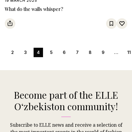
19 MARCH 2025
What do the walls whisper?
1
2
3
4
5
6
7
8
9
…
11
Become part of the ELLE
Oʻzbekiston community!
Subscribe to ELLE news and receive a selection of