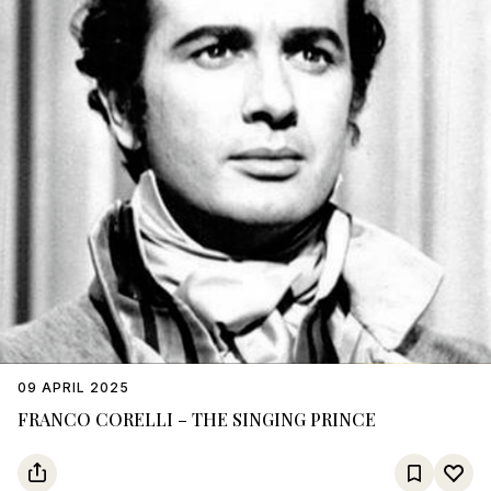
09 APRIL 2025
FRANCO CORELLI – THE SINGING PRINCE