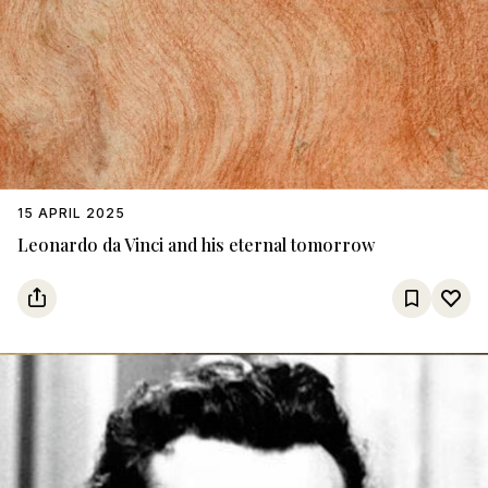
15 APRIL 2025
Leonardo da Vinci and his eternal tomorrow