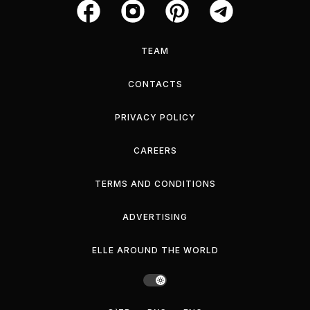
TEAM
CONTACTS
PRIVACY POLICY
CAREERS
TERMS AND CONDITIONS
ADVERTISING
ELLE AROUND THE WORLD