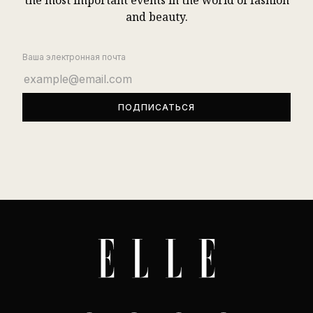
the most important events in the world of fashion
and beauty.
Ваша электронная почта