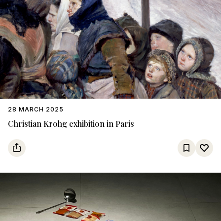
28 MARCH 2025
Christian Krohg exhibition in Paris