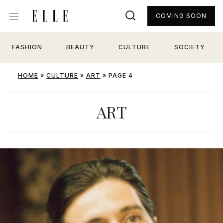
COMING SOON
FASHION
BEAUTY
CULTURE
SOCIETY
HOME
»
CULTURE
»
ART
»
PAGE 4
ART