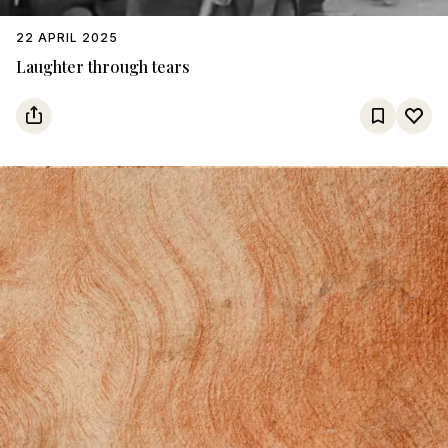
22 APRIL 2025
Laughter through tears