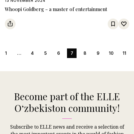
13 NOVEMBER 2024
Whoopi Goldberg – a master of entertainment
1
…
4
5
6
7
8
9
10
11
Become part of the ELLE
Oʻzbekiston community!
Subscribe to ELLE news and receive a selection of