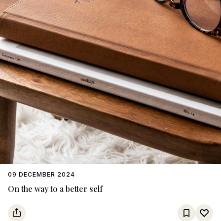
09 DECEMBER 2024
On the way to a better self