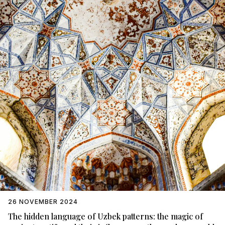
26 NOVEMBER 2024
The hidden language of Uzbek patterns: the magic of