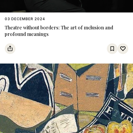
03 DECEMBER 2024
Theatre without borders: The art of ınclusion and
profound meanings