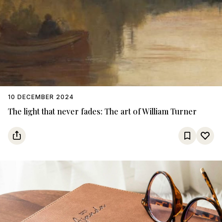
10 DECEMBER 2024
The light that never fades: The art of William Turner