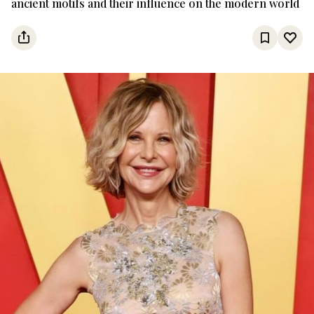
ancient motifs and their influence on the modern world