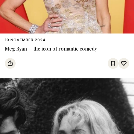
19 NOVEMBER 2024
Meg Ryan — the icon of romantic comedy