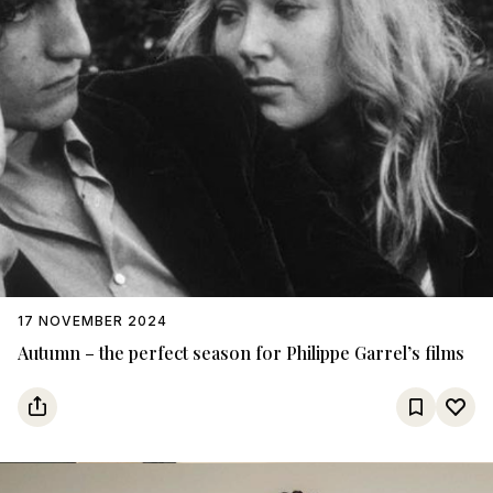
17 NOVEMBER 2024
Autumn – the perfect season for Philippe Garrel’s films