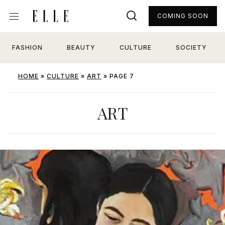
COMING SOON
FASHION
BEAUTY
CULTURE
SOCIETY
HOME
»
CULTURE
»
ART
»
PAGE 7
ART