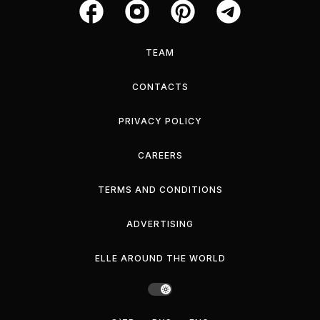
TEAM
CONTACTS
PRIVACY POLICY
CAREERS
TERMS AND CONDITIONS
ADVERTISING
ELLE AROUND THE WORLD