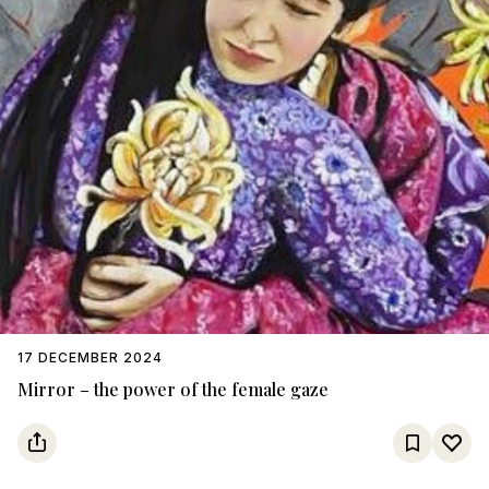
17 DECEMBER 2024
Mirror – the power of the female gaze