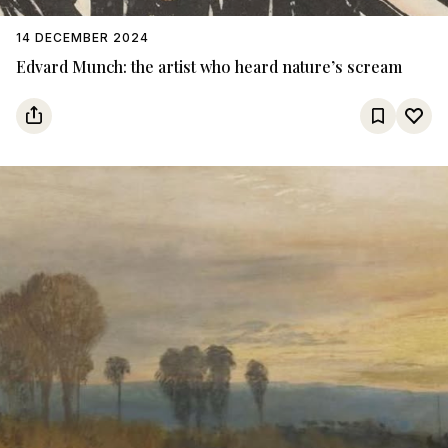
14 DECEMBER 2024
Edvard Munch: the artist who heard nature’s scream