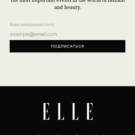
the most important events in the world of fashion
and beauty.
Ваша электронная почта