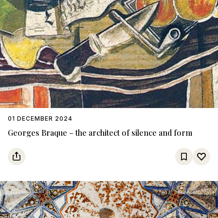
01 DECEMBER 2024
Georges Braque – the architect of silence and form