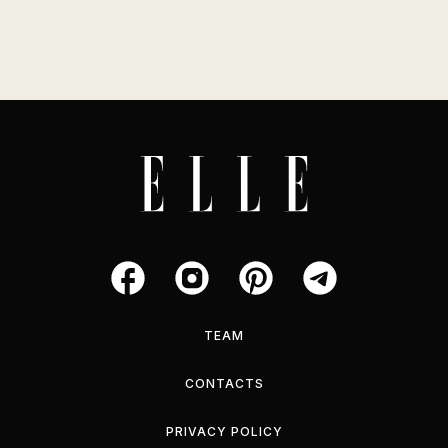
TEAM
CONTACTS
PRIVACY POLICY