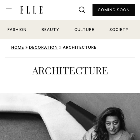
COMING SOON
FASHION
BEAUTY
CULTURE
SOCIETY
HOME
»
DECORATION
»
ARCHITECTURE
ARCHITECTURE