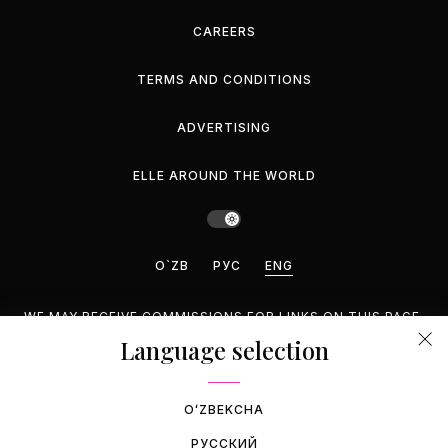
CAREERS
TERMS AND CONDITIONS
ADVERTISING
ELLE AROUND THE WORLD
O`ZB
РУС
ENG
WE MAY RECEIVE COMMISSIONS FOR LINKS ON THIS PAGE,
BUT WE RECOMMEND ONLY PRODUCTS WE ENDORSE.
Language selection
©2026 GEMINA PUBLISHING LLC, INC. ALL RIGHTS
RESERVED.
OʻZBEKCHA
РУССКИЙ