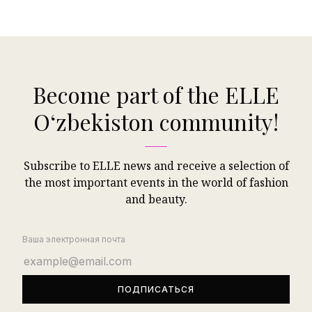
Become part of the ELLE
Oʻzbekiston community!
Subscribe to ELLE news and receive a selection of
the most important events in the world of fashion
and beauty.
Ваша электронная почта