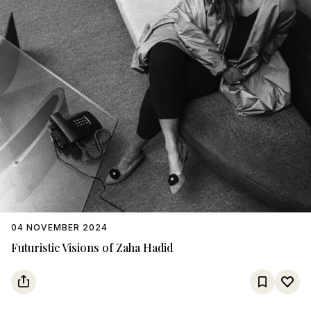
04 NOVEMBER 2024
Futuristic Visions of Zaha Hadid