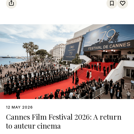
12 MAY 2026
Cannes Film Festival 2026: A return
to auteur cinema