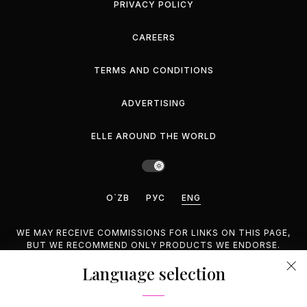
PRIVACY POLICY
CAREERS
TERMS AND CONDITIONS
ADVERTISING
ELLE AROUND THE WORLD
O`ZB
РУС
ENG
WE MAY RECEIVE COMMISSIONS FOR LINKS ON THIS PAGE,
BUT WE RECOMMEND ONLY PRODUCTS WE ENDORSE.
Language selection
©2026 GEMINA PUBLISHING LLC, INC. ALL RIGHTS
RESERVED.