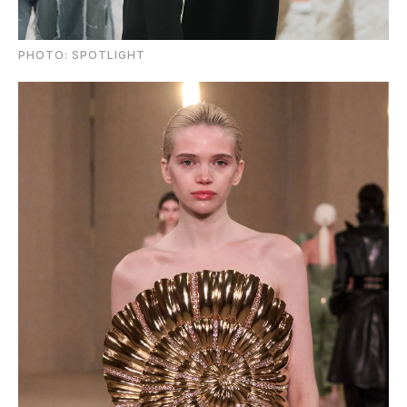
PHOTO: SPOTLIGHT