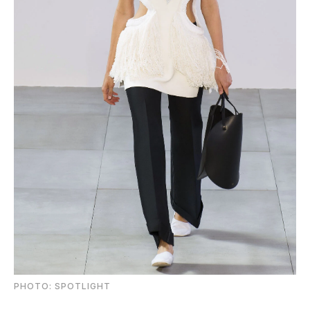
PHOTO: SPOTLIGHT