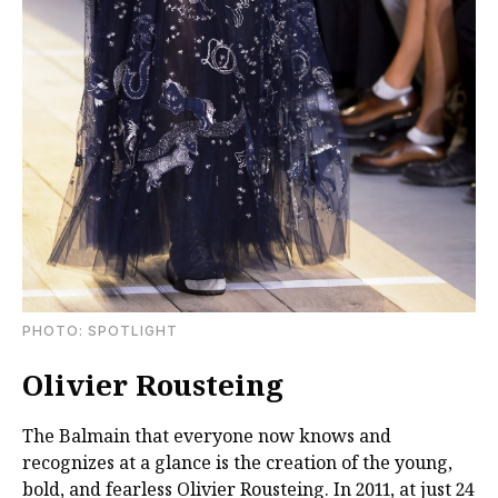
PHOTO: SPOTLIGHT
Olivier Rousteing
The Balmain that everyone now knows and
recognizes at a glance is the creation of the young,
bold, and fearless Olivier Rousteing. In 2011, at just 24