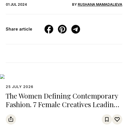
01 JUL 2024
BY
RUSHANA MAMADALIEVA
Share article
25 JULY 2026
The Women Defining Contemporary
Fashion. 7 Female Creatives Leading
Major Fashion Brands