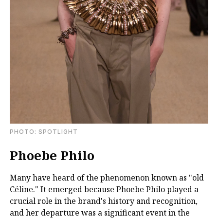
PHOTO: SPOTLIGHT
Phoebe Philo
Many have heard of the phenomenon known as "old
Céline." It emerged because Phoebe Philo played a
crucial role in the brand's history and recognition,
and her departure was a significant event in the