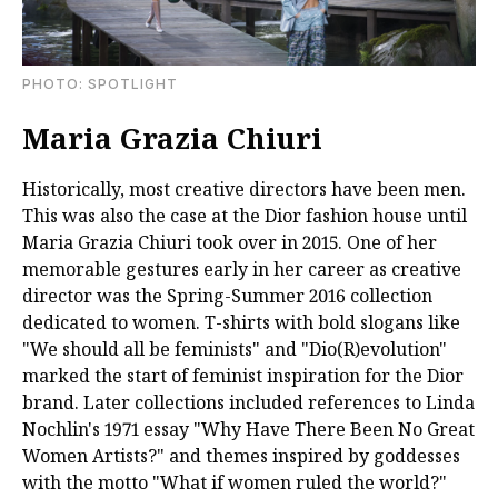
PHOTO: SPOTLIGHT
Maria Grazia Chiuri
Historically, most creative directors have been men.
This was also the case at the Dior fashion house until
Maria Grazia Chiuri took over in 2015. One of her
memorable gestures early in her career as creative
director was the Spring-Summer 2016 collection
dedicated to women. T-shirts with bold slogans like
"We should all be feminists" and "Dio(R)evolution"
marked the start of feminist inspiration for the Dior
brand. Later collections included references to Linda
Nochlin's 1971 essay "Why Have There Been No Great
Women Artists?" and themes inspired by goddesses
with the motto "What if women ruled the world?"