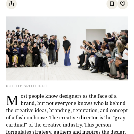
PHOTO: SPOTLIGHT
M
ost people know designers as the face of a
brand, but not everyone knows who is behind
the creative ideas, branding, reputation, and concept
of a fashion house. The creative director is the "gray
cardinal" of the creative industry. This person
formulates strategy, gathers and inspires the design