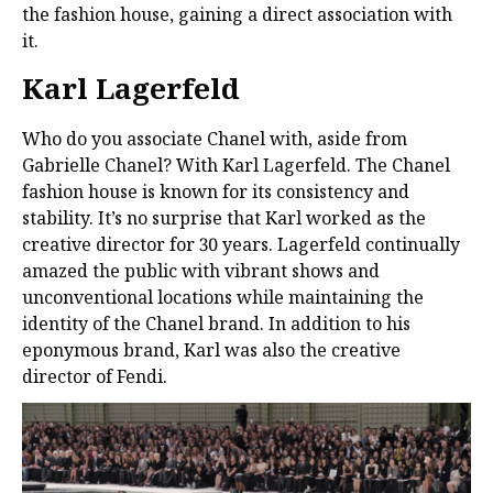
the fashion house, gaining a direct association with
it.
Karl Lagerfeld
Who do you associate Chanel with, aside from
Gabrielle Chanel? With Karl Lagerfeld. The Chanel
fashion house is known for its consistency and
stability. It’s no surprise that Karl worked as the
creative director for 30 years. Lagerfeld continually
amazed the public with vibrant shows and
unconventional locations while maintaining the
identity of the Chanel brand. In addition to his
eponymous brand, Karl was also the creative
director of Fendi.