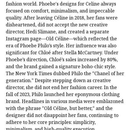
fashion world. Phoebe's designs for Celine always
focused on comfort, minimalism, and impeccable
quality. After leaving Céline in 2018, her fans were
disheartened, did not accept the new creative
director, Hedi Slimane, and created a separate
Instagram page—Old Céline—which reflected the
era of Phoebe Philo’s style. Her influence was also
significant for Chloé after Stella McCartney. Under
Phoebe’s direction, Chloé’s sales increased by 80%,
and the brand gained a signature boho-chic style.
The New York Times dubbed Philo the "Chanel of her
generation." Despite stepping down as creative
director, she did not end her fashion career. In the
fall of 2023, Philo launched her eponymous clothing
brand. Headlines in various media were emblazoned
with the phrase "Old Céline, but better," and the
designer did not disappoint her fans, continuing to
adhere to her core principles: simplicity,
minimalism, and high-quality execution.