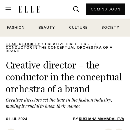
COMING SOON
FASHION
BEAUTY
CULTURE
SOCIETY
HOME
»
SOCIETY
»
CREATIVE DIRECTOR – THE
CONDUCTOR IN THE CONCEPTUAL ORCHESTRA OF A
BRAND
Creative director – the
conductor in the conceptual
orchestra of a brand
Creative directors set the tone in the fashion industry,
making it crucial to know their names
01 JUL 2024
BY
RUSHANA MAMADALIEVA