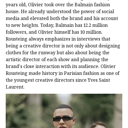
years old, Olivier took over the Balmain fashion
house. He already understood the power of social
media and elevated both the brand and his account
to new heights. Today, Balmain has 12.2 million
followers, and Olivier himself has 10 million.
Rousteing always emphasizes in interviews that
being a creative director is not only about designing
clothes for the runway but also about being the
artistic director of each show and planning the
brand's close interaction with its audience. Olivier
Rousteing made history in Parisian fashion as one of
the youngest creative directors since Yves Saint
Laurent.