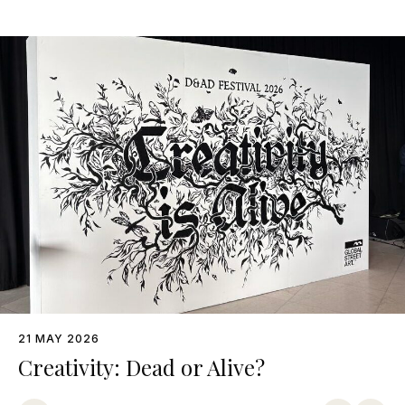
21 MAY 2026
Creativity: Dead or Alive?