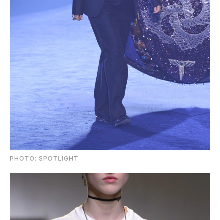
PHOTO: SPOTLIGHT