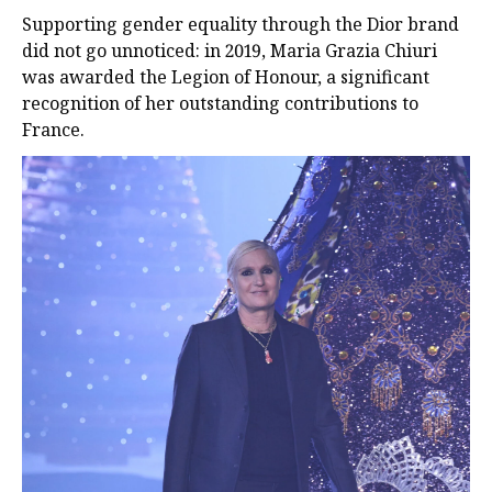
Supporting gender equality through the Dior brand
did not go unnoticed: in 2019, Maria Grazia Chiuri
was awarded the Legion of Honour, a significant
recognition of her outstanding contributions to
France.