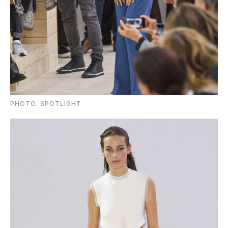
PHOTO: SPOTLIGHT