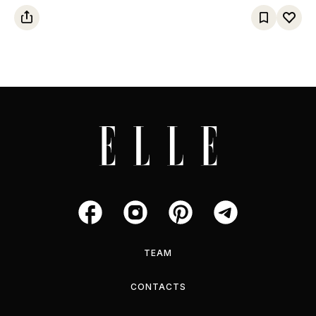
TEAM
CONTACTS