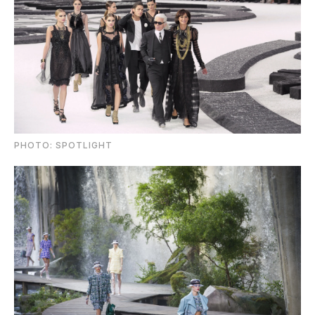
PHOTO: SPOTLIGHT