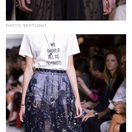
PHOTO: SPOTLIGHT