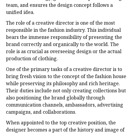
team, and ensures the design concept follows a
unified idea.
The role of a creative director is one of the most
responsible in the fashion industry. This individual
bears the immense responsibility of presenting the
brand correctly and organically to the world. The
role is as crucial as overseeing design or the actual
production of clothing.
One of the primary tasks of a creative director is to
bring fresh vision to the concept of the fashion house
while preserving its philosophy and rich heritage.
Their duties include not only creating collections but
also positioning the brand globally through
communication channels, ambassadors, advertising
campaigns, and collaborations.
When appointed to the top creative position, the
designer becomes a part of the history and image of