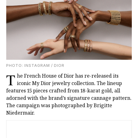
PHOTО: INSTAGRAM / DIOR
T
he French House of Dior has re-released its
iconic My Dior jewelry collection. The lineup
features 15 pieces crafted from 18-karat gold, all
adorned with the brand’s signature cannage pattern.
The campaign was photographed by Brigitte
Niedermair.