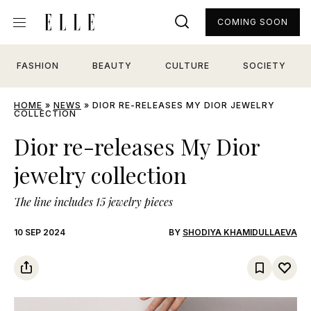
COMING SOON
FASHION
BEAUTY
CULTURE
SOCIETY
HOME
»
NEWS
»
DIOR RE-RELEASES MY DIOR JEWELRY
COLLECTION
Dior re-releases My Dior
jewelry collection
The line includes 15 jewelry pieces
10 SEP 2024
BY
SHODIYA KHAMIDULLAEVA