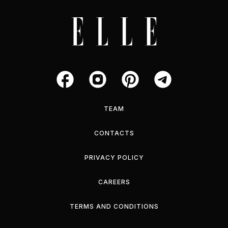
TEAM
CONTACTS
PRIVACY POLICY
CAREERS
TERMS AND CONDITIONS