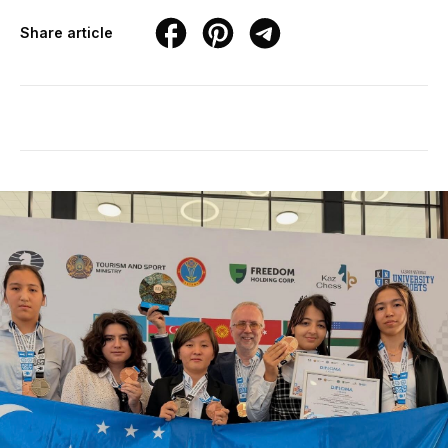
Share article