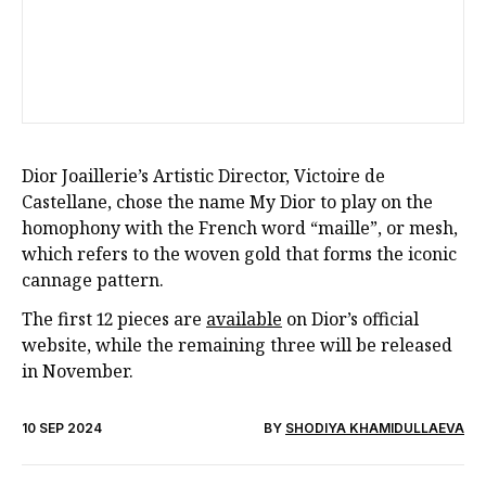
Dior Joaillerie’s Artistic Director, Victoire de
Castellane, chose the name My Dior to play on the
homophony with the French word “maille”, or mesh,
which refers to the woven gold that forms the iconic
cannage pattern.
The first 12 pieces are
available
on Dior’s official
website, while the remaining three will be released
in November.
10 SEP 2024
BY
SHODIYA KHAMIDULLAEVA