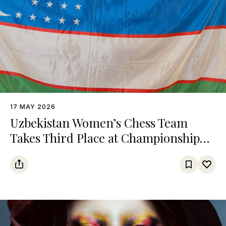
17 MAY 2026
Uzbekistan Women’s Chess Team
Takes Third Place at Championship
Among Turkic States