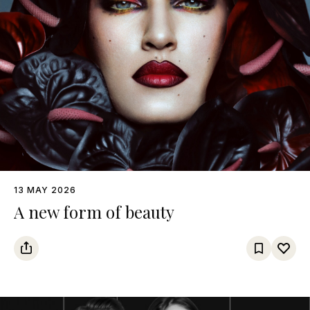
13 MAY 2026
A new form of beauty