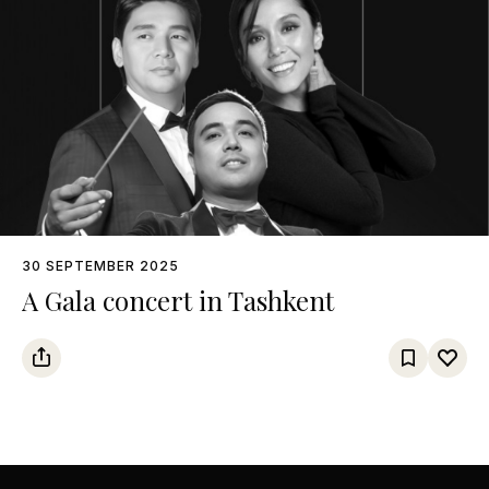
30 SEPTEMBER 2025
A Gala concert in Tashkent