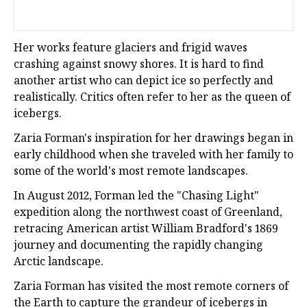
Her works feature glaciers and frigid waves
crashing against snowy shores. It is hard to find
another artist who can depict ice so perfectly and
realistically. Critics often refer to her as the queen of
icebergs.
Zaria Forman's inspiration for her drawings began in
early childhood when she traveled with her family to
some of the world's most remote landscapes.
In August 2012, Forman led the "Chasing Light"
expedition along the northwest coast of Greenland,
retracing American artist William Bradford's 1869
journey and documenting the rapidly changing
Arctic landscape.
Zaria Forman has visited the most remote corners of
the Earth to capture the grandeur of icebergs in