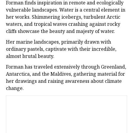
Forman finds inspiration in remote and ecologically
vulnerable landscapes. Water is a central element in
her works. Shimmering icebergs, turbulent Arctic
waters, and tropical waves crashing against rocky
cliffs showcase the beauty and majesty of water.
Her marine landscapes, primarily drawn with
ordinary pastels, captivate with their incredible,
almost brutal beauty.
Forman has traveled extensively through Greenland,
Antarctica, and the Maldives, gathering material for
her drawings and raising awareness about climate
change.