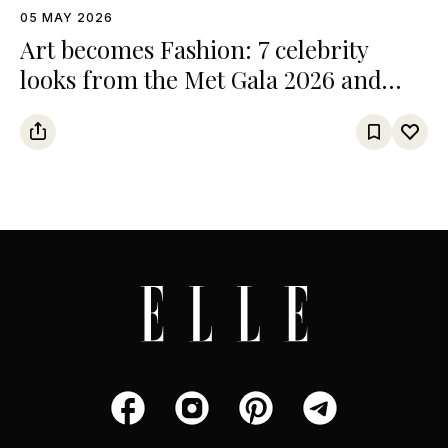
05 MAY 2026
Art becomes Fashion: 7 celebrity
looks from the Met Gala 2026 and
their references from the art world