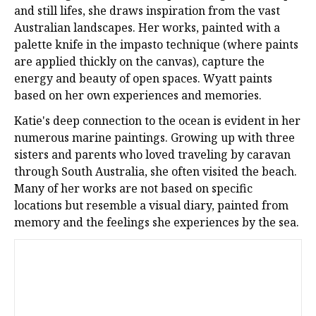
and still lifes, she draws inspiration from the vast
Australian landscapes. Her works, painted with a
palette knife in the impasto technique (where paints
are applied thickly on the canvas), capture the
energy and beauty of open spaces. Wyatt paints
based on her own experiences and memories.
Katie's deep connection to the ocean is evident in her
numerous marine paintings. Growing up with three
sisters and parents who loved traveling by caravan
through South Australia, she often visited the beach.
Many of her works are not based on specific
locations but resemble a visual diary, painted from
memory and the feelings she experiences by the sea.