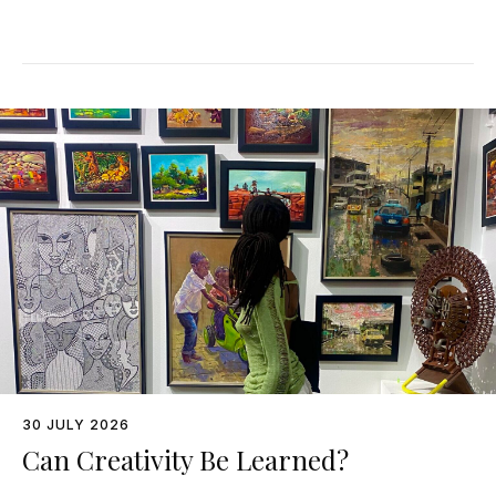
30 JULY 2026
Can Creativity Be Learned?