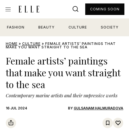
COMING SOON
FASHION
BEAUTY
CULTURE
SOCIETY
HOME
»
CULTURE
»
FEMALE ARTISTS’ PAINTINGS THAT
MAKE YOU WANT STRAIGHT TO THE SEA
Female artists’ paintings
that make you want straight
to the sea
Contemporary marine artists and their ımpressive works
16 JUL 2024
BY
GULSANAM HALMURADOVA