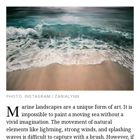
PHOTO: INSTAGRAM / ZARIALYNN
M
arine landscapes are a unique form of art. It is
impossible to paint a moving sea without a
vivid imagination. The movement of natural
elements like lightning, strong winds, and splashing
waves is difficult to capture with a brush. However, if