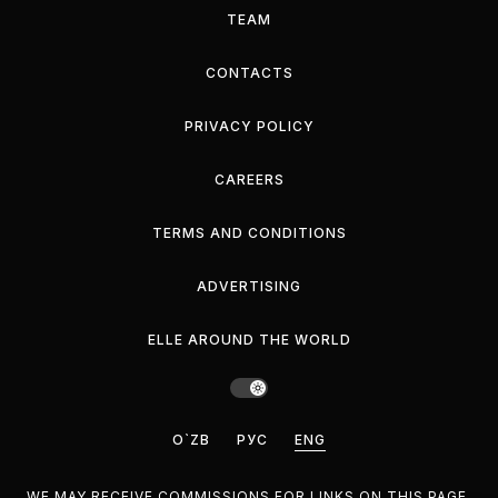
TEAM
CONTACTS
PRIVACY POLICY
CAREERS
TERMS AND CONDITIONS
ADVERTISING
ELLE AROUND THE WORLD
O`ZB
РУС
ENG
WE MAY RECEIVE COMMISSIONS FOR LINKS ON THIS PAGE,