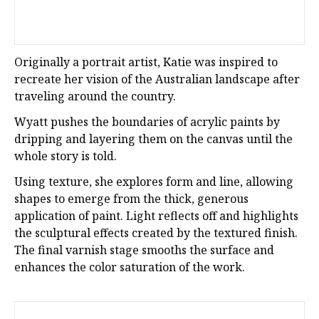
Originally a portrait artist, Katie was inspired to
recreate her vision of the Australian landscape after
traveling around the country.
Wyatt pushes the boundaries of acrylic paints by
dripping and layering them on the canvas until the
whole story is told.
Using texture, she explores form and line, allowing
shapes to emerge from the thick, generous
application of paint. Light reflects off and highlights
the sculptural effects created by the textured finish.
The final varnish stage smooths the surface and
enhances the color saturation of the work.