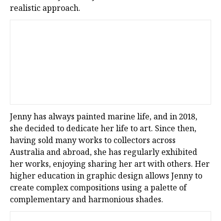
realistic approach.
Jenny has always painted marine life, and in 2018,
she decided to dedicate her life to art. Since then,
having sold many works to collectors across
Australia and abroad, she has regularly exhibited
her works, enjoying sharing her art with others. Her
higher education in graphic design allows Jenny to
create complex compositions using a palette of
complementary and harmonious shades.