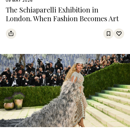
09 MAY 2026
The Schiaparelli Exhibition in
London. When Fashion Becomes Art