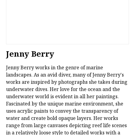
Jenny Berry
Jenny Berry works in the genre of marine
landscapes. As an avid diver, many of Jenny Berry's
works are inspired by photographs she takes during
underwater dives. Her love for the ocean and the
underwater world is evident in all her paintings.
Fascinated by the unique marine environment, she
uses acrylic paints to convey the transparency of
water and create bold opaque layers. Her works
range from large canvases depicting reef life scenes
in a relatively loose style to detailed works with a