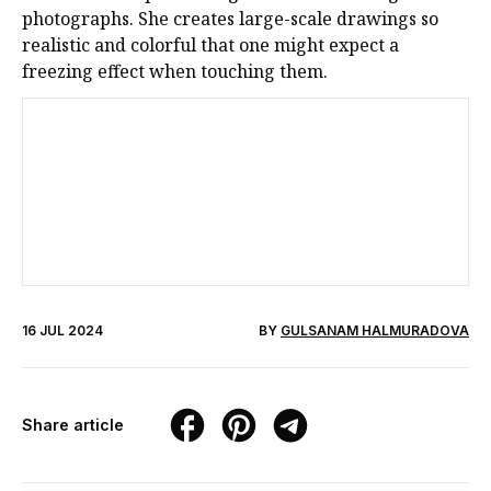
photographs. She creates large-scale drawings so
realistic and colorful that one might expect a
freezing effect when touching them.
16 JUL 2024
BY
GULSANAM HALMURADOVA
Share article