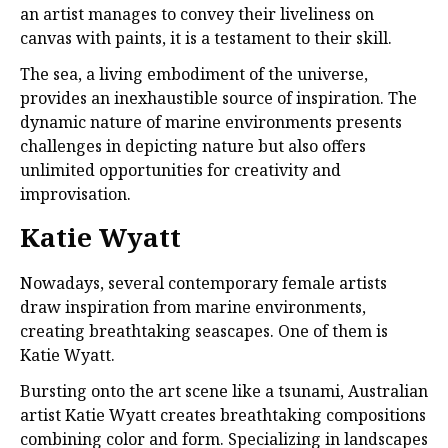
an artist manages to convey their liveliness on
canvas with paints, it is a testament to their skill.
The sea, a living embodiment of the universe,
provides an inexhaustible source of inspiration. The
dynamic nature of marine environments presents
challenges in depicting nature but also offers
unlimited opportunities for creativity and
improvisation.
Katie Wyatt
Nowadays, several contemporary female artists
draw inspiration from marine environments,
creating breathtaking seascapes. One of them is
Katie Wyatt.
Bursting onto the art scene like a tsunami, Australian
artist Katie Wyatt creates breathtaking compositions
combining color and form. Specializing in landscapes