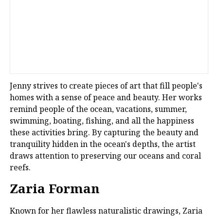
Jenny strives to create pieces of art that fill people's
homes with a sense of peace and beauty. Her works
remind people of the ocean, vacations, summer,
swimming, boating, fishing, and all the happiness
these activities bring. By capturing the beauty and
tranquility hidden in the ocean's depths, the artist
draws attention to preserving our oceans and coral
reefs.
Zaria Forman
Known for her flawless naturalistic drawings, Zaria