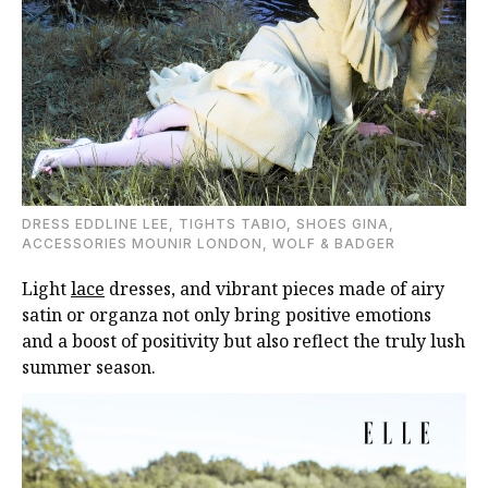
DRESS EDDLINE LEE, TIGHTS TABIO, SHOES GINA,
ACCESSORIES MOUNIR LONDON, WOLF & BADGER
Light
lace
dresses, and vibrant pieces made of airy
satin or organza not only bring positive emotions
and a boost of positivity but also reflect the truly lush
summer season.