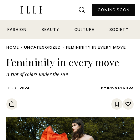
COMING SOON
FASHION
BEAUTY
CULTURE
SOCIETY
HOME
»
UNCATEGORIZED
»
FEMININITY IN EVERY MOVE
Femininity in every move
A riot of colors under the sun
01 JUL 2024
BY
IRINA PEROVA