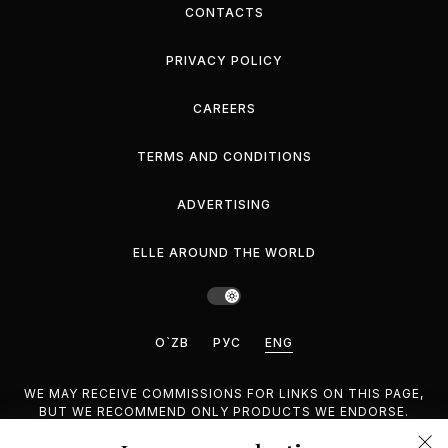
CONTACTS
PRIVACY POLICY
CAREERS
TERMS AND CONDITIONS
ADVERTISING
ELLE AROUND THE WORLD
O`ZB
РУС
ENG
WE MAY RECEIVE COMMISSIONS FOR LINKS ON THIS PAGE,
BUT WE RECOMMEND ONLY PRODUCTS WE ENDORSE.