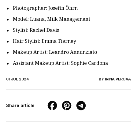
Photographer: Josefin Öhrn
Model: Luana, Milk Management
Stylist: Rachel Davis
Hair Stylist: Emma Tierney
Makeup Artist: Leandro Annunziato
Assistant Makeup Artist: Sophie Cardona
01 JUL 2024
BY
IRINA PEROVA
Share article