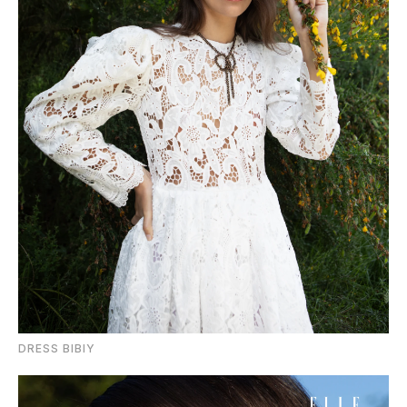
DRESS BIBIY