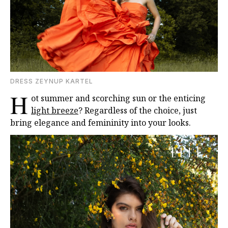
DRESS ZEYNUP KARTEL
H
ot summer and scorching sun or the enticing
light breeze
? Regardless of the choice, just
bring elegance and femininity into your looks.