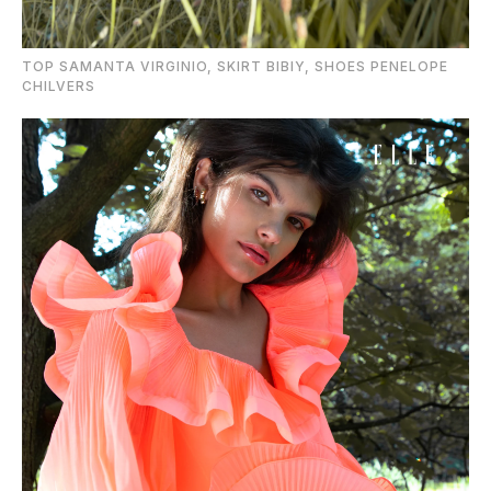
TOP SAMANTA VIRGINIO, SKIRT BIBIY, SHOES PENELOPE
CHILVERS