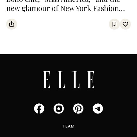
new glamour of New York Fashion
Week
TEAM