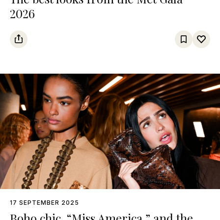
2026
17 SEPTEMBER 2025
Boho chic, “Miss America,” and the