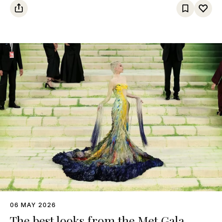
06 MAY 2026
The best looks from the Met Gala