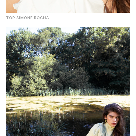
TOP SIMONE ROCHA