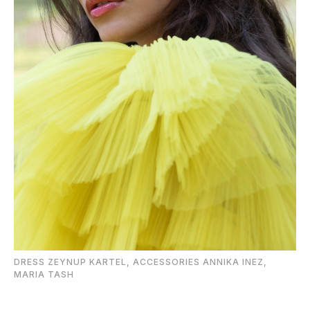
DRESS ZEYNUP KARTEL, ACCESSORIES ANNIKA INEZ,
MARIA TASH