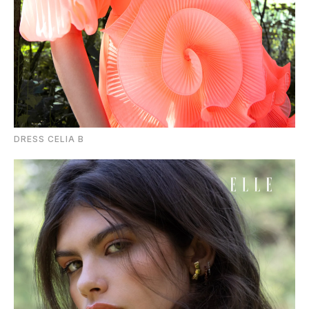
DRESS CELIA B