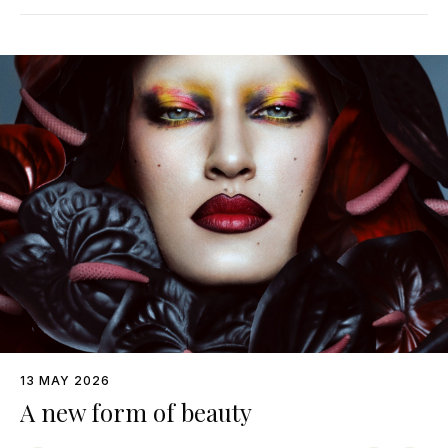
13 MAY 2026
A new form of beauty